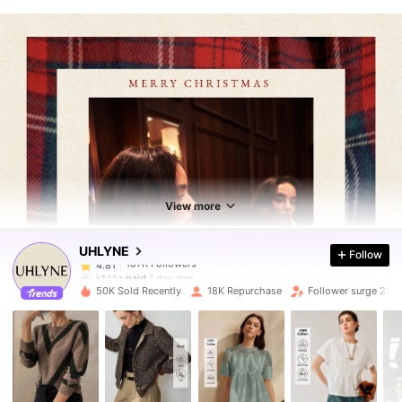
107K Followers
4.81
107K Followers
4.81
View more
UHLYNE
Follow
107K Followers
4.81
k***a
paid
1 day ago
50K Sold Recently
18K Repurchase
Follower surge 21%
107K Followers
4.81
107K Followers
4.81