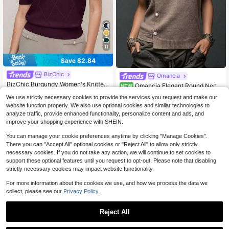
11
Save $2.84
BizChic
Omancia
BizChic Burgundy Women's Knitted
Omancia Elegant Round Neck
NEW
Top, Spring Polo Collar Diamond Pa
120+ Say "Good Quality"
Asymmetrical Hem Design Women's
13
We use strictly necessary cookies to provide the services you request and make our
ttern Crochet Sweater, Elegant Mini
$
.09
-11%
Cardigan
400+ sold
(500+)
malist Casual Commute Date Daily
website function properly. We also use optional cookies and similar technologies to
9
Vacation Independence Day Gradu
analyze traffic, provide enhanced functionality, personalize content and ads, and
$
.85
-22%
after coupon
ation Season Music Festival Slimmi
improve your shopping experience with SHEIN.
ng Elegant Versatile Premium Summ
er Social Holiday Party Outing Beac
You can manage your cookie preferences anytime by clicking "Manage Cookies".
h Office French Vintage Fresh
There you can "Accept All" optional cookies or "Reject All" to allow only strictly
necessary cookies. If you do not take any action, we will continue to set cookies to
support these optional features until you request to opt-out. Please note that disabling
strictly necessary cookies may impact website functionality.
For more information about the cookies we use, and how we process the data we
collect, please see our
Privacy Policy.
Reject All