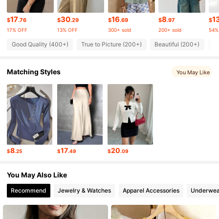
107K Followers
4.81
17
30
16
8
1
$
.76
$
.29
$
.69
$
.97
$
17% OFF
13% OFF
300+ sold
200+ sold
54%
107K Followers
4.81
Good Quality (400+)
True to Picture (200+)
Beautiful (200+)
Lo
Matching Styles
107K Followers
You May Like
4.81
107K Followers
4.81
107K Followers
4.81
8
17
20
$
.25
$
.49
$
.09
107K Followers
4.81
You May Also Like
Recommend
Jewelry & Watches
Apparel Accessories
Underwea