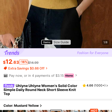
Size Guide
Items
1/8
12
$
.63
-16%
$14.99
Extra Savings $0.66 Off
Pay now, or in 4 payments of $3.15
Uhlyne Uhlyne Women's Solid Color
4.66
(
1000+
)
Simple Daily Round Neck Short Sleeve Knit
Top
Color: Mustard Yellow