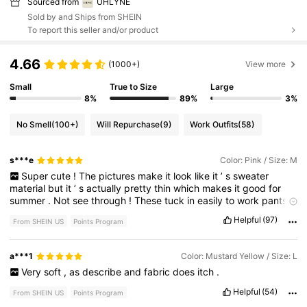
Sourced from
UHLYNE
Sold by and Ships from SHEIN
To report this seller and/or product
4.66
(1000+)
View more
Small
True to Size
Large
8%
89%
3%
No Smell
(100+)
Will Repurchase
(9)
Work Outfits
(58)
s***e
Color: Pink / Size: M
Super
cute
!
The
pictures
make
it
look
like
it
’
s
sweater
material
but
it
’
s
actually
pretty
thin
which
makes
it
good
for
summer
.
Not
see
through
!
These
tuck
in
easily
to
work
pants
or
trousers
.
I
’
m
5
’
7
130
pounds
and
I
run
between
sizes
Helpful
(97)
From SHEIN US
Points Program
small
and
medium
.
I
sized
up
to
a
medium
for
this
shirt
and
I
’
m
glad
I
did
.
a***1
Color: Mustard Yellow / Size: L
Very
soft
,
as
describe
and
fabric
does
itch
.
Helpful
(54)
From SHEIN US
Points Program