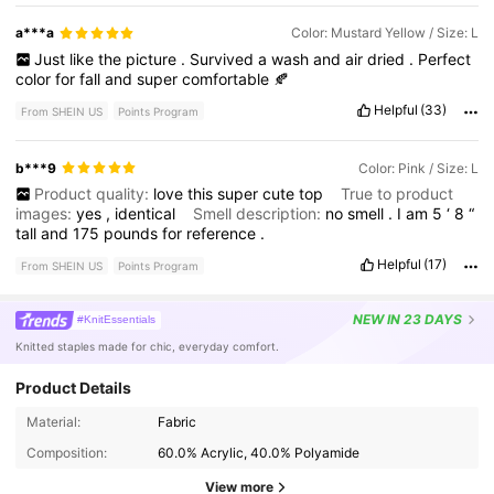
a***a
Color: Mustard Yellow / Size: L
Just
like
the
picture
.
Survived
a
wash
and
air
dried
.
Perfect
color
for
fall
and
super
comfortable
🍂
Helpful
(33)
From SHEIN US
Points Program
b***9
Color: Pink / Size: L
Product quality:
love
this
super
cute
top
True to product
images:
yes
,
identical
Smell description:
no
smell
.
I
am
5
‘
8
“
tall
and
175
pounds
for
reference
.
Helpful
(17)
From SHEIN US
Points Program
NEW
IN 23 DAYS
#KnitEssentials
Knitted staples made for chic, everyday comfort.
Product Details
Material:
Fabric
Composition:
60.0% Acrylic, 40.0% Polyamide
View more