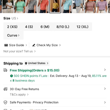
Size
US
2
(XS)
4
(S)
6
(M)
8/10
(L)
12
(XL)
Curve
Size Guide
Check My Size
Not your size? Tell us
Shipping to
United States
Free Shipping(Orders ≥ $15.00)
500 SHEIN points if Late
​Est. Delivery:
Aug 13 - Aug 19,
85.11% are
≤
8
business days
30-Day Free Returns
T&Cs apply
Safe Payments · Privacy Protection