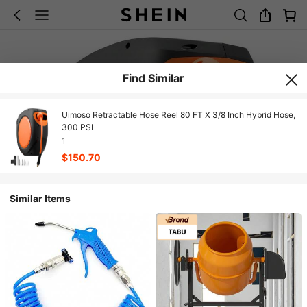
Find Similar
Uimoso Retractable Hose Reel 80 FT X 3/8 Inch Hybrid Hose,
300 PSI
1
$150.70
Similar Items