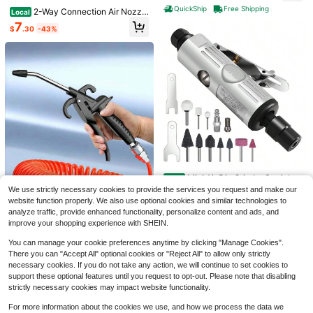
Exterior Furniture And Fences, Han
QuickShip
Free Shipping
2-Way Connection Air Nozzl
Local
dheld Paint Sprayers, Fine And Eve
e Blow Gun, Rubber Tip Air Nozzle
7
n Painting Effect
$
.30
-43%
With 1/4 In Standard Quick Fitting,
Air Compressor Accessories Air Blo
wer Gun For Air Inflation And Dedus
ting,24274068
Save $1.57
1 Pc USB Charger (Batteries Not Inc
Save $0.55
luded) 4 Slots Independent Chargin
#1 Bestseller
in Black Battery Packs & Chargers
g, Suitable For AA/AAA Ni-MH Rech
3Pcs Impact Grade Socket Adapter
100+ sold
(100+)
Mini Air Die Grinder Straight
Local
argeable Batteries
Set, Steel Hex Shank To Square So
#1 Bestseller
in Power Tool Accessories
Pneumatic 25000 Rpm Rear Exhau
5
We use strictly necessary cookies to provide the services you request and make our
35
cket Drill Bits For Power Drills, Cord
$
.63
-22%
after coupon
$
.99
-40%
300+ sold
st Polisher With 1/4"(6Mm) Collets
website function properly. We also use optional cookies and similar technologies to
less Impact Driver With Color-Code
Mini
3
Free Shipping
analyze traffic, provide enhanced functionality, personalize content and ads, and
d Rings, Home And Car Repair Tools
$
.55
-13%
after coupon
improve your shopping experience with SHEIN.
Save $0.64
You can manage your cookie preferences anytime by clicking "Manage Cookies".
1pc High Flow Air Gun - Industrial &
There you can "Accept All" optional cookies or "Reject All" to allow only strictly
Household Air Nozzle, PP Material,
2
necessary cookies. If you do not take any action, we will continue to set cookies to
$
.76
-19%
after coupon
Suitable For Air Compressor Dustin
support these optional features until you request to opt-out. Please note that disabling
g, Black, Air Gun Accessory
strictly necessary cookies may impact website functionality.
For more information about the cookies we use, and how we process the data we