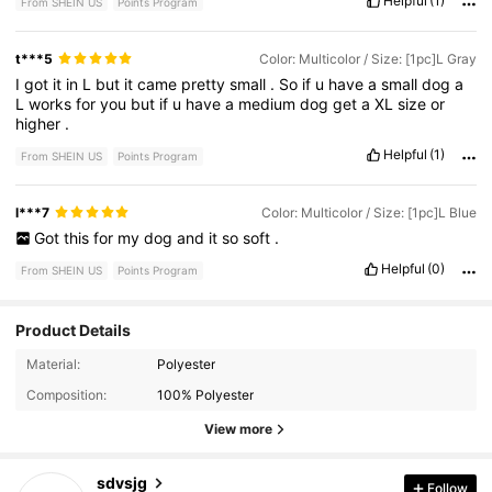
Helpful
(1)
From SHEIN US
Points Program
t***5
Color: Multicolor / Size: [1pc]L Gray
I
got
it
in
L
but
it
came
pretty
small
.
So
if
u
have
a
small
dog
a
L
works
for
you
but
if
u
have
a
medium
dog
get
a
XL
size
or
higher
.
Helpful
(1)
From SHEIN US
Points Program
l***7
Color: Multicolor / Size: [1pc]L Blue
Got
this
for
my
dog
and
it
so
soft
.
Helpful
(0)
From SHEIN US
Points Program
Product Details
1.1K Followers
4.59
Material:
Polyester
Composition:
100% Polyester
1.1K Followers
4.59
View more
1.1K Followers
4.59
sdvsjg
Follow