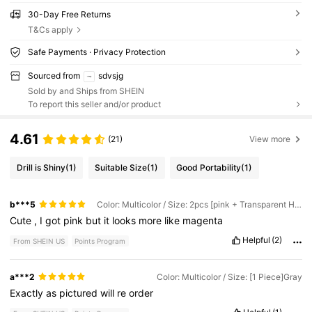
30-Day Free Returns
T&Cs apply
Safe Payments · Privacy Protection
Sourced from
sdvsjg
Sold by and Ships from SHEIN
To report this seller and/or product
4.61
(21)
View more
Drill is Shiny
(1)
Suitable Size
(1)
Good Portability
(1)
b***5
Color: Multicolor / Size: 2pcs [pink + Transparent Hook]
Cute
,
I
got
pink
but
it
looks
more
like
magenta
Helpful
(2)
From SHEIN US
Points Program
a***2
Color: Multicolor / Size: [1 Piece]Gray
Exactly
as
pictured
will
re
order