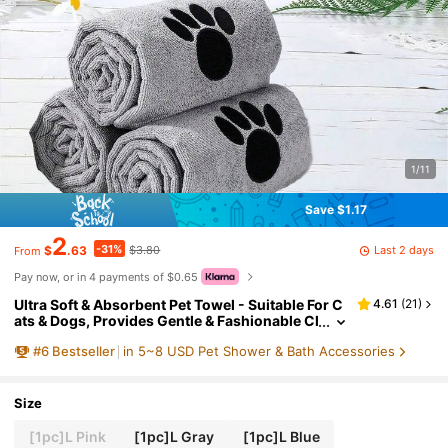
1/11
Save $1.17
2
-31%
Last 2 days
$
.63
$3.80
From
Pay now, or in 4 payments of $0.65
Ultra Soft & Absorbent Pet Towel - Suitable For C
4.61
(
21
)
ats & Dogs, Provides Gentle & Fashionable Cl
eaning Solution For Your Furry Friends
#
6
Bestseller
in 5~8 USD Pet Shower & Bath Accessories
Size
[1pc]L Pink
[1pc]L Gray
[1pc]L Blue