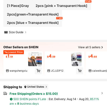
6 left
[1 Piece]Gray
2pcs [pink + Transparent Hook]
2pcs[green+Transparent Hook]
7 left
2pcs [blue + Transparent Hook]
Size Guide
Other Sellers on SHEIN
View all 5 sellers
Lowest Price
1
4
4
$
.19
$
.59
$
.68
wangshengxiu
JCJJDP12
caiweikuanj
Shipping to
United States
Free Shipping(Orders ≥ $15.00)
500 SHEIN points if Late
​Est. Delivery:
Aug 14 - Aug 20,
85.11%
are ≤
8
business days