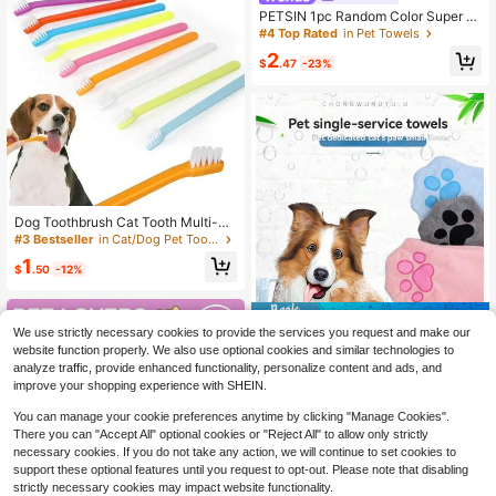
PETSIN 1pc Random Color Super A
bsorbent Microfiber Pet Bath Towel,
#4 Top Rated
in Pet Towels
Suitable For Cats And Dogs
2
$
.47
-23%
Dog Toothbrush Cat Tooth Multi-An
gle Cleaning Tool Massage Care To
#3 Bestseller
in Cat/Dog Pet Toothbrush
oth Finger Brush For Dog Cat Pet Gr
1
ooming Supplies Pet Cat Dog Tooth
$
.50
-12%
brush Cleaning Brush For Teeth Cle
aning Bad Breath Teeth Care Tool T
ongue Cleaning Pet Accessories
Save $0.76
We use strictly necessary cookies to provide the services you request and make our
3pcs/2pcs/1pc Soft Absorbent Pet
website function properly. We also use optional cookies and similar technologies to
Towel, Quick-Drying Pet Grooming
2
analyze traffic, provide enhanced functionality, personalize content and ads, and
$
.44
-24%
Supplies, With Paw Print Pattern
improve your shopping experience with SHEIN.
You can manage your cookie preferences anytime by clicking "Manage Cookies".
There you can "Accept All" optional cookies or "Reject All" to allow only strictly
necessary cookies. If you do not take any action, we will continue to set cookies to
support these optional features until you request to opt-out. Please note that disabling
strictly necessary cookies may impact website functionality.