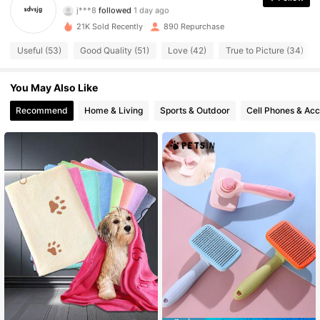
j***8
followed
1 day ago
1.1K Followers
4.59
21K Sold Recently
890 Repurchase
1.1K Followers
4.59
Useful (53)
Good Quality (51)
Love (42)
True to Picture (34)
1.1K Followers
4.59
You May Also Like
Recommend
Home & Living
Sports & Outdoor
Cell Phones & Acc
1.1K Followers
4.59
1.1K Followers
4.59
1.1K Followers
4.59
1.1K Followers
4.59
1.1K Followers
4.59