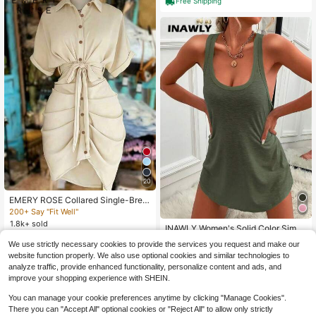
Free Shipping
20
EMERY ROSE Collared Single-Brea
sted Tie-Waist Short Sleeve Shirt D
200+ Say "Fit Well"
ress
1.8k+ sold
INAWLY Women's Solid Color Simpl
14
e Sleeveless Dresses Fall Cloth For
20+ Say "Summer Outfits"
$
.36
-24%
We use strictly necessary cookies to provide the services you request and make our
Women
1.8k+ sold
website function properly. We also use optional cookies and similar technologies to
8
analyze traffic, provide enhanced functionality, personalize content and ads, and
$
.49
-25%
improve your shopping experience with SHEIN.
You can manage your cookie preferences anytime by clicking "Manage Cookies".
There you can "Accept All" optional cookies or "Reject All" to allow only strictly