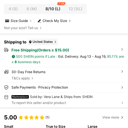
1 left
4
(S)
6
(M)
8/10
(L)
12
(XL)
Size Guide
Check My Size
Not your size? Tell us
Shipping to
United States
Free Shipping(Orders ≥ $15.00)
500 SHEIN points if Late
​Est. Delivery:
Aug 13 - Aug 19,
85.11% are
≤
8
business days
30-Day Free Returns
T&Cs apply
Safe Payments · Privacy Protection
Sold by: Vera Lane & Ships from: SHEIN
Marketplace
To report this seller and/or product
5.00
(1)
View more
Small
True to Size
Large