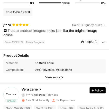
0%
100%
0%
True to Picture
(1)
j***n
Color: Burgundy / Size: L
True to product images:
looks
just
like
the
original
image
online
Helpful
(0)
From SHEIN US
Points Program
Product Details
Material:
Knitted Fabric
2K Followers
4.78
Composition:
95% Polyester, 5% Elastane
2K Followers
4.78
View more
2K Followers
4.78
Vera Lane
Follow
v***o
followed
1 day ago
2K Followers
4.78
1.4K Sold Recently
1K Repurchase
3P Seller
Good Quality (36)
So Cute (32)
Love (26)
True to Picture (22)
2K Followers