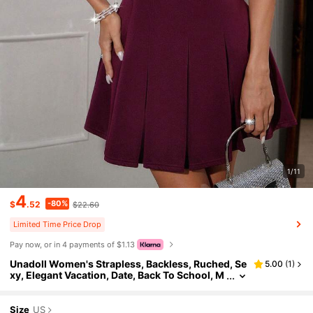
1/11
4
-80%
$
.52
$22.60
Limited Time Price Drop
Pay now, or in 4 payments of $1.13
Unadoll Women's Strapless, Backless, Ruched, Se
5.00
(
1
)
xy, Elegant Vacation, Date, Back To School, M
usic Festival, Cocktail Party, Formal Solid Col
or Mini Skirt
Size
US