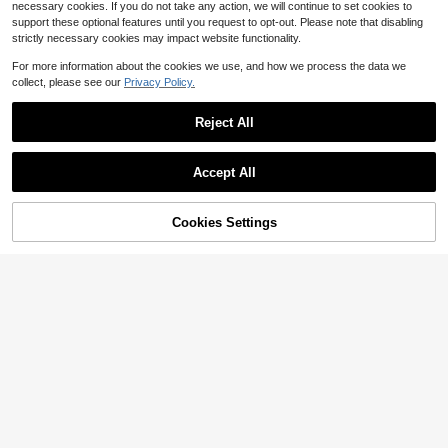
necessary cookies. If you do not take any action, we will continue to set cookies to
support these optional features until you request to opt-out. Please note that disabling
strictly necessary cookies may impact website functionality.
For more information about the cookies we use, and how we process the data we
collect, please see our
Privacy Policy.
Reject All
10
Accept All
Save $4.52
4
Cookies Settings
Eryvara
Add to Cart
80% OFF!
Save $5.67
SHEIN Women's 70s Elegant Jacqu
ard Knit High Stretch Halter Neck D
Almost sold out!
20+ Say "Love"
#SummerDresses
ress,Orange Red Summer Party Bac
1.6k+ sold
DORISS Spring/Summer Ruffl
Local
kless Dress,Metal Decor,Asymmetri
16
e Bandeau Waist-Cinching Dress, V
300+ sold
c Hem,Prom Outfits
$
.27
-22%
after coupon
acation Style Full Skirt, Casual Vers
20
$
.32
-22%
after coupon
atile Everyday Wear Elegant