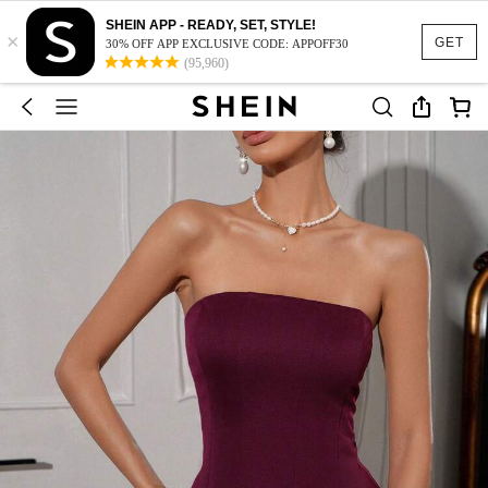
SHEIN APP - READY, SET, STYLE!
×
GET
30% OFF APP EXCLUSIVE CODE: APPOFF30
(95,960)