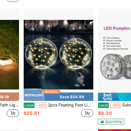
18.19
Save $24.99
ts, Suitable For Garden Walkways, Terraces, Courtyards, Staircases, Fences, And Other Areas.
2pcs Floating Pool Lights Solar Powered,14 Inch 3000K Warm White Inflatable Glow In The Dark Balls,IP68 Waterproof Led Light Up For Inground Pool,Christmas Decorations Outdoor Ornaments
Submersible LED Pool Lights For Inground
Local
-49%
Local
-64%
$25.81
$9.30
QuickShip