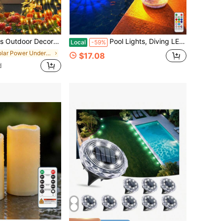
g Silhouette Garden Stakes, Gifts For Mom Women, Waterproof Metal Garden Decor For Yard Art, Outside, Patio, Lawn Ornaments
Pool Lights, Diving LED Lights, Swimming Pool Lights, Underwater And Remote Control 16 Colors, Suitable For Swimming Pools, Aquariums, Vases, Bathrooms, Hot Tubs, Halloween, Christmas, Swimming Pool Weddings, Spas, Parties And Dances
Local
-59%
in Solar Power Underwater Lights
$17.08
d