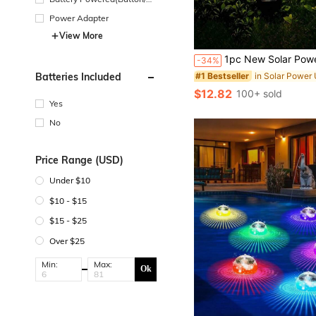
in Cell Battery)
Power Adapter
View More
#1 Bestseller
Almost sold out!
1pc New Solar Powered Moon Fairy Decorative Light, Waterproof Metal Garden LED Lamp, Suitable For Patio, Garden, Lawn, Path, Yard, Decorative Lighting, Home Decor, Plant Nursery, 
-34%
#1 Bestseller
#1 Bestseller
Almost sold out!
Almost sold out!
Batteries Included
#1 Bestseller
$12.82
100+ sold
Almost sold out!
Yes
No
Price Range (USD)
Under $10
$10 - $15
$15 - $25
Over $25
Min:
Max:
Ok