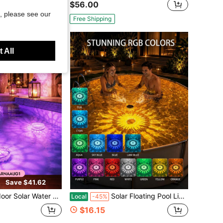
$56.00
, please see our
Free Shipping
 All
Save $41.62
ndscape Lights, LED Floating Automatic Color Change Floating Hot Springs, Fountain Lights, Which Can Be Used For Bathrooms, Swimming Pools, Ponds, Fountains, Garden Lawn Decorations
Solar Floating Pool Lights, With Free Remote Control, Pool Additions, Smart Autoon/Off Pool Light With 9 Lighting Modes,IP67 LED Color Changing Lights For Inground Pool, Bathtub, Garden, Party Decoration Pool Party
Local
-45%
$16.15