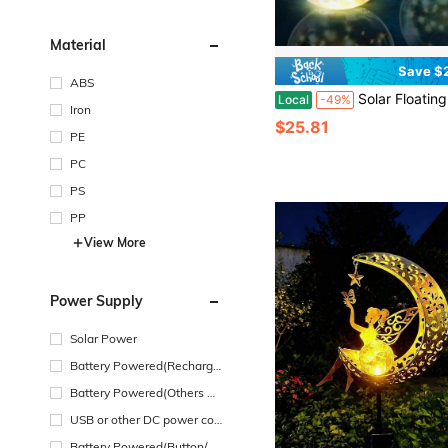
Material
Save $
ABS
Solar Floating Pool Lights, 14" Inflatable Warm White LED Pool Lights That Float, Waterproof Pool Light Balls, Pool Access
Local
-49%
Iron
$25.81
PE
PC
PS
PP
View More
Power Supply
Solar Power
Battery Powered(Recharge
able Battery)
Battery Powered(Others Ba
ttery)
USB or other DC power con
nection
Battery Powered(Button/Co