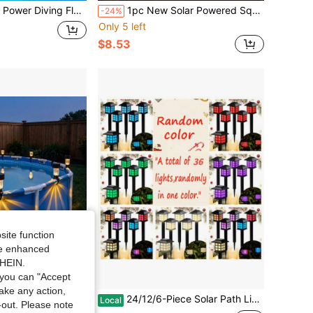
lashlight Underwater 80ft Waterproof LED Dive Torch Snorkeling Lamp
1pc New Solar Powered Square Projection Wall Light, IP65 Waterproof Outdoor Decorative Lamp, Suitable For Christmas, Halloween, Birthday Party, Dining Party To Decorate Garden, Patio And Yard
-24%
Only 5 left
$8.53
site function
ide enhanced
SHEIN.
you can "Accept
take any action,
lar Path Lights, 10 Hours Long-Lasting LED Landscape Lighting Outdoor Solar Path Lights, Solar Garden Lights, Outdoor Waterproof Solar Path Lights For Gardens, Yards, Landscapes And Driveways
24/12/6-Piece Solar Path Lights Outdoor Landscape Waterproof Lights, IP44 Waterproof, Solar-Powered Garden Lights, For Courtyard, Lawn Landscape Lighting Decoration, White Light
Local
t-out. Please note