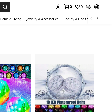
0
0
. Press Enter to select.
Home & Living
Jewelry & Accessories
Beauty & Health
Baby & Mate