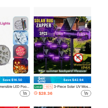
Save $16.50
Save $42.94
 Pools And Above Ground Pools, 16 Colors 4 Modes Battery Powered Underwater LED Lights With Remote For Pool Pond Camping Bucket Decoration (4 Pack)
3-Piece Solar UV Mosquito Killer Lamp Set, IP65 Waterproof & Cordless, Built-In Motion Sensor, Ideal For Gardens, Lawns, Yards, Backyards & Pathways
Local
-60%
$28.36