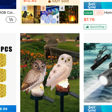
$12.82
100+ sold
2
3
4
 Decor, Solar Swimming Pool Light, Outdoor Atmosphere Lighting
Homemory Set Of 2 3"X6" Outdoor Waterpro
Local
-52%
$7.76
QuickShip
6.98