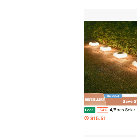
Save $
4/8pcs Solar Path Lighting Fixtures, Waterproof LED Brick-Shaped Lamps, Automatic On/Off Warm White Solar-Powered Walkway Lights, Installed On The Top Of Pos
Local
-54%
$15.51