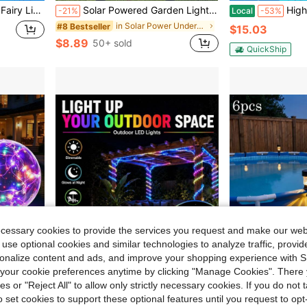
 Jar Lights For Wedding Party Bedroom Patio Christmas Warm White
Solar Powered Garden Lights Outdoor, Owl Solar Garden Stake Lights, Waterproof Warm White LED Lights For Garden, Yard, Lawn, Pathway Decor (Owl)
High Power Diving F
-21%
Local
-53%
in Solar Power Underwater Lights
#8 Bestseller
$15.03
$8.89
50+ sold
QuickShip
ecessary cookies to provide the services you request and make our web
 use optional cookies and similar technologies to analyze traffic, prov
rsonalize content and ads, and improve your shopping experience with 
our cookie preferences anytime by clicking "Manage Cookies". There 
Save $14.63
ies or "Reject All" to allow only strictly necessary cookies. If you do not 
ristmas, Wedding, Holiday Party, Backyard Landscape, House Xmas Festival Ambient Lighting
HBOWMDJIA 147ft/200ft Outdoor Waterproof String Lights, With Remote Control And Power Plug, APP Control, Multi-Color LED String Lights For Decorating Eaves, Courtyards, Balconies, And Christmas Party
Faebynyx 12/6pcs 24 Solar Outdoor Lights IP44, 600mA So
Local
-55%
Local
-64%
o set cookies to support these optional features until you request to op