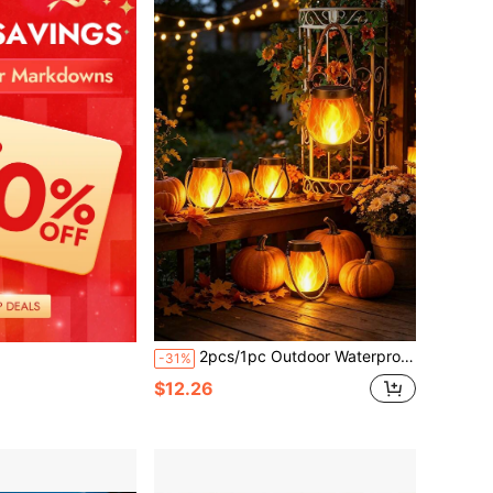
2pcs/1pc Outdoor Waterproof Solar Flame Lights, Solar Outdoor Decorative Lights, Suitable For Yard/Swimming Pool/Outdoor Garden Or Patio Decorative Atmosphere Lights, Birthday Party/Proposal Party/Friend Gathering Decorative Atmosphere Lights
-31%
$12.26