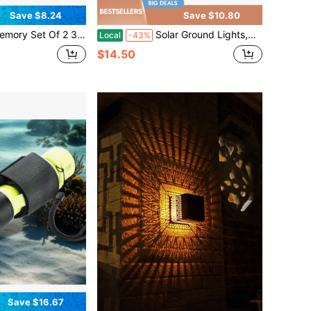
Save $8.24
Save $10.80
of Flameless Candles, Battery Operated LED Electric Candles With Remote And Timers, Fake Pillar Candle For Patio, Porch, And Wedding Decor, Ivory
Solar Ground Lights,Solar Disc Light Outdoor Waterproof,Landscape Lighting Garden Lights For Pathway, Yard, Deck, Lawn, Patio, Swimming Pool, Walkway(Cool, 8Pack)
Local
-43%
$14.50
Save $16.67