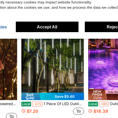
$11.97
$8.70
ictly necessary cookies may impact website functionality.
tion about the cookies we use, and how we process the data we collect
QuickShip
ies
Accept All
Reject
Save $5.40
uitable For Various Holidays, Birthday, Mother's Day Gifts
1 Piece Of LED Outdoor Christmas Decoration Light, USB-Powered Christmas Meteor Light, 8-Tube Outdoor Icicle Light, Suitable For Decorating Gardens, Trees, Roofs, And Patios For Christmas
Outdoor Solar Water Drifting Lights, Swimming Pool La
Local
-43%
Local
-69%
$7.20
$18.38