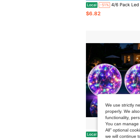
4/6 Pack Led Fairy Lights Battery Operated String Lights With Timer Waterproof Silver Wire 6.6 Feet 20 Led Twinkle Mason
Local
-51%
$6.82
We use strictly n
properly. We also
functionality, pe
You can manage y
All" optional cook
Solar LED Floating Ball Light, Solar Powered Night Light, Hangable And Floatable Design, Outdoor Decor For Swimming Pool, Pond, Garden, Patio, Camping, Ch
Local
-43%
we will continue t