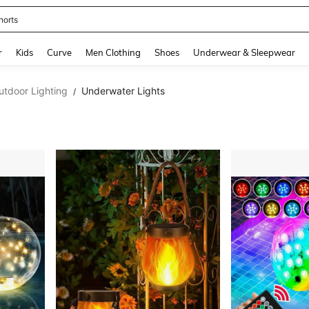
horts
and down arrow keys to navigate search Recently Searched and Search Discovery
r
Kids
Curve
Men Clothing
Shoes
Underwear & Sleepwear
utdoor Lighting
Underwater Lights
/