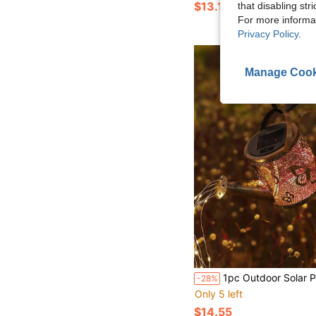
$13.10
that disabling str
For more informa
Privacy Policy
.
Manage Cook
1pc Outdoor Solar Powered Butterfly/Dragonfly Watering Can Lamp, Creative Iron Watering Can Sprinkler Ground Stake Light, Decor For Yard, Lawn, Patio, S
-28%
Only 5 left
$14.55