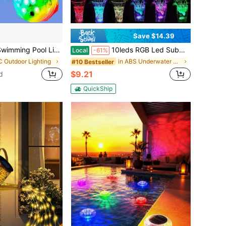
Save $14.39
y Powered With Infrared Remote Control Outdoor Party Vase Aquarium Fish Tank Multi-Color Changing Atmosphere Night Light Yard Garden Pond Park Fountain
10leds RGB Led Submersible Light Underwater Night Lamp Battery Operated Garden Swimming Pool Light For Wedding Party Vase Bowl
Local
-61%
C Outdoor Lighting
in ABS Underwater Lights
#10 Bestseller
$9.21
d
QuickShip