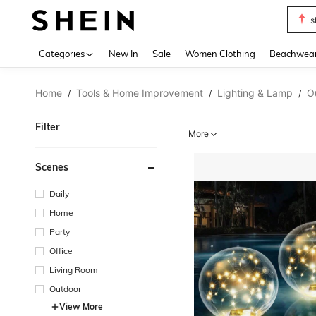
s
Use up 
Categories
New In
Sale
Women Clothing
Beachwea
Home
Tools & Home Improvement
Lighting & Lamp
O
/
/
/
Filter
More
Scenes
Daily
Home
Party
Office
Living Room
Outdoor
View More