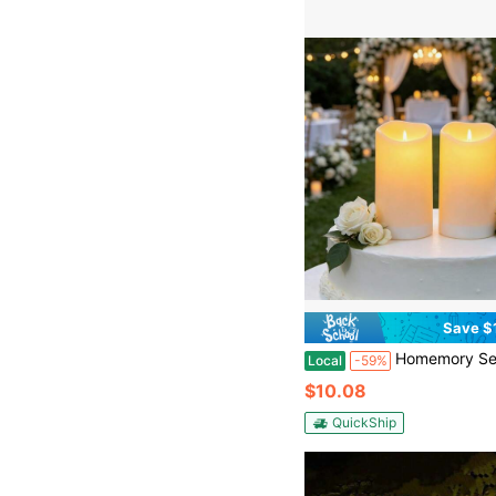
Save $
Homemory Set Of 2 3"X5" Solar Candles Outdoor Waterproof, Rechargeable Candles, Solar Powered Flameles
Local
-59%
$10.08
QuickShip