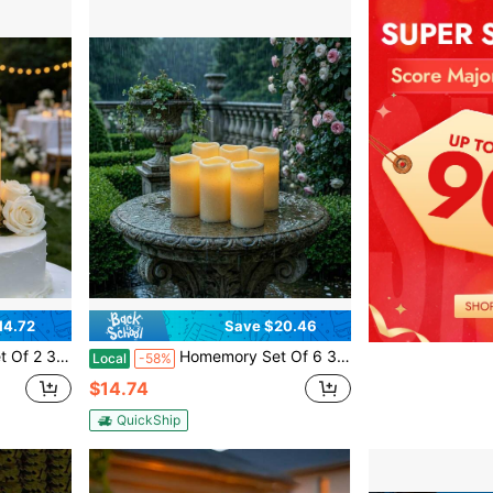
14.72
Save $20.46
s Candles For Outdoor, Lanterns, Sensor Only, Dusk To Dawn
Homemory Set Of 6 3" X 6" Outdoor Waterproof Candles, Battery Operated Led Ivory White Flameless Candles With 10-Key Remote & Timer For Indoor Home Lantern Holiday Decor
Local
-58%
$14.74
QuickShip