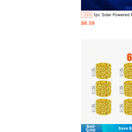
1pc Solar Powered RGB Color Changing Water Floating Light, Solar Powered Pool Light, Suitable For Outdoor Pond, Fish Pond, Swimming Pool, Hot Tub, Pond And Garden
-23%
$8.59
Save $