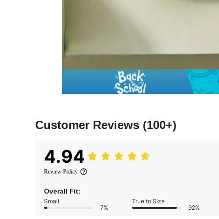
Customer Reviews
(100+)
4.94
Review Policy
Overall Fit:
Small
True to Size
7%
92%