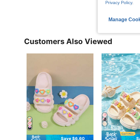
Privacy Policy
.
View More R
Manage Cook
Customers Also Viewed
Save $6.60
S