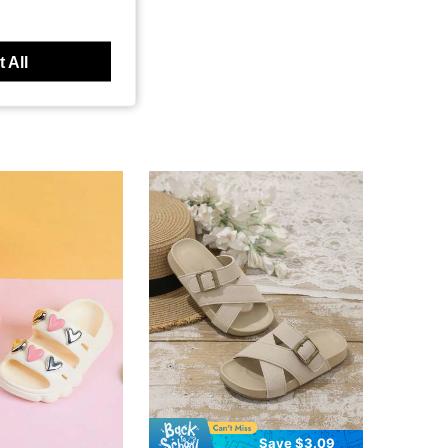
 All
Save $3.09