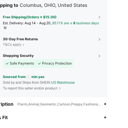
pping to
Columbus, OHIO, United States
Free Shipping(Orders ≥ $15.00)
​Est. Delivery:
Aug 14 - Aug 20,
85.11% are ≤
8
business days
30-Day Free Returns
T&Cs apply
Shopping Security
Safe Payments
Privacy Protection
Sourced from
min yao
Sold by and Ships from SHEIN
US Warehouse
To report this seller and/or product
iption
Plants,Animal,Geometric,Cartoon,Preppy,Fashionable,Wear-Resistan
4.94
2
403
 Fit
4.94
2
403