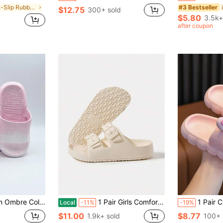
in Non-Slip Rubber Outsole Kids Fashion Slippers
#3 Bestseller
$12.75
300+ sold
$5.80
3.5k+
after coupon
ppers, Suitable For Indoor/Outdoor, Home, Bathroom, Summer
1 Pair Girls Comfortable Fashion Casual Lightweight Breathable Indoor Home Foam Slippers, Suitable For Summer
1 Pair Cute Cartoon Rabbit Childre
Local
-11%
-19%
$11.00
$8.77
1.9k+ sold
100+ 