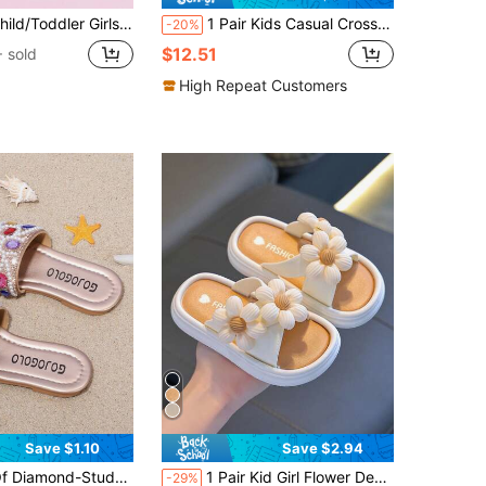
Heart Decorative Non-Slip Breathable Sandals, Outdoor Slip-On Casual Beach Shoes For Summer
1 Pair Kids Casual Cross Strap Open Toe Slippers, Versatile Soft Bottom Comfortable Slip-On Beach Sandals For Boys And Girls, Summer
-20%
$12.51
 sold
High Repeat Customers
Save $1.10
Save $2.94
 Summer Beach Flat Slippers, Girls' Favorite, For All Kinds Of Venues, The Choice For Photography, For Kids
1 Pair Kid Girl Flower Design Anti-Slip Beach Sandals, Cute & Fashionable Soft Foam Slippers
-29%