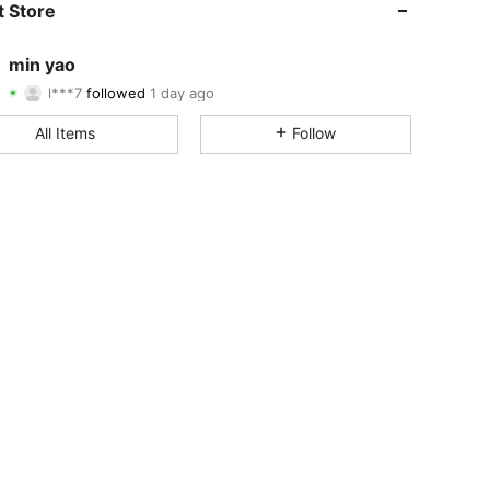
 Store
4.94
2
403
min yao
l***7
followed
1 day ago
4.94
2
403
Rating
Items
Followers
All Items
Follow
4.94
2
403
4.94
2
403
4.94
2
403
4.94
2
403
4.94
2
403
4.94
2
403