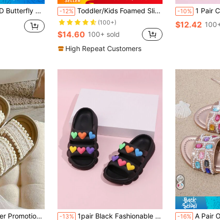
ck Cloud Sole Quick-Dry Soft Casual Slippers, Girls Baby Beach Pool Bathroom Indoor Outdoor Daily Wear
Toddler/Kids Foamed Slide Slippers, Minimalist Anti-Slip Soft Bottom Strap Casual Floral Lightweight House Sandals For Girls
1 Pair Child/Toddler Girls' Triple Color 
-12%
-10%
(100+)
$12.42
100+
$14.60
100+ sold
High Repeat Customers
ble For 3-12 Years Old Girls, Indoor & Outdoor, Fur Ball Decor, Double Strap Design, Flip Flops
1pair Black Fashionable Lightweight Soft Heart Design Casual Slippers For Outdoor & Beach
A Pair Of Diamond-Studded Glittering Girls' Fashion
-13%
-16%