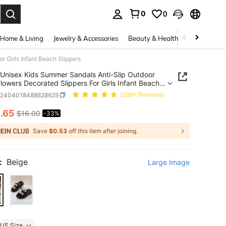
0
0
. Press Enter to select.
Home & Living
Jewelry & Accessories
Beauty & Health
Baby & Mate
 Girls Infant Beach Slippers
Unisex Kids Summer Sandals Anti-Slip Outdoor
lowers Decorated Slippers For Girls Infant Beach
rs
k2404018488628629
(100+ Reviews)
0
.65
$16.00
-33%
ICE AND AVAILABILITY
Save
$0.53
off this item after joining.
:
Beige
Large Image
US Size