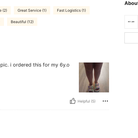
About
e (2)
Great Service (1)
Fast Logistics (1)
)
Beautiful (12)
pic. i ordered this for my 6y.o
Helpful (5)