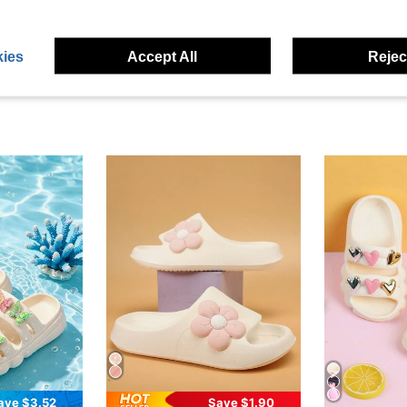
eviews
ies
Accept All
Reject
ave $3.52
Save $1.90