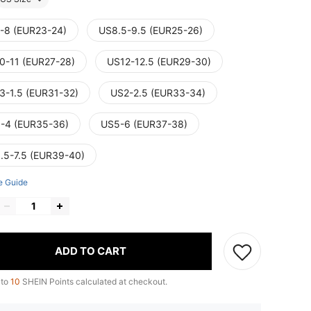
-8 (EUR23-24)
US8.5-9.5 (EUR25-26)
0-11 (EUR27-28)
US12-12.5 (EUR29-30)
3-1.5 (EUR31-32)
US2-2.5 (EUR33-34)
-4 (EUR35-36)
US5-6 (EUR37-38)
.5-7.5 (EUR39-40)
e Guide
ADD TO CART
 to
10
SHEIN Points calculated at checkout.