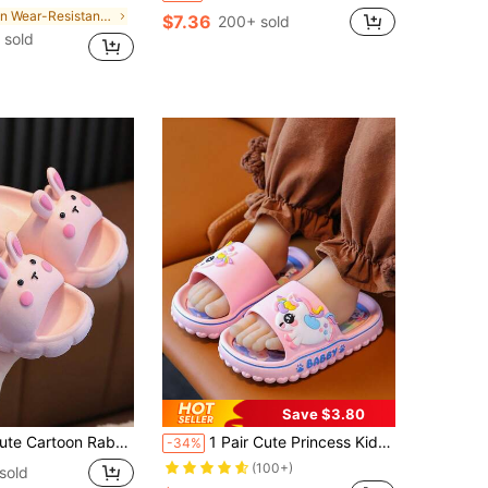
in Wear-Resistant Kids Fashion Slippers
$7.36
200+ sold
 sold
Save $3.80
n's Slippers, Non-Slip, Suitable For Indoor And Outdoor/Beach Use, Summer
1 Pair Cute Princess Kids Slippers, All-Season Cartoon Soft Sole Unisex Sandals, Unique Cartoon Design, Breathable Outsole, Suitable For Indoor Bathroom Wear, Outdoor Beach Water Play, Vacation Travel Essential, Casual Versatile Slide Sandals
-34%
(100+)
sold