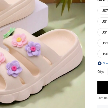
US7
US1
US1
US3
US6
Siz
Qty:
Earn up