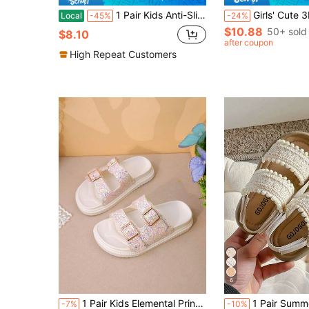
1 Pair Kids Anti-Slip Sandals/Slippers, Colorful Heart Design, Suitable For Outdoor Wear, Toddler/Children Girls,Summer
Girls' Cute 3D Butterfly & Flower Beige Slide Sandals, Summer Children's Double-Strap EVA Lightweight Non-Slip Thi
Local
-45%
-24%
$10.88
50+ sold
$8.10
after coupon
High Repeat Customers
6
1 Pair Kids Elemental Print Synthetic Leather Double Metal Buckle Strap Sandals, Comfortable Open-Toe Double Strap Flat Casual Fashion Children Shoes For Daily, Outdoor Activities, Vacation
1 Pair Summer Promotion Pearl White Girls' Slippers, Comfortable Soft, Minimalist Brown Thick Sole, Suita
-7%
-10%