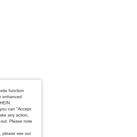
site function
ide enhanced
SHEIN.
you can "Accept
take any action,
t-out. Please note
, please see our