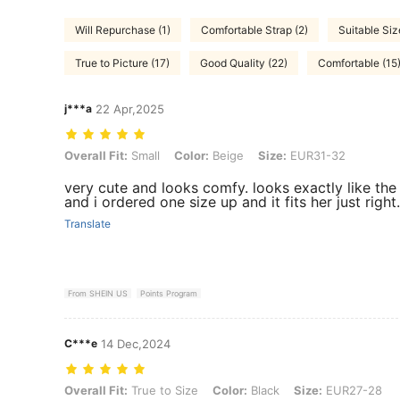
Will Repurchase (1)
Comfortable Strap (2)
Suitable Siz
True to Picture (17)
Good Quality (22)
Comfortable (15
j***a
22 Apr,2025
Overall Fit: Small, Color: Beige, Size: EUR31-32
Overall Fit:
Small
Color:
Beige
Size:
EUR31-32
very cute and looks comfy. looks exactly like the 
and i ordered one size up and it fits her just right.
Translate
From SHEIN US
Points Program
C***e
14 Dec,2024
Overall Fit: True to Size, Color: Black, Size: EUR27-28
Overall Fit:
True to Size
Color:
Black
Size:
EUR27-28