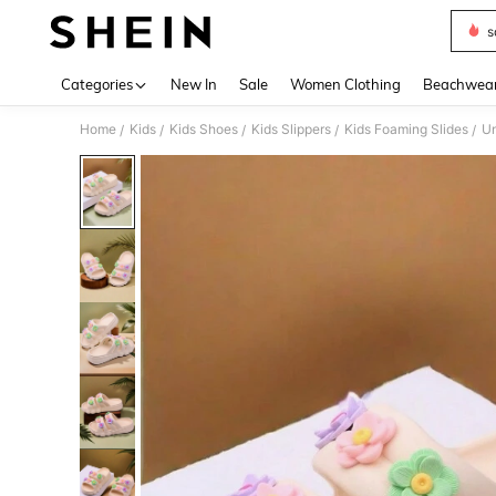
s
Use up 
Categories
New In
Sale
Women Clothing
Beachwea
Home
Kids
Kids Shoes
Kids Slippers
Kids Foaming Slides
Un
/
/
/
/
/