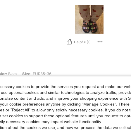
Helpful (1)
, Size: EUR35-36
lor:
Black
Size:
EUR35-36
ecessary cookies to provide the services you request and make our web
 use optional cookies and similar technologies to analyze traffic, prov
rsonalize content and ads, and improve your shopping experience with 
our cookie preferences anytime by clicking "Manage Cookies". There 
ies or "Reject All" to allow only strictly necessary cookies. If you do not 
o set cookies to support these optional features until you request to op
Helpful (0)
ictly necessary cookies may impact website functionality.
tion about the cookies we use, and how we process the data we collect