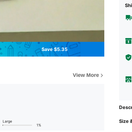
Shi
Save $5.35
View More
Descr
Size &
Large
1%