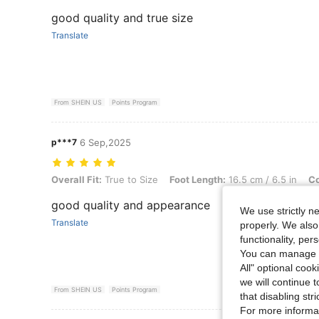
good quality and true size
Translate
From SHEIN US
Points Program
p***7
6 Sep,2025
Overall Fit: True to Size, Foot Length: 16.5 cm / 6.5 in, Color: Black
Overall Fit:
True to Size
Foot Length:
16.5 cm / 6.5 in
Co
good quality and appearance
We use strictly n
Translate
properly. We also
functionality, pe
You can manage y
All" optional cook
we will continue t
From SHEIN US
Points Program
that disabling str
For more informa