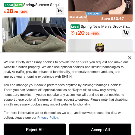
Spring/Summer Sequin
Local
NEW
6
Save $6.86
Style Cardigan
28
$
.20
-45%
1pc Mahjong Tile Pattern 2D
Local
Save $30.67
Flat Print Canvas Tote Bag, Versatil
4
5
$
.64
-60%
e Reusable Shoulder Handbag For
Spring New Men's Drop-Sho
Local
Daily Shopping, Travel, School, Gro
Save $11.29
ulder Round-Neck Pullover Sweats
20
ceries, Books For
$
.03
-60%
hirt, Casual And Fashionable Long-
NEW Smushers Squishy-Curi
Local
Sleeve-Shirt Top Young And Middl
osities Smushers Dog Face Swap S
#6 Bestseller
in Purple Kids Preschool Toys
e-Aged Men
quishy,Soft Slow Rising Stress Relie
600+ sold
f For Stress & Anxiety Relief, Cute D
6
og Face Sensory Fidget For For Adu
$
.71
-63%
lts Anxiety Relief
We use strictly necessary cookies to provide the services you request and make our
6
website function properly. We also use optional cookies and similar technologies to
analyze traffic, provide enhanced functionality, personalize content and ads, and
improve your shopping experience with SHEIN.
Save $50.17
You can manage your cookie preferences anytime by clicking "Manage Cookies".
Spring New Men's Drop-Sho
Local
ulder Round-Neck Pullover Sweats
There you can "Accept All" optional cookies or "Reject All" to allow only strictly
49
$
.13
-51%
hirt, Casual And Fashionable Long-
necessary cookies. If you do not take any action, we will continue to set cookies to
Sleeve-Shirt Top Young And Middl
support these optional features until you request to opt-out. Please note that disabling
Free Shipping
e-Aged Men
strictly necessary cookies may impact website functionality.
23
Spring/Summer Sequin Style
Local
Cardigan
25
For more information about the cookies we use, and how we process the data we
Save $19.50
$
.81
-50%
collect, please see our
Privacy Policy.
Show similar in-stock items
View All
Masters Augusta National Gol
Local
f Course Comfort Color Shirt, 2026
8
$
.58
-69%
Reject All
Accept All
Sorry, the item is sold out.
Tournament Tee, Vintage Golf Fan T
ee, Classic Golfer Gift Apparel, Grap