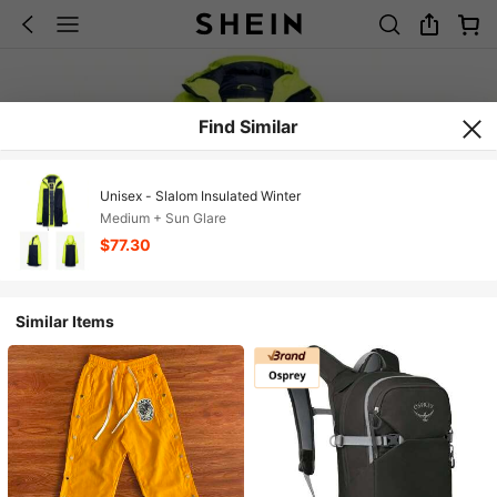
Find Similar
Unisex - Slalom Insulated Winter
Medium + Sun Glare
$77.30
Similar Items