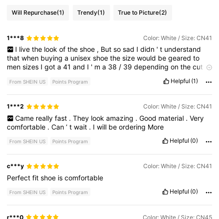
Will Repurchase
(1)
Trendy
(1)
True to Picture
(2)
1***8
Color: White / Size: CN41
I
live
the
look
of
the
shoe
,
But
so
sad
I
didn
'
t
understand
that
when
buying
a
unisex
shoe
the
size
would
be
geared
to
men
sizes
I
got
a
41
and
I
'
m
a
38
/
39
depending
on
the
cut
of
the
shoe
.
So
I
will
have
to
return
these
.
Well
time
to
go
back
to
Helpful
(1)
From SHEIN US
Points Program
finding
more
shoe
😆
1***2
Color: White / Size: CN41
Came
really
fast
.
They
look
amazing
.
Good
material
.
Very
comfortable
.
Can
’
t
wait
.
I
will
be
ordering
More
Helpful
(0)
From SHEIN US
Points Program
c***y
Color: White / Size: CN41
Perfect
fit
shoe
is
comfortable
Helpful
(0)
From SHEIN US
Points Program
r***0
Color: White / Size: CN45