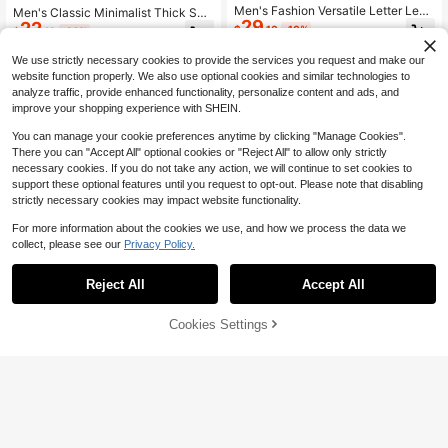
Men's Fashion Versatile Letter Leat
Men's Classic Minimalist Thick Sol
29
her & Mesh Lace-Up Low-Top Cas
22
e Lace-Up Sports Shoes, Fashiona
$
.10
-10%
$
.13
-32%
ual Sneakers, Comfortable Outdoor
ble For Teenagers And Couples, Sui
Walking & Running Shoes, Chunky
table For Outdoor Activities And Ca
We use strictly necessary cookies to provide the services you request and make our
Sneakers
sual Wear
website function properly. We also use optional cookies and similar technologies to
analyze traffic, provide enhanced functionality, personalize content and ads, and
improve your shopping experience with SHEIN.
You can manage your cookie preferences anytime by clicking "Manage Cookies".
There you can "Accept All" optional cookies or "Reject All" to allow only strictly
necessary cookies. If you do not take any action, we will continue to set cookies to
support these optional features until you request to opt-out. Please note that disabling
strictly necessary cookies may impact website functionality.
For more information about the cookies we use, and how we process the data we
collect, please see our
Privacy Policy.
Reject All
Accept All
Cookies Settings
Add to Cart
10% OFF!
15
Save $55.50
Men's Round Toe Mesh Sneakers, F
Back To School Men's White
Local
29
or Men, Lightweight Flat Bottom, Br
28
Black Red Sneakers, Breathable No
$
.40
-10%
$
.30
-66%
eathable Fashion Slip-On Shoes Wi
n-Slip Patent Leather Shoes, Comf
th Elastic Band, Season, Sport, Stre
ortable Trainers For College
et