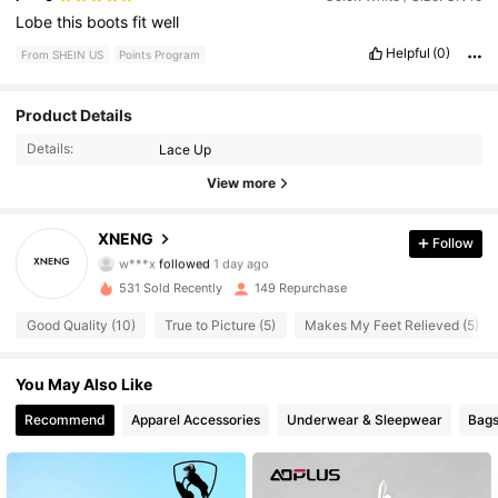
Lobe
this
boots
fit
well
Helpful
(0)
From SHEIN US
Points Program
Product Details
134 Followers
4.84
Details:
Lace Up
134 Followers
4.84
View more
134 Followers
4.84
XNENG
Follow
w***x
followed
1 day ago
134 Followers
4.84
531 Sold Recently
149 Repurchase
Good Quality (10)
True to Picture (5)
Makes My Feet Relieved (5)
You May Also Like
Recommend
Apparel Accessories
Underwear & Sleepwear
Bags