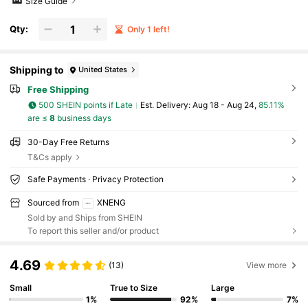
Size Guide
Qty:
Only 1 left!
Shipping to
United States
Free Shipping
500 SHEIN points if Late
​Est. Delivery:
Aug 18 - Aug 24,
85.11%
are ≤
8
business days
30-Day Free Returns
T&Cs apply
Safe Payments · Privacy Protection
Sourced from
XNENG
Sold by and Ships from SHEIN
To report this seller and/or product
4.69
(13)
View more
Small
True to Size
Large
1%
92%
7%