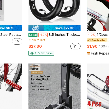
ave $6.95
Save $27.30
ks Fits Derailleur And Non-Derailleur Bikes Single And Multi-Speed Bikes
8.5 Inches Thicken Scooter Inner Tube, 8 1/2 X 2 Inflated Tube Explosion-Proof Butyl Rubber, 50/75-6.1 Bent Valve Compatible For Gotrax Gxl V2/ M365 /M365 Pro/Pro 2/1S (Bent Valve),41160129
1/2pcs [Shock Absorption | Breathable] Breathabl
Local
-50%
-10%
Only 2 left
#1 Bestseller
$27.30
$1.90
100+ 
High Repea
4-5 Biz Days