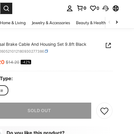
0
0
. Press Enter to select.
Home & Living
Jewelry & Accessories
Beauty & Health
Baby & Mate
sal Brake Cable And Housing Set 9.8ft Black
t260521012180930277386
20
$14.20
-42%
ICE AND AVAILABILITY
 Type:
te
he item is sold out.
SOLD OUT
Do you like this product?