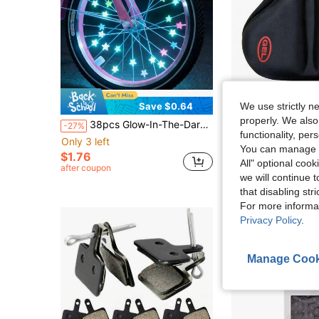
We use strictly n
Save $0.64
properly. We also
38pcs Glow-In-The-Dark Spoke Beads & Valve Caps - Glowable Star Wheel Nipples Suitable For Night Riding, Wheel Decoration, Holiday Gifts For Cyclists, For Types
1pc Thickened & Widened Bicycle Silicone Seat Cover, Suitable For Mountain Bike And Road Bike/Stationary Exercise Bike/Indo
-27%
-10%
functionality, pe
Only 3 left
Only 4 left
You can manage y
$1.76
$8.20
All" optional cook
after coupon
we will continue t
that disabling str
For more informa
Privacy Policy
.
Manage Cook