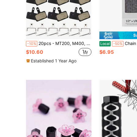
S
20pcs - MT200, M400, MT500, M315, M525, M475, M495, M515, M975, M355, B01S Mountain Bike Brake System - Mountain Bike Accessories (6/10 Pairs), High Performance Wear-Resistant Resin Brake Pads, Bicycle Accessories
Chain Steel Replacement Chain 112 Lin
-10%
Local
-50%
$10.60
$6.95
Established 1 Year Ago