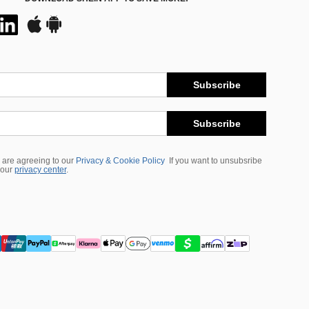
Subscribe
Subscribe
 are agreeing to our
Privacy & Cookie Policy
If you want to unsubsribe
 our
privacy center
.