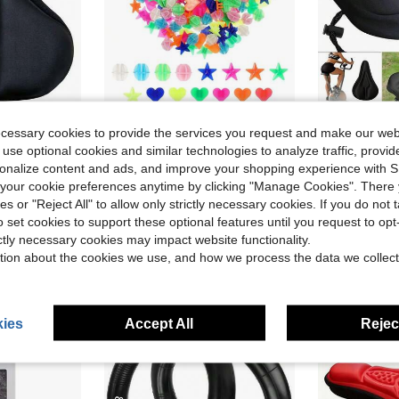
ecessary cookies to provide the services you request and make our web
Save $0.66
 use optional cookies and similar technologies to analyze traffic, prov
or Cycling, Easy To Install, Central Groove Design, Breathable & Comfortable, Cycling Accessory, Seat Protector
36 Pcs Bike Spoke Beads - Glow-In-Dark + Rainbow Colors, Easy-Clip Kids Bike Decorations, DIY PP Material (Gift Idea)
Gel-Filled Bicycle Seat Cushion
-31%
-31%
rsonalize content and ads, and improve your shopping experience with 
$1.44
$1.58
our cookie preferences anytime by clicking "Manage Cookies". There 
after coupon
ies or "Reject All" to allow only strictly necessary cookies. If you do not 
o set cookies to support these optional features until you request to op
ictly necessary cookies may impact website functionality.
tion about the cookies we use, and how we process the data we collect
ies
Accept All
Reject