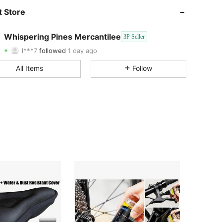
 Store
4.06
23
4
4.06
23
4
Whispering Pines Mercantilee
3P Seller
l***7
followed
1 day ago
4.06
23
4
All Items
Follow