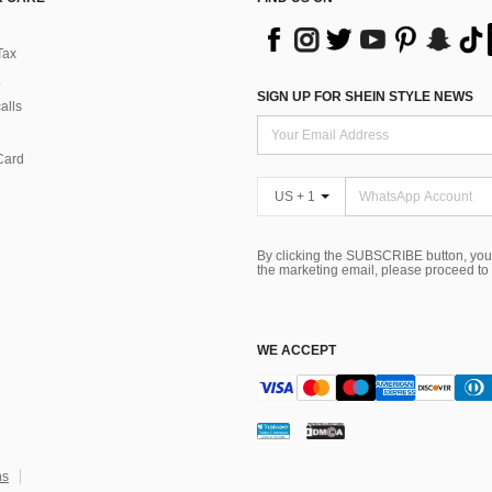
Tax
SIGN UP FOR SHEIN STYLE NEWS
alls
Card
US + 1
By clicking the SUBSCRIBE button, you
the marketing email, please proceed to
WE ACCEPT
ns