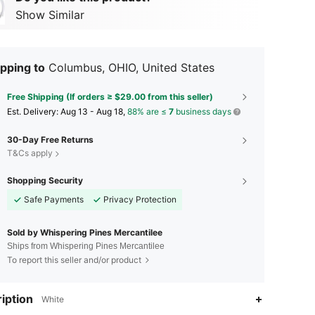
Show Similar
pping to
Columbus, OHIO, United States
Free Shipping (If orders ≥ $29.00 from this seller)
​Est. Delivery:
Aug 13 - Aug 18,
88% are ≤
7
business days
30-Day Free Returns
T&Cs apply
Shopping Security
Safe Payments
Privacy Protection
Sold by Whispering Pines Mercantilee
Ships from Whispering Pines Mercantilee
To report this seller and/or product
iption
White
4.06
23
4