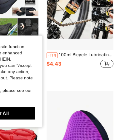
site function
ide enhanced
, Comfortable Soft Pad For Men And Women, Suitable For Fitness Cycling
100ml Bicycle Lubricating Oil, Mountain & Road Bike Chain Lube, Bike Maintenance Oil, Suspension Fork Anti-Rust Anti-Dust Oil
-11%
SHEIN.
$4.43
you can "Accept
take any action,
t-out. Please note
, please see our
 All