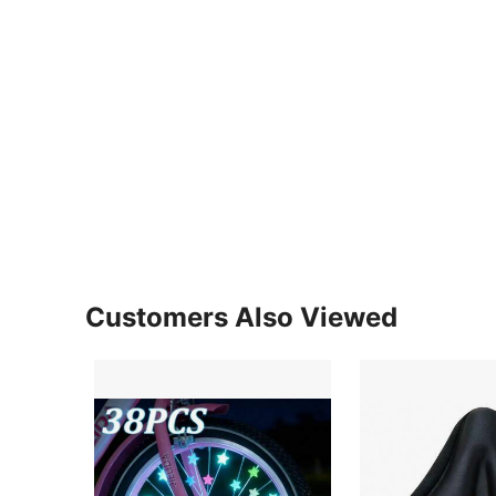
Customers Also Viewed