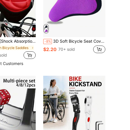
e 3D Comfortable Bicycle Seat Cushion Cover | With Shock Absorption | Ideal For Road Bikes And Mountain Bikes
3D Soft Bicycle Seat Cover, Breathable Comfortable Bike Saddle
-8%
in Bicycle Saddles
$2.20
70+ sold
sold
t Customers