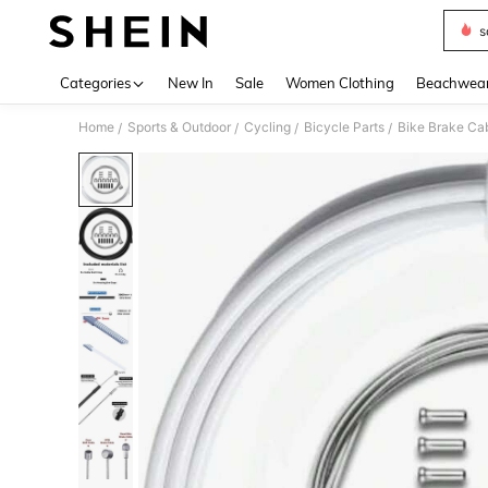
s
Use up 
Categories
New In
Sale
Women Clothing
Beachwea
Home
Sports & Outdoor
Cycling
Bicycle Parts
Bike Brake Cab
/
/
/
/