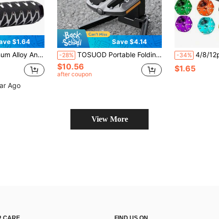
ave $1.64
Save $4.14
 3/8" Axle (Please Measure Your Bike Size Before Purchasing To Avoid Unnecessary Purchase)
TOSUOD Portable Folding Bike Stand (1x) Heavy-Duty Adjustable Bike Kickstand With Stable Folding Parking Stand For Mountain/Road, Compatible With Bike Crank, One-Click Setup, Compatible With Bike Crank (No Tools/Equivalent)
4/8/12pcs/Set Aluminum Dice Style Valve Ste
-28%
-34%
$10.56
$1.65
after coupon
ear Ago
View More
 CARE
FIND US ON