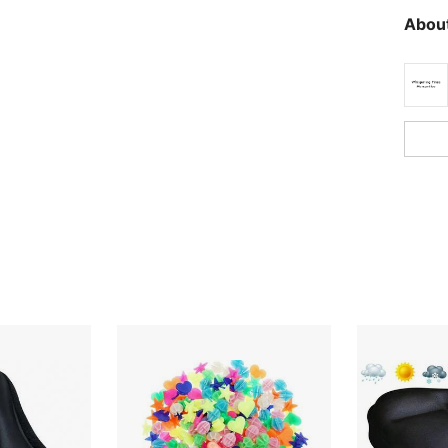
About