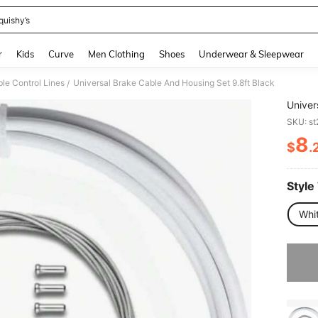
quishy’s
and down arrow keys to navigate search Recently Searched and Search Discovery
r
Kids
Curve
Men Clothing
Shoes
Underwear & Sleepwear
le Control Lines
Universal Brake Cable And Housing Set 9.8ft Black
/
Univer
SKU: s
8
$
.
PR
Style
Whi
Sorry, t