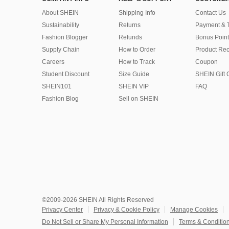
About SHEIN
Shipping Info
Contact Us
Sustainability
Returns
Payment & 
Fashion Blogger
Refunds
Bonus Point
Supply Chain
How to Order
Product Rec
Careers
How to Track
Coupon
Student Discount
Size Guide
SHEIN Gift 
SHEIN101
SHEIN VIP
FAQ
Fashion Blog
Sell on SHEIN
©2009-2026 SHEIN All Rights Reserved
Privacy Center
Privacy & Cookie Policy
Manage Cookies
Do Not Sell or Share My Personal Information
Terms & Conditio