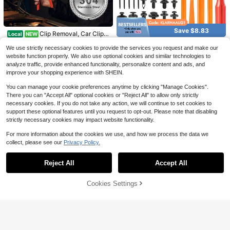
Save $9.50
19Pcs Car Trim Removal Tool
Car Body Paintless Dent Rep
Local
Local
13
12
Set Hand Tools Pry Bar Panel Door I
air Tools Suction Cup Puller Lifter H
Save $8.83
$
.00
-42%
$
.70
-43%
Clip Removal, Car Clip P
Local
NEW
nterior Clip Kit (RED)
ail Removal Kit
13
liers With Spring-Loaded Lever, Pa
620PCS Car Retainer Clips Ki
$
.80
-78%
Local
nel Clip Pliers 17-4 Stainless Steel
We use strictly necessary cookies to provide the services you request and make our
9
t, 16 Most Popular Sizes Auto Push
$
.67
-48%
Car Clip Remover Auto Trim & Fast
website function properly. We also use optional cookies and similar technologies to
Pin Rivets Set With Fastener Remo
ener Removal (1PC)
analyze traffic, provide enhanced functionality, personalize content and ads, and
ver, Trim Removal Tool Set For Bum
per
improve your shopping experience with SHEIN.
You can manage your cookie preferences anytime by clicking "Manage Cookies".
There you can "Accept All" optional cookies or "Reject All" to allow only strictly
necessary cookies. If you do not take any action, we will continue to set cookies to
support these optional features until you request to opt-out. Please note that disabling
strictly necessary cookies may impact website functionality.
For more information about the cookies we use, and how we process the data we
collect, please see our
Privacy Policy.
Show similar in-stock items
View All
Save $24.29
Reject All
Accept All
Sorry, the item is sold out.
Door Removal Tool Kit Compa
Local
11
tible With Jeep Wrang Ler Accessor
$
.11
-69%
ies JK JL 2 4 Door Hard Top Remov
Stainless Steel Auto Trim Re
Cookies Settings
Local
SOLD OUT
al Kit Hardtop Torx Tool Kits For JK
6
moval Tool – Ergonomic Fastener Pl
$
.00
-42%
U JLU Gladiator JT 2007-2025, Gr
iers For Mechanics, Garage & DIY A
een
Custom Shop 4, 5, &Amp; 6 In
Local
uto Repair, Universal Clip Puller & P
GOOACC 19Pcs Trim Remov
6
Local
ch Plastic Body Filler Spreader Tool
anel Removal Tool
$
.34
-46%
19
al Tool Set Panel Fastener Clips Re
s For Automotive Body Fillers, Putti
$
.40
-43%
moval Automotive Plastic Upholste
es, Glazes, Epoxy Resin, Caulk, Glu