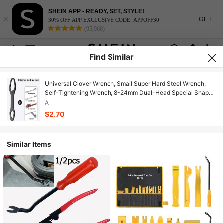
SHEIN APP - READY, SET, STYLE!
×
GET
30% OFF APP EXCLUSIVE CODE: APPOFF30
(95,960)
Find Similar
Universal Clover Wrench, Small Super Hard Steel Wrench,
Self-Tightening Wrench, 8-24mm Dual-Head Special Shaped
Manual Wrench
A
$2.70
Similar Items