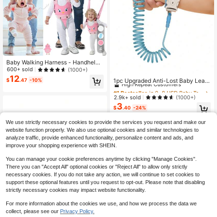
4
Baby Walking Harness - Handheld
Child Walking Assistant - Infant Tod
600+ sold
(1000+)
#1 Bestseller
in 0~8 USD Baby Travel Gear
dler Walking Harness Aid - Children
12
High Repeat Customers
1pc Upgraded Anti-Lost Baby Leas
$
.47
-10%
Baby Walking Learning Support Trai
h Bracelet With Key Lock, Retracta
#1 Bestseller
#1 Bestseller
in 0~8 USD Baby Travel Gear
in 0~8 USD Baby Travel Gear
ning Tool - Suitable For 7-24 Month
ble Child Wrist Link
s Old Kids
High Repeat Customers
High Repeat Customers
2.9k+ sold
(1000+)
3
#1 Bestseller
in 0~8 USD Baby Travel Gear
$
.40
-24%
High Repeat Customers
We use strictly necessary cookies to provide the services you request and make our
website function properly. We also use optional cookies and similar technologies to
analyze traffic, provide enhanced functionality, personalize content and ads, and
improve your shopping experience with SHEIN.
You can manage your cookie preferences anytime by clicking "Manage Cookies".
There you can "Accept All" optional cookies or "Reject All" to allow only strictly
necessary cookies. If you do not take any action, we will continue to set cookies to
support these optional features until you request to opt-out. Please note that disabling
strictly necessary cookies may impact website functionality.
For more information about the cookies we use, and how we process the data we
collect, please see our
Privacy Policy.