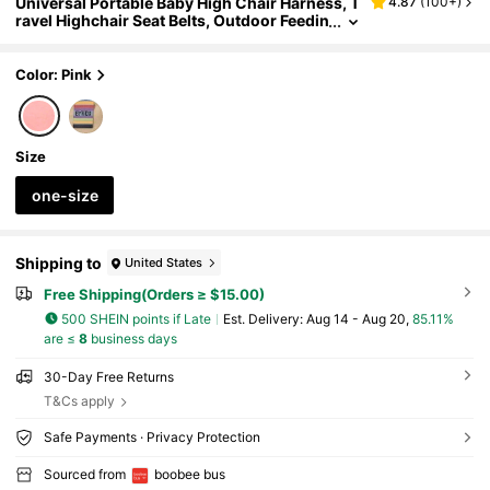
Universal Portable Baby High Chair Harness, T
4.87
(
100+
)
ravel Highchair Seat Belts, Outdoor Feedin
g Chair Guard Strap
Color: Pink
Size
one-size
Shipping to
United States
Free Shipping(Orders ≥ $15.00)
500 SHEIN points if Late
​Est. Delivery:
Aug 14 - Aug 20,
85.11%
are ≤
8
business days
30-Day Free Returns
T&Cs apply
Safe Payments · Privacy Protection
Sourced from
boobee bus