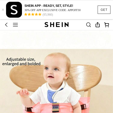
SHEIN APP - READY, SET, STYLE!
×
GET
30% OFF APP EXCLUSIVE CODE: APPOFF30
(95,960)