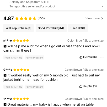
Sold by and Ships from SHEIN
To report this seller and/or product
4.87
(100+)
View more
Will Repurchase
(1)
Good Portability
(4)
Useful
(36)
n***o
Color: Blue / Size: one-size
Will
help
me
a
lot
for
when
I
go
out
or
visit
friends
and
now
I
can
sit
him
there
!
Helpful
(6)
From SHEIN US
Points Program
G***o
Color: Brown / Size: one-size
It
worked
really
well
on
my
5
month
old
,
just
had
to
put
my
jacket
behind
her
head
for
cushion
Helpful
(3)
From SHEIN US
Points Program
1***0
Color: Brown / Size: one-size
Great
material
..
my
baby
is
happy
when
he
sit
on
table
..