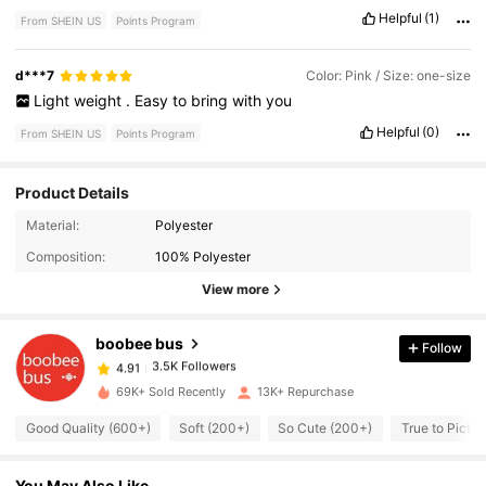
Helpful
(1)
From SHEIN US
Points Program
d***7
Color: Pink / Size: one-size
Light
weight
.
Easy
to
bring
with
you
Helpful
(0)
From SHEIN US
Points Program
Product Details
Material:
Polyester
3.5K Followers
4.91
Composition:
100% Polyester
View more
3.5K Followers
4.91
boobee bus
Follow
3.5K Followers
4.91
69K+ Sold Recently
13K+ Repurchase
Good Quality (600+)
Soft (200+)
So Cute (200+)
True to Pictu
3.5K Followers
4.91
You May Also Like