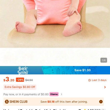
1/6
Save $1.30
3
-29%
Last 3 days
$
.20
$4.50
Extra Savings $0.80 Off
Pay now, or in 4 payments of $0.80
Save
$0.16
off this item after joining.