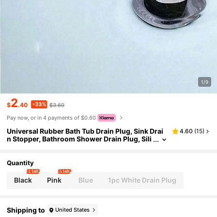
1/9
2
-33%
$
.40
$3.60
Pay now, or in 4 payments of $0.60
Universal Rubber Bath Tub Drain Plug, Sink Drai
4.60
(
15
)
n Stopper, Bathroom Shower Drain Plug, Sili
cone Bath Tub Drain Stopper, Fits Kitchen, B
athroom, Laundry Room, Basin, Bathtub, Sink, W
ashbasin
Quantity
1 left
5 left
Black
Pink
Blue
1pc White Drain Plug
Shipping to
United States