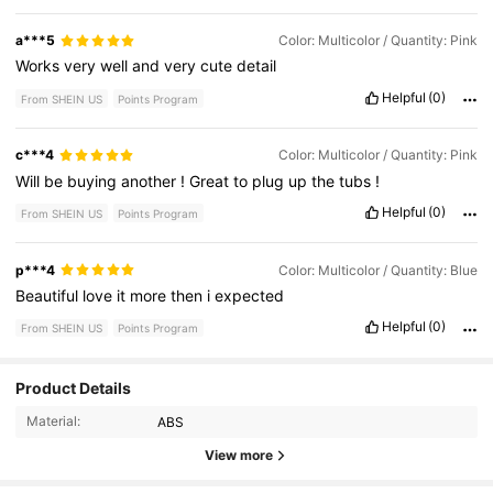
a***5
Color: Multicolor / Quantity: Pink
Works
very
well
and
very
cute
detail
Helpful
(0)
From SHEIN US
Points Program
c***4
Color: Multicolor / Quantity: Pink
Will
be
buying
another
!
Great
to
plug
up
the
tubs
!
Helpful
(0)
From SHEIN US
Points Program
p***4
Color: Multicolor / Quantity: Blue
Beautiful
love
it
more
then
i
expected
Helpful
(0)
From SHEIN US
Points Program
Product Details
605 Followers
4.60
Material:
ABS
605 Followers
4.60
View more