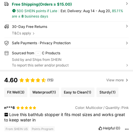
Free Shipping(Orders ≥ $15.00)
500 SHEIN points if Late
​Est. Delivery:
Aug 14 - Aug 20,
85.11%
are ≤
8
business days
30-Day Free Returns
T&Cs apply
Safe Payments · Privacy Protection
Sourced from
C Products
Sold by and Ships from SHEIN
To report this seller and/or product
4.60
(15)
View more
Fit Well
(3)
Waterproof
(1)
Easy to Clean
(1)
Sturdy
(1)
n***6
Color: Multicolor / Quantity: Pink
Love
this
bathtub
stopper
it
fits
most
sizes
and
works
great
to
keep
water
in
Helpful
(0)
From SHEIN US
Points Program