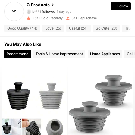
605 Followers
4.60
C Products
Follow
k***1
followed
1 day ago
605 Followers
4.60
55K+ Sold Recently
3K+ Repurchase
Good Quality (44)
Love (25)
Useful (24)
So Cute (23)
True t
605 Followers
4.60
You May Also Like
605 Followers
4.60
Recommend
Tools & Home Improvement
Home Appliances
Cell
605 Followers
4.60
605 Followers
4.60
605 Followers
4.60
605 Followers
4.60
605 Followers
4.60