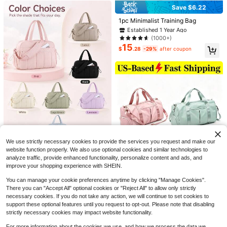
Save $6.22
Established 1 Year Ago
Only 7 left
1pc Minimalist Training Bag
Established 1 Year Ago
Established 1 Year Ago
Only 7 left
Only 7 left
(1000+)
15
Established 1 Year Ago
$
.28
-29%
after coupon
Only 7 left
1pc Black Bicycle Triangle Bag, Mo
untain Bike Front Frame Top Tube T
#2 Bestseller
in Black Bike Bags
ool Bag, Bicycle Handlebar Saddle
90+ sold
3pcs - Waterproof Phone Pouch, W
Bag And Bicycle Accessories
2
4
aterproof Phone Dry Bag, Suitable F
$
.70
-33%
$
.37
-16%
or IPhone 15/14/13 Pro Max Plus, Fi
ts Up To 7.0 Inch Large Waterproof
We use strictly necessary cookies to provide the services you request and make our
Phone Case
website function properly. We also use optional cookies and similar technologies to
3/1pc Large Capacity Travel Bag &
Portable Storage Bag, Suitable For
analyze traffic, provide enhanced functionality, personalize content and ads, and
#3 Top Rated
in Training Bags
Sports, Yoga Or Gym, Perfect For W
improve your shopping experience with SHEIN.
1
$
.39
-13%
omen During Travel Season. Its Spa
cious Design Easily Meets Fitness,
You can manage your cookie preferences anytime by clicking "Manage Cookies".
Weekend Getaway And Daily Com
There you can "Accept All" optional cookies or "Reject All" to allow only strictly
mute Needs.
necessary cookies. If you do not take any action, we will continue to set cookies to
Save $4.20
support these optional features until you request to opt-out. Please note that disabling
Large Capacity Waterproof G
Local
strictly necessary cookies may impact website functionality.
1
ym Bag Separation Weekend Bag T
$
.60
-72%
ravel Bag Yoga Bag Tote Bag Stora
For more information about the cookies we use, and how we process the data we