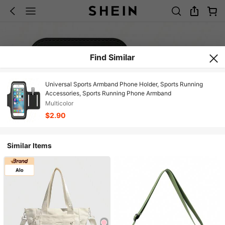
Find Similar
Universal Sports Armband Phone Holder, Sports Running
Accessories, Sports Running Phone Armband
Multicolor
$2.90
Similar Items