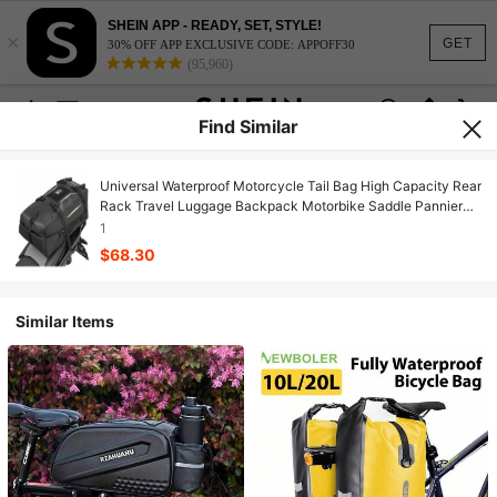
SHEIN APP - READY, SET, STYLE!
×
GET
30% OFF APP EXCLUSIVE CODE: APPOFF30
(95,960)
Find Similar
Universal Waterproof Motorcycle Tail Bag High Capacity Rear
Rack Travel Luggage Backpack Motorbike Saddle Pannier
Trunk Storage Box For Outdoor Adventure Sport Street Black
1
One Pack
$68.30
Similar Items