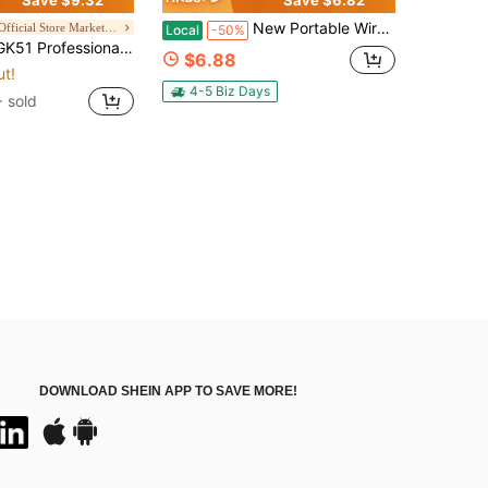
New Portable Wireless Speaker With Mobile Phone Stand- Outdoor Bluetooth Speaker, Turtle Box Speaker- 1200mAh Battery, 6 Hours Of Playback Time, Loud Bass, Powerful Including USB Charging Cable- Perfect For Home, Car, Outdoor Camping - The Best Gift!
Havit Official Store Marketplace
Local
-50%
ncellation, Condenser USB Microphone, Cardioid Pickup, Suitable For Laptop,Windows,Music Studio,Podcast,Recording,Vocals Voice Over
$6.88
ut!
4-5 Biz Days
 sold
DOWNLOAD SHEIN APP TO SAVE MORE!