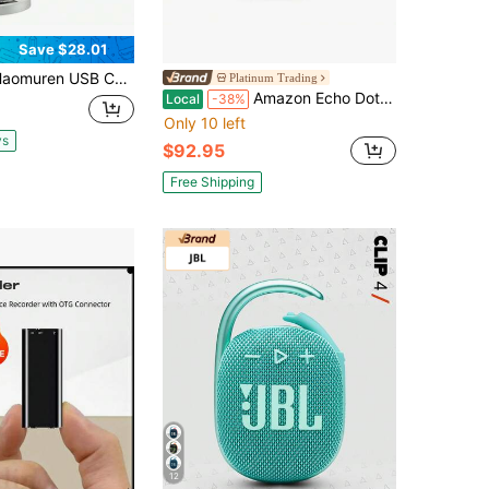
Save $28.01
enser Microphone With Type-C Adapter For Computer/PC/Phone, Plug&Play Gaming Microphone With Headphone Out & Volume Control, Mic Gain Control, Mute Button Vocal Perfect For Streaming, Podcasting, Recording, No Lightning Adapter
Platinum Trading
Amazon Echo Dot Max Newest Model, Designed For Alexa - Graphite
Local
-38%
Only 10 left
ys
$92.95
Free Shipping
12