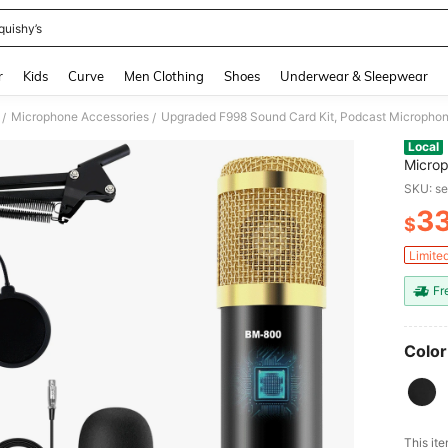
quishy’s
and down arrow keys to navigate search Recently Searched and Search Discovery
r
Kids
Curve
Men Clothing
Shoes
Underwear & Sleepwear
Microphone Accessories
/
/
Local
Microp
Card K
SKU: s
And Mi
3
Record
$
PR
Limite
Fr
Color
This ite