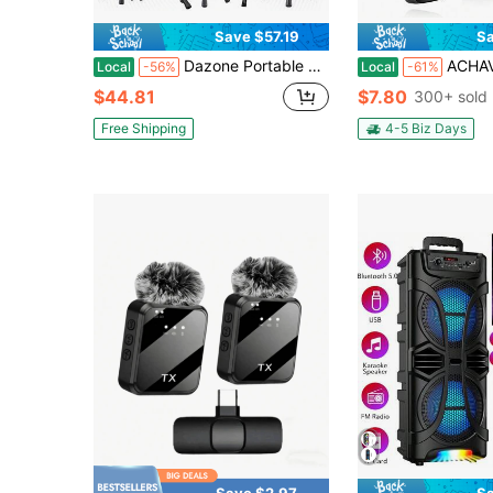
Save $57.19
Sa
Dazone Portable Bluetooth Speaker With Tripod Stand, 8" 12" 15" Subwoofer Heavy Bass Party PA Sound System Trolley Speaker Stereo With Microphone, LED Light, Tripod, Remote Control, Handle, USB, TF, FM, AUX, Wireless
ACHAVE Wireless Lavalier Microphone For IPhone - Android, Pad, Tablets
Local
-56%
Local
-61%
$44.81
$7.80
300+ sold
Free Shipping
4-5 Biz Days
Save $2.97
Sa