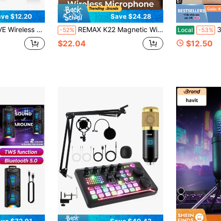
ve $12.20
Save $24.28
, Bluetooth Mini Microphone With Noise Canceling,65FT Transmission,6H Battery Life, Professional Lapel Mic For Video Recording
REMAX K22 Magnetic Wireless Microphone, Dual Interface Design, Noise Reduction Function, 1-To-2 Connection, Perfect For Live Streaming And Filming
32GB Ultr
-52%
Local
-53%
$22.04
$12.50
ve $72.91
Save $40.42