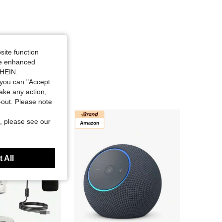
site function
ide enhanced
SHEIN.
you can "Accept
take any action,
t-out. Please note
, please see our
 All