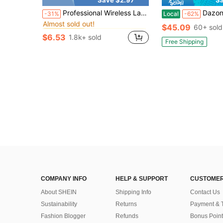
in Microphone
#2 Bestseller
Professional Wireless Lavalier Microphone, Multi-Port Options, Professional Intelligent Noise Reduction, Compatible With Smartphones, Plug And Play, Suitable For Video Recording, Teaching, Interview, Podcast, Etc., Wireless Omnidirectional Condenser Recording Microphone 230mAh
Dazone Portable Bluetooth Speaker Dual 8-In Subwoofer Wireless Sp
-31%
Local
-62%
Almost sold out!
in Microphone
in Microphone
#2 Bestseller
#2 Bestseller
$45.09
60+ sold
Almost sold out!
Almost sold out!
$6.53
1.8k+ sold
in Microphone
#2 Bestseller
Free Shipping
Almost sold out!
COMPANY INFO
HELP & SUPPORT
CUSTOMER
About SHEIN
Shipping Info
Contact Us
Sustainability
Returns
Payment & 
Fashion Blogger
Refunds
Bonus Point