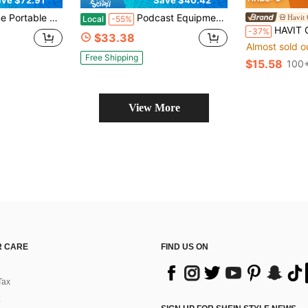
eaker, USB Rechargeable Heavy Bass Sound LED Party PA System AUX FM Remote Control LED Light Handle (No Microphone)
Podcast Equipment Bundle Studio Microphone, Studio Equipment Recording Studio Package With Voice Changer, Live Sound Card - Audio Interface For Laptop Computer Vlog Living Broadcast Live Streaming
Local
-55%
HAVIT GK51 Professional Recording Microphone With Noise Ca
-37%
$33.38
Almost sold o
Free Shipping
$15.58
100+
View More
 CARE
FIND US ON
Tax