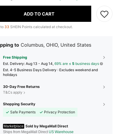
ADD TO CART
 to
33
SHEIN Points calculated at checkout.
pping to
Columbus, OHIO, United States
Free Shipping
​Est. Delivery:
Aug 13 - Aug 14,
69% are ≤
5
business days
Est. 4-5 Business Days Delivery : Excludes weekend and
holidays
30-Day Free Returns
T&Cs apply
Shopping Security
Safe Payments
Privacy Protection
Sold by MegaMall Direct
Marketplace
Ships from MegaMall Direct
US Warehouse