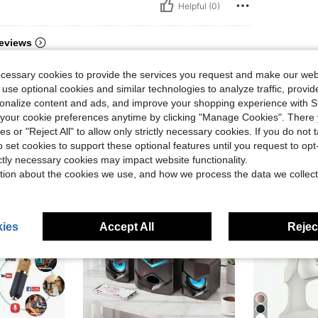
Helpful (0)
eviews
ecessary cookies to provide the services you request and make our web
 use optional cookies and similar technologies to analyze traffic, prov
rsonalize content and ads, and improve your shopping experience with 
our cookie preferences anytime by clicking "Manage Cookies". There 
ies or "Reject All" to allow only strictly necessary cookies. If you do not 
o set cookies to support these optional features until you request to op
ictly necessary cookies may impact website functionality.
tion about the cookies we use, and how we process the data we collect
ies
Accept All
Reject