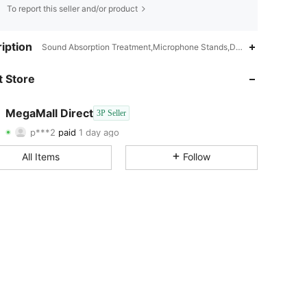
To report this seller and/or product
iption
Sound Absorption Treatment,Microphone Stands,Detachable,Foldable,
 Store
4.60
173
68
MegaMall Direct
4.60
173
68
3P Seller
p***2
paid
1 day ago
t***3
followed
1 day ago
4.60
173
68
All Items
Follow
4.60
173
68
4.60
173
68
4.60
173
68
4.60
173
68
4.60
173
68