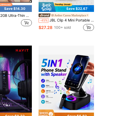
Save $14.30
Save $22.67
a-Thin Mini Voice Recorder Digtal Professional Sound Activated Dictaphone Noise Reduce Record Encrypt Documen MP3 Player
Aether Caress Marketplace
JBL Clip 4 Mini Portable Bluetooth Speaker, IP67 Waterproof And Dustproof, Durable Clip Design, Rich Bass, Long Battery Life, Compact And Portable, Suitable For Outdoor Hiking, Camping, Cycling, Beach Travel And More
-45%
$27.28
100+ sold
Save $9.32
Save $6.82