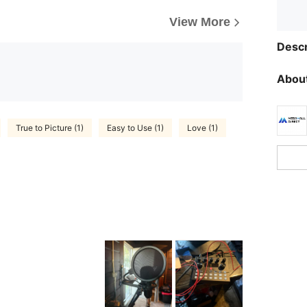
View More
Descr
About
True to Picture (1)
Easy to Use (1)
Love (1)