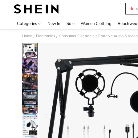
s
Use up 
Categories
New In
Sale
Women Clothing
Beachwea
Home
Electronics
Consumer Electronic
Portable Audio & Video
/
/
/