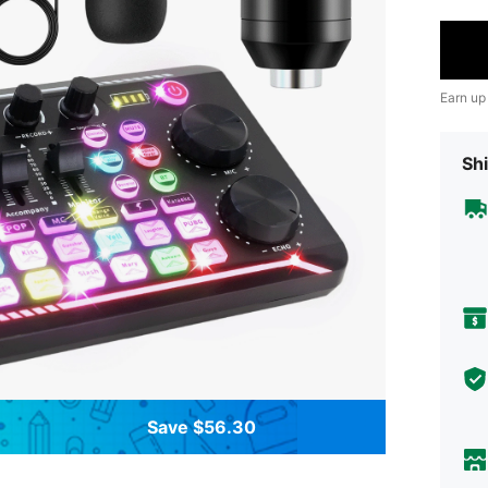
Earn up
Shi
Save $56.30