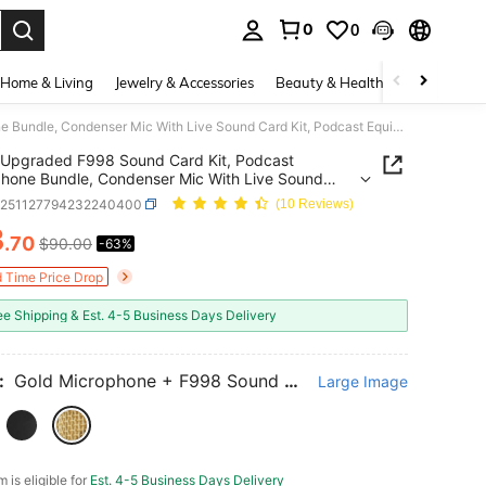
0
0
. Press Enter to select.
Home & Living
Jewelry & Accessories
Beauty & Health
Baby & Mate
Upgraded F998 Sound Card Kit, Podcast Microphone Bundle, Condenser Mic With Live Sound Card Kit, Podcast Equipment Bundle With Voice Changer And Mixer Functions For PC Smartphone Studio Recording & Broadcasting
Upgraded F998 Sound Card Kit, Podcast
hone Bundle, Condenser Mic With Live Sound
it, Podcast Equipment Bundle With Voice Changer
e251127794232240400
(10 Reviews)
xer Functions For PC Smartphone Studio
3
ing & Broadcasting
.70
$90.00
-63%
ICE AND AVAILABILITY
d Time Price Drop
ee Shipping & Est. 4-5 Business Days Delivery
:
Gold Microphone + F998 Sound Card
Large Image
m is eligible for
Est. 4-5 Business Days Delivery