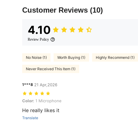
Customer Reviews
(10)
4.10
Review Policy
No Noise (1)
Worth Buying (1)
Highly Recommend (1)
Never Received This Item (1)
1***8
21 Apr,2026
Color: 1 Microphone
Color:
1 Microphone
He really likes it
Translate