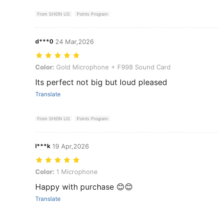
From SHEIN US
Points Program
d***0
24 Mar,2026
Color: Gold Microphone + F998 Sound Card
Color:
Gold Microphone + F998 Sound Card
Its perfect not big but loud pleased
Translate
From SHEIN US
Points Program
l***k
19 Apr,2026
Color: 1 Microphone
Color:
1 Microphone
Happy with purchase 😊😊
Translate