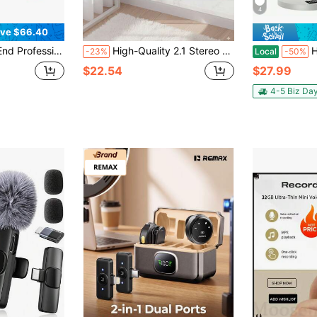
4
ve $66.40
 Podcast Microphone Bundle - Wide Application Studio Condenser Microphone Perfect For Podcasting, Recording, Singing, Streaming And Gaming
High-Quality 2.1 Stereo Desktop Speaker With LED Ambient Lighting - USB Powered, 3.5mm Audio Jack, Wired Connection For PC, Laptop, Tablet, Gaming Console & MP3/MP4 Devices, Modern Design With Blue Accents, Portable Speaker
Haomuren USB Cond
-23%
Local
-50%
$22.54
$27.99
4-5 Biz Da