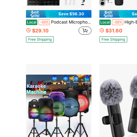
Save $56.30
Sa
Podcast Microphone Bundle, Sound Board ,BM-800 Condenser Mic With Live Sound Card Kit, Podcast Equipment Bundle With Voice Changer And Mixer Functions For PC Smartphone Studio Recording & Broadcasting,With Scissor Arm Stand Mount
High-End Professional Podcast Equipment Set, Podcast Equipment Bundle With
Local
-66%
Local
-68%
$29.10
$31.60
Free Shipping
Free Shipping