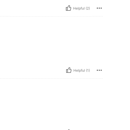
Helpful (2)
Helpful (1)