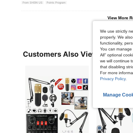
From SHEIN US
Points Program
View More R
We use strictly n
properly. We also
functionality, pe
You can manage y
Customers Also Viewed
All" optional cook
we will continue t
that disabling str
For more informa
Privacy Policy
.
Manage Cook