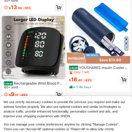
50+ sold
ory Function And Battery Power Su
Blood Pressure Monitor, With Storag
pply (Excluding Battery)
13
e Bag And Accessories. Suitable Fo
$
.80
-51%
r Home, Office, Travel, And Emerge
ncy Use, Great For Doctors And Ho
me Healthcare.
Save $13.60
YOUSHARES Insulin Cooler Tr
Local
avel Case - 48H Non-Electric Cooli
Only 7 left
ng Bottle With TSA Approved Ice Pa
18
ck, Diabetic Medication Pen Vials R
$
.40
-43%
Rechargeable Wrist Blood Pre
Local
efrigerator, Medical Carry Case Port
4-5 Biz Days
ssure Monitor, Automatic Intelligent
60+ sold
able For 1–5 EpiPens
Blood Pressure Measuring Instrume
9
$
.17
-45%
nt, Can Retain Measurement Data,
Can Measure Blood Pressure Of 2 P
We use strictly necessary cookies to provide the services you request and make our
eople, Rechargeable Blood Pressur
website function properly. We also use optional cookies and similar technologies to
e Monitor
analyze traffic, provide enhanced functionality, personalize content and ads, and
improve your shopping experience with SHEIN.
You can manage your cookie preferences anytime by clicking "Manage Cookies".
There you can "Accept All" optional cookies or "Reject All" to allow only strictly