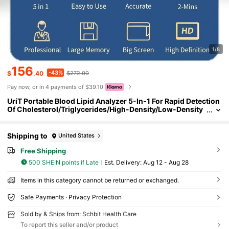
1/8
156
-43%
$
.40
$272.00
Pay now, or in 4 payments of $39.10
UriT Portable Blood Lipid Analyzer 5-In-1 For Rapid Detection
Of Cholesterol/Triglycerides/High-Density/Low-Density
Lipoprotein
Shipping to
United States
Free Shipping
500 SHEIN points if Late
​Est. Delivery:
Aug 12 - Aug 28
Items in this category cannot be returned or exchanged.
Safe Payments · Privacy Protection
Sold by & Ships from: Schbit Health Care
To report this seller and/or product