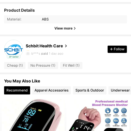
Product Details
Material:
ABS
View more
Schbit Health Care
6 Followers
4.00
Follow
b***s
paid
1 day ago
3P Seller
6 Followers
4.00
Cheap (1)
No Pressure (1)
Fit Well (1)
6 Followers
4.00
You May Also Like
6 Followers
4.00
Recommend
Apparel Accessories
Sports & Outdoor
Underwear 