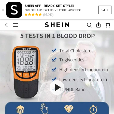
SHEIN APP - READY, SET, STYLE!
×
GET
30% OFF APP EXCLUSIVE CODE: APPOFF30
(95,960)