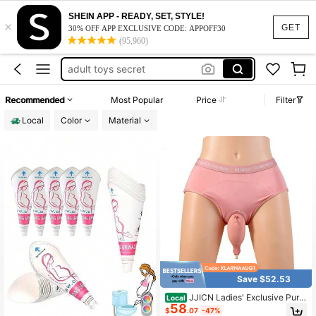
camping essentials
SHEIN APP - READY, SET, STYLE!
×
urinal for women
GET
30% OFF APP EXCLUSIVE CODE: APPOFF30
(95,960)
pee funnel
adult toys secret
travel essentials for women
Recommended
Most Popular
Price
Filter
camping essentials
Local
Color
Material
Save $52.53
JJICN Ladies' Exclusive Pure
Local
58
Cotton Comfortable Diaper 800Ml
$
.07
-47%