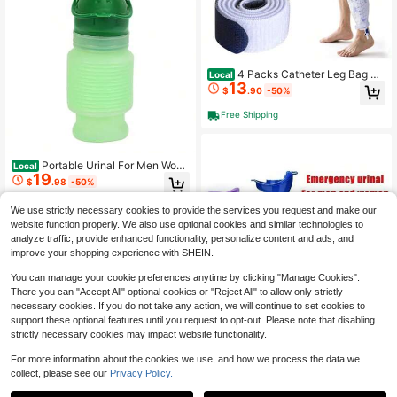
4 Packs Catheter Leg Bag Str
Local
13
ap Urine Drainage Bag Straps Adjus
$
.90
-50%
table Hook-And-Loop With Soft Ela
stic Fabric For Men Women
Free Shipping
Portable Urinal For Men Wom
Local
19
en, Spill Proof Travel Emergency Uri
$
.98
-50%
nal Bottle, Leak-Proof Collapsible U
rinals, Personal Car Pee Bottle For
Free Shipping
We use strictly necessary cookies to provide the services you request and make our
Camping, Road Trips, Drivers, Senio
website function properly. We also use optional cookies and similar technologies to
rs,
analyze traffic, provide enhanced functionality, personalize content and ads, and
improve your shopping experience with SHEIN.
You can manage your cookie preferences anytime by clicking "Manage Cookies".
There you can "Accept All" optional cookies or "Reject All" to allow only strictly
necessary cookies. If you do not take any action, we will continue to set cookies to
support these optional features until you request to opt-out. Please note that disabling
strictly necessary cookies may impact website functionality.
For more information about the cookies we use, and how we process the data we
collect, please see our
Privacy Policy.
Save $8.00
1
0