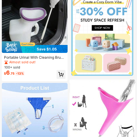
ential, Bachelorette Party Supplies,
Desk Accessory, Home Decor
Save $1.05
Portable Urinal With Cleaning Brus
h, Suitable For Car, Outdoor, Campi
Almost sold out!
ng, Travel, Urinal Bottle
100+ sold
6
$
.75
-13%