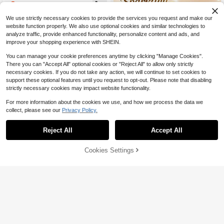
ment (Upgraded), 4 PCS Detachabl
essories Room Decor Garden Orna
8
$
.85
-55%
e Zipper Pull Oval Tabs For Luggag
ments For Fence Porch Patio No M
e Clothing Jackets Backpacks Boot
aintenance
We use strictly necessary cookies to provide the services you request and make our
s Purse Coat(4 Color Black, Silver,
website function properly. We also use optional cookies and similar technologies to
Gold,Gray )
analyze traffic, provide enhanced functionality, personalize content and ads, and
improve your shopping experience with SHEIN.
You can manage your cookie preferences anytime by clicking "Manage Cookies".
There you can "Accept All" optional cookies or "Reject All" to allow only strictly
necessary cookies. If you do not take any action, we will continue to set cookies to
support these optional features until you request to opt-out. Please note that disabling
strictly necessary cookies may impact website functionality.
Save $2.12
For more information about the cookies we use, and how we process the data we
100pcs 0.24"/0.31" Copper Crystal
collect, please see our
Privacy Policy.
Rhinestone Rivet Studs, Decorative
5
$
.68
-27%
after coupon
Nail Rivets For Leather Craft, Shoe
s, Bags & DIY Ornament
Reject All
Accept All
150pcs/Set Canvas Buckle Ki
Local
t, Marine Grade Stainless Steel (Co
11
$
.38
-45%
ver, Socket, Screws, Fabric Base As
57% OFF!
Add to
Cookies Settings
Buy Now
sembly) For DIY Cover, Canvas Buc
Cart
QuickShip
kle Kit, With Material Punching And
Setting Tools