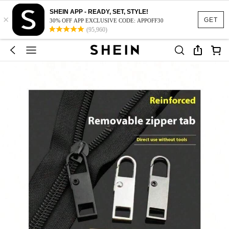
SHEIN APP - READY, SET, STYLE!
×
GET
30% OFF APP EXCLUSIVE CODE: APPOFF30
(95,960)