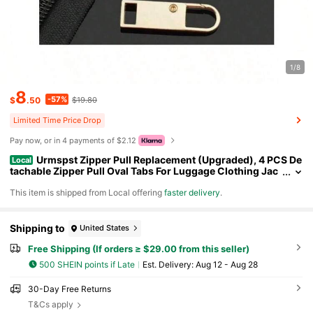
1/8
8
-57%
$
.50
$19.80
Limited Time Price Drop
Pay now, or in 4 payments of $2.12
Urmspst Zipper Pull Replacement (Upgraded), 4 PCS De
Local
tachable Zipper Pull Oval Tabs For Luggage Clothing Jac
kets Backpacks Boots Purse Coat(4 Color Black, Silver, G
​This item is shipped from Local offering
faster delivery
.
old,Gray )
Shipping to
United States
Free Shipping (If orders ≥ $29.00 from this seller)
500 SHEIN points if Late
​Est. Delivery:
Aug 12 - Aug 28
30-Day Free Returns
T&Cs apply