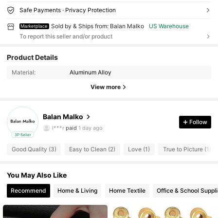
Safe Payments · Privacy Protection
Sold by & Ships from: Balan Malko
US Warehouse
Marketplace
To report this seller and/or product
10 Followers
4.07
Product Details
Material:
Aluminum Alloy
10 Followers
4.07
View more
10 Followers
4.07
Balan Malko
10 Followers
4.07
Follow
l***r
paid
1 day ago
3P Seller
10 Followers
4.07
Good Quality (3)
Easy to Clean (2)
Love (1)
True to Picture (1)
10 Followers
4.07
You May Also Like
10 Followers
4.07
Recommend
Home & Living
Home Textile
Office & School Suppl
10 Followers
4.07