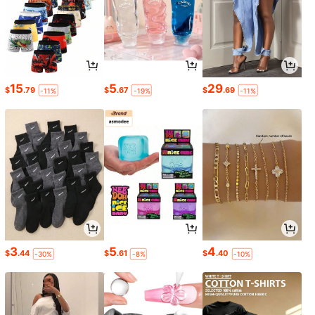
15
5
29
$
.79
$
.67
$
.69
-11%
-19%
-11%
3
5
4
$
.44
$
.61
$
.40
-30%
-8%
-10%