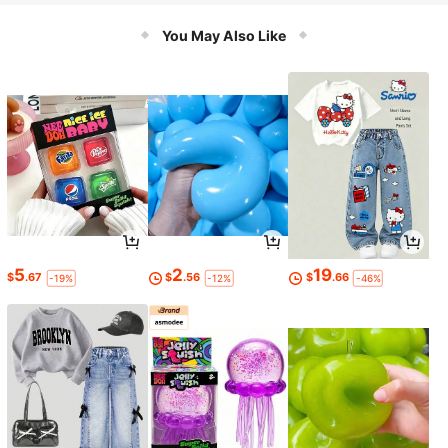
You May Also Like
5
2
19
$
.67
$
.56
$
.66
-19%
-12%
-46%