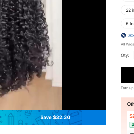
22 i
6 In
Siz
All Wigs
Qty:
Earn up
Ot
$
Save $32.30