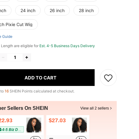
nch
24 inch
26 inch
28 inch
ch Pixie Cut Wig
e Guide
 Length are eligible for
Est. 4-5 Business Days Delivery
ADD TO CART
 to
16
SHEIN Points calculated at checkout.
her Sellers On SHEIN
View all 2 sellers
22.93
$27.03
4-5 Biz Days