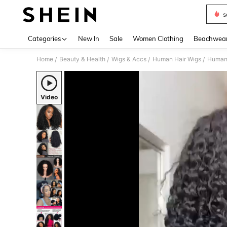
s
Use up 
Categories
New In
Sale
Women Clothing
Beachwea
Home
Beauty & Health
Wigs & Accs
Human Hair Wigs
Human 
/
/
/
/
Video