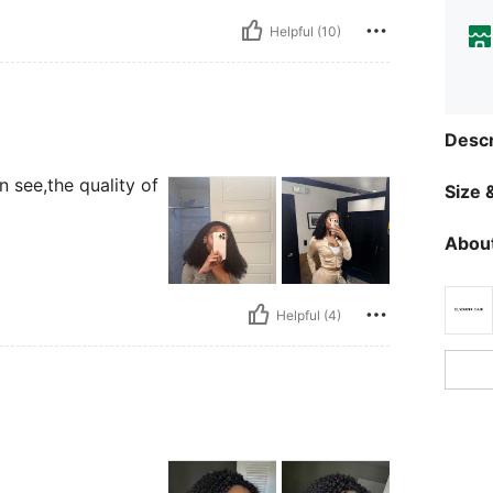
Helpful (10)
Descr
n see,the quality of
Size &
About
Helpful (4)