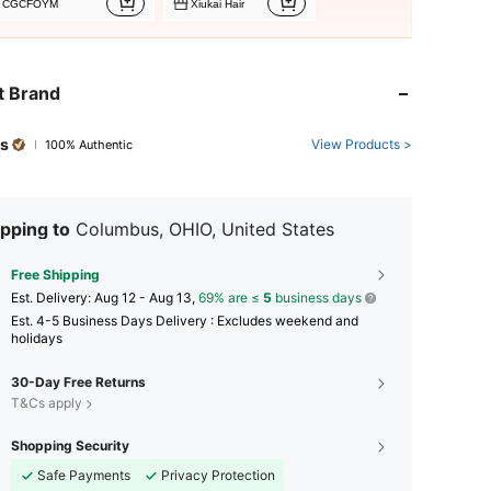
CGCFOYM
Xiukai Hair
t Brand
s
View Products >
100% Authentic
pping to
Columbus, OHIO, United States
Free Shipping
​Est. Delivery:
Aug 12 - Aug 13,
69% are ≤
5
business days
Est. 4-5 Business Days Delivery : Excludes weekend and
holidays
30-Day Free Returns
T&Cs apply
Shopping Security
Safe Payments
Privacy Protection