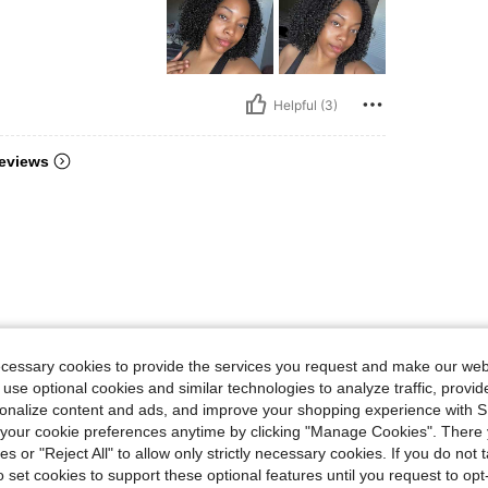
Helpful (3)
eviews
ecessary cookies to provide the services you request and make our web
 use optional cookies and similar technologies to analyze traffic, prov
rsonalize content and ads, and improve your shopping experience with 
our cookie preferences anytime by clicking "Manage Cookies". There 
ies or "Reject All" to allow only strictly necessary cookies. If you do not 
o set cookies to support these optional features until you request to op