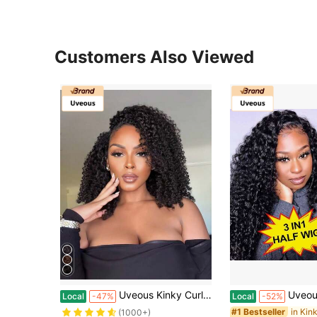
Customers Also Viewed
Uveous Kinky Curly Half Wig Human Hair 200% Density 3 In 1 Seamless Flip Over Kinky Half Wig Curly Human Hair Wear And Go Glueless Half Wigs For Women Drawstring Headband Wig Human Hair
Uveous Kinky Curly Half Wig Human Hair 200% Density Put On And G
Local
-47%
Local
-52%
#1 Bestseller
(1000+)