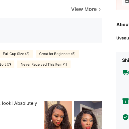
View More
Abou
Uveou
Full Cup Size (2)
Great for Beginners (5)
Shi
Soft (7)
Never Received This Item (1)
is look! Absolutely