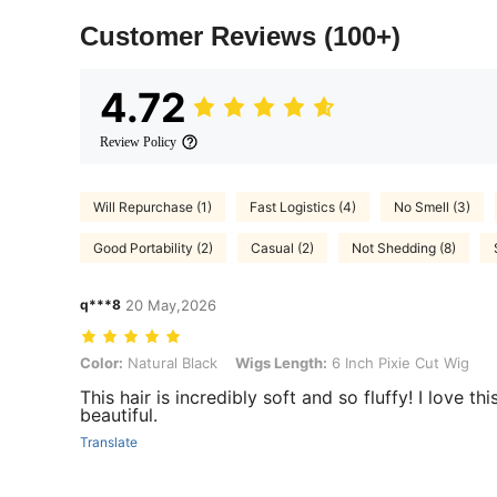
Customer Reviews
(100+)
4.72
Review Policy
Will Repurchase (1)
Fast Logistics (4)
No Smell (3)
Good Portability (2)
Casual (2)
Not Shedding (8)
q***8
20 May,2026
Color: Natural Black, Wigs Length: 6 Inch Pixie Cut Wig
Color:
Natural Black
Wigs Length:
6 Inch Pixie Cut Wig
This hair is incredibly soft and so fluffy! I love th
beautiful.
Translate