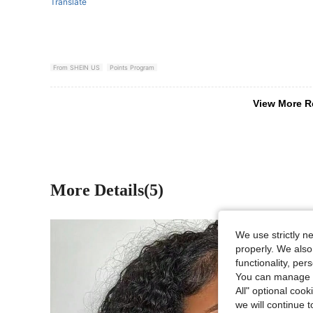
Translate
From SHEIN US
Points Program
View More R
More Details(5)
We use strictly n
properly. We also
functionality, pe
You can manage y
All" optional cook
we will continue t