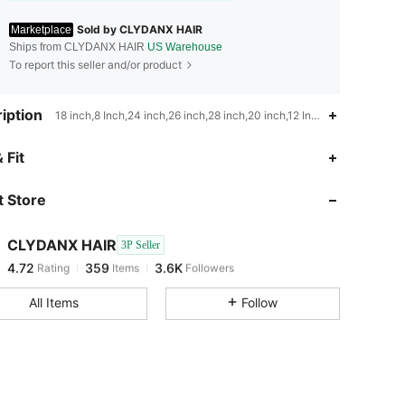
Sold by CLYDANX HAIR
Marketplace
Ships from CLYDANX HAIR
US Warehouse
To report this seller and/or product
iption
18 inch,8 Inch,24 inch,26 inch,28 inch,20 inch,12 Inch,6 Inch,16 inch
4.72
359
3.6K
 Fit
 Store
4.72
359
3.6K
CLYDANX HAIR
3P Seller
4.72
359
3.6K
Rating
Items
Followers
m***5
paid
1 day ago
All Items
Follow
4.72
359
3.6K
4.72
359
3.6K