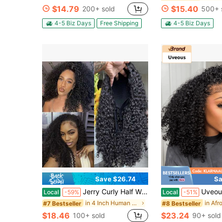
$14.79
$15.40
200+ sold
500+ 
4-5 Biz Days
Free Shipping
4-5 Biz Days
Save $26.74
Sa
Jerry Curly Half Wig Human Hair 200 Density 3 In 1 Seamless Flip Over Half Wigs Human Hair Glueless Wear And Go Beginner Friendly Kinky Curly Wig Human Hair Drawstring Headband Wig For Women 20 Inch
Uveous Half Wig Human Hair Water Wave 3 In 1 Wigs Beginner Fr
Local
-59%
Local
-51%
in 4 Inch Human Affordable Wear & Go Wigs
#7 Bestseller
#8 Bestseller
$18.46
$23.24
100+ sold
90+ sold