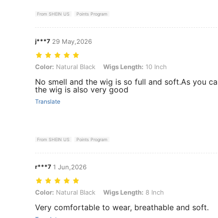
From SHEIN US
Points Program
j***7
29 May,2026
Color: Natural Black, Wigs Length: 10 Inch
Color:
Natural Black
Wigs Length:
10 Inch
No smell and the wig is so full and soft.As you ca
the wig is also very good
Translate
From SHEIN US
Points Program
r***7
1 Jun,2026
Color: Natural Black, Wigs Length: 8 Inch
Color:
Natural Black
Wigs Length:
8 Inch
Very comfortable to wear, breathable and soft.