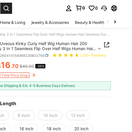
0
0
. Press Enter to select.
Home & Living
Jewelry & Accessories
Beauty & Health
Baby & Mate
Uveous Kinky Curly Half Wig Human Hair 200 Density 3 In 1 Seamless Flip Over Half Wigs Human Hair Glueless Put On And Go Beginner Friendly Kinky Curly Wig Human Hair Drawstring Headband Wig For Women
Uveous Kinky Curly Half Wig Human Hair 200
y 3 In 1 Seamless Flip Over Half Wigs Human Hair
ss Put On And Go Beginner Friendly Kinky Curly
b260414164868226803769
(100+ Reviews)
uman Hair Drawstring Headband Wig For Women
16
$
.70
$49.00
-66%
ICE AND AVAILABILITY
d Time Price Drop
ee Shipping & Est. 4-5 Business Days Delivery
 Length
nch
8 Inch
10 Inch
12 Inch
nch
16 inch
18 inch
20 inch