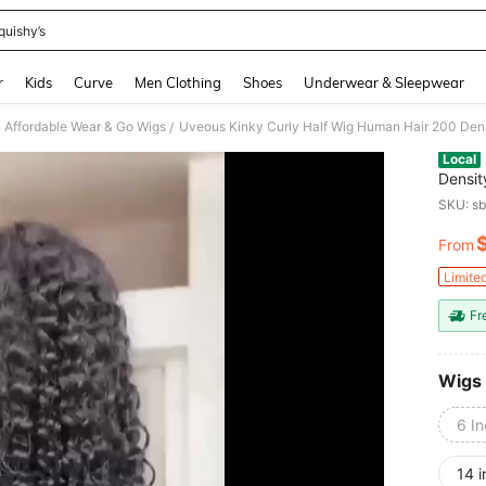
quishy’s
and down arrow keys to navigate search Recently Searched and Search Discovery
r
Kids
Curve
Men Clothing
Shoes
Underwear & Sleepwear
Affordable Wear & Go Wigs
/
Local
Densit
Gluele
SKU: s
Wig H
From
PR
Limite
Fr
Wigs
6 I
14 i