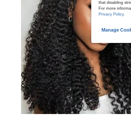
that disabling str
For more informa
Privacy Policy
.
Manage Cook