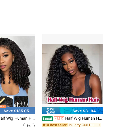
Save $135.05
Save $31.94
n Hair For Women 20 Inch Burmese Curly With Spiral Curls End Glueless Wigs 200% Density Flip Over Beginner Friendly Wear Go Drawstring Wig No Glue No Sew Natural Color & Easy Install
Half Wig Human Hair Kinky Curly 3 In 1 Wigs Beginner Friendly Flip Over Drawstring Glueless Wig Kinky Curly Ready To Go Clip In Wigs Natural Color For Women
Local
-61%
in Jerry Curl Human Affordable Wear & Go Wigs
#10 Bestseller