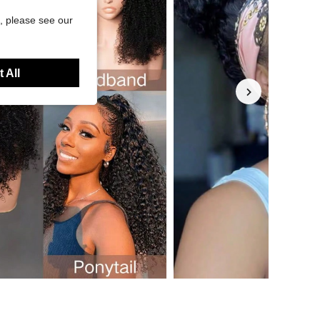
, please see our
 All