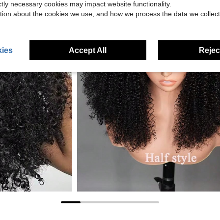
ictly necessary cookies may impact website functionality.
tion about the cookies we use, and how we process the data we collect
ies
Accept All
Reject