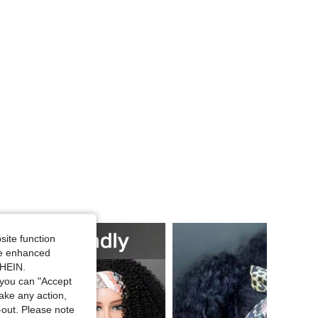
4.72
359
3.6K
4.72
359
3.6K
4.72
359
3.6K
4.72
359
3.6K
4.72
359
3.6K
site function
ide enhanced
SHEIN.
you can "Accept
take any action,
t-out. Please note