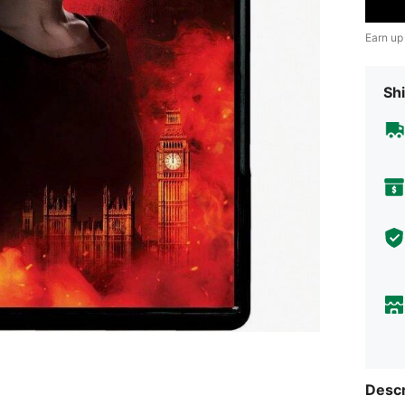
Earn up
Shi
Descr