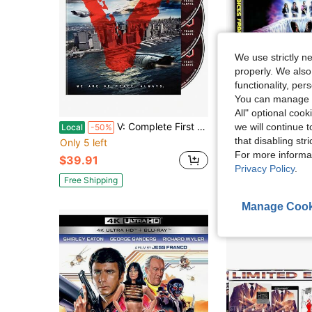
We use strictly n
properly. We also
functionality, pe
You can manage y
Sa
All" optional cook
V: Complete First Season
Voices From Beyo
we will continue t
Local
-50%
Local
-45%
that disabling str
Only 5 left
$66.85
For more informa
$39.91
Free Shipping
Privacy Policy
.
Free Shipping
Manage Cook