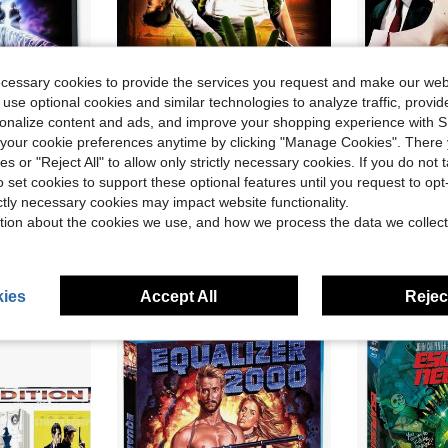
ecessary cookies to provide the services you request and make our web
 use optional cookies and similar technologies to analyze traffic, prov
rsonalize content and ads, and improve your shopping experience with 
our cookie preferences anytime by clicking "Manage Cookies". There 
ve $54.75
Save $98.87
ies or "Reject All" to allow only strictly necessary cookies. If you do not 
nd, Popular Styles For 2026 Year
Invaders From Blu-Ray
V. 
o set cookies to support these optional features until you request to op
Local
-59%
Local
-50%
ictly necessary cookies may impact website functionality.
$68.93
$35.64
tion about the cookies we use, and how we process the data we collect
Free Shipping
Free Shipping
ies
Accept All
Reject