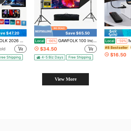
ve $47.20
Save $65.50
Rotatable Stand, Auto Keystone, Speaker & Apps, HDMl/USB. Portable Home/Outdoor/Camping. Remote & Screen. Proyector Portátil 4K.
GAWFOLK 100 Inch Portable Projector Screen With Stand,Lightweight Quick Setup Foldable Outdoor Projection Screen,16:9 4K Ultra HD Front & Rear Pantalla Para Proyector, For Home Theater, Backyard Movies, Office, School And Camping Use
Mini Por
Local
-66%
Local
-59%
#8 Bestseller
$34.50
old
$16.50
ree Shipping
4-5 Biz Days
Free Shipping
View More