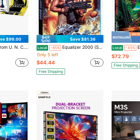
ve $99.00
Save $81.36
(Limited Edition, Reversible Cover) 4K UHD Region
Equalizer 2000 (Shout Factory Exclusive) Blu-Ray A Great Present To Surprise Mom On Mother's Day.
Esca
Local
-65%
Local
-45%
Only 5 left
$72.79
$44.44
Free Shipping
Free Shipping