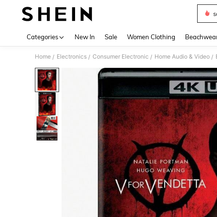
s
Use up 
Categories
New In
Sale
Women Clothing
Beachwea
Home
Electronics
Consumer Electronic
Home Audio & Video
/
/
/
/