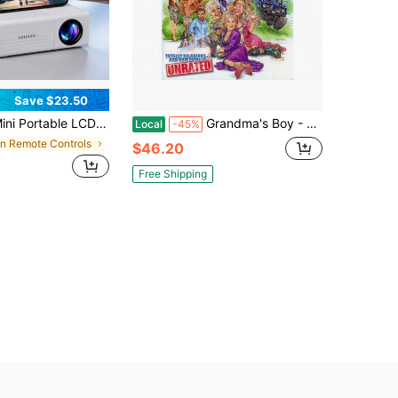
Save $23.50
table LCD Projector, 1920*1080 Full HD 1080P, WiFi & Bluetooth, Home Theater Cinema Outdoor Projector
Grandma's Boy - Unrated Edition DVD
Local
-45%
in Remote Controls
$46.20
Free Shipping