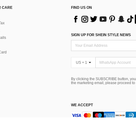
 CARE
FIND US ON
Tax
SIGN UP FOR SHEIN STYLE NEWS
alls
Card
US + 1
By clicking the SUBSCRIBE button, you
the marketing email, please proceed to
WE ACCEPT