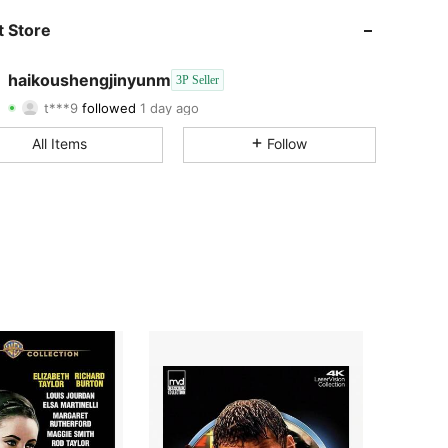
 Store
2.2K
2
2.2K
2
haikoushengjinyunm
3P Seller
t***9
followed
1 day ago
m***4
is browsing
All Items
Follow