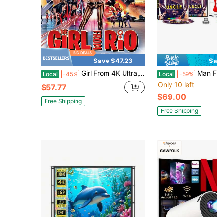
Save $47.23
Sa
Girl From 4K Ultra, Popular Styles For 2026 Year
Man From U. N. C. L. E. 
Local
-45%
Local
-59%
Only 10 left
$57.77
$69.00
Free Shipping
Free Shipping