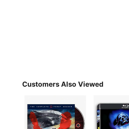
Customers Also Viewed