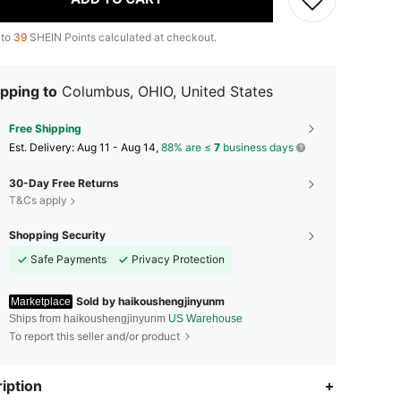
 to
39
SHEIN Points calculated at checkout.
pping to
Columbus, OHIO, United States
Free Shipping
​Est. Delivery:
Aug 11 - Aug 14,
88% are ≤
7
business days
30-Day Free Returns
T&Cs apply
Shopping Security
Safe Payments
Privacy Protection
Sold by haikoushengjinyunm
Marketplace
Ships from haikoushengjinyunm
US Warehouse
To report this seller and/or product
iption