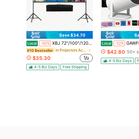
Save $34.70
Sa
XBJ 72"/100"/120" Projector Screen With Stand & Wall Mountable – 4K HD 16:9 PVC, 1.5 Gain, Wrinkle-Free Double Sided, Indoor/Outdoor For Backyard, Home Theater, Camping. Includes Tripod, Carry Bag & Ground Nails. Complete Kit For Proyector
GAWFOLK 2026 Mini Projector WiFi6 & Bluetooth, Android 11.0, 4K 1080P, 180° 
Local
-50%
Local
-52%
in Projectors Accessories & Parts
#10 Bestseller
$42.80
50+ s
$35.30
4-5 Biz Days
F
4-5 Biz Days
Free Shipping