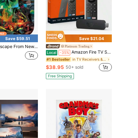
Save $59.51
Save $21.04
pe From New York - Limited Edition Steelbook 4K Ultra+ Blu-Ray 4K UHD
Platinum Trading
Amazon Fire TV Stick 4k W/Alexa Voice Remote Include TV Controls
Local
-35%
in TV Receivers & Stick
#1 Bestseller
$38.95
50+ sold
Free Shipping