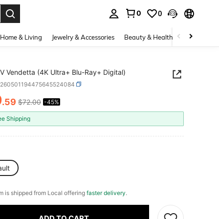
0
0
. Press Enter to select.
Home & Living
Jewelry & Accessories
Beauty & Health
Baby & Mate
V Vendetta (4K Ultra+ Blu-Ray+ Digital)
e260501194475645524084
9
.59
$72.00
-45%
ICE AND AVAILABILITY
ee Shipping
ult
em is shipped from Local offering
faster delivery
.
ADD TO CART