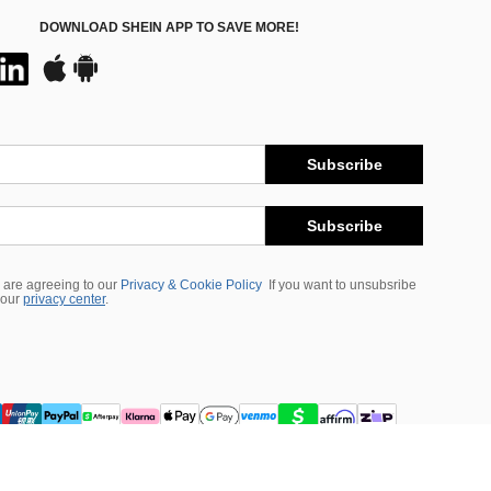
DOWNLOAD SHEIN APP TO SAVE MORE!
Subscribe
Subscribe
 are agreeing to our
Privacy & Cookie Policy
If you want to unsubsribe
 our
privacy center
.