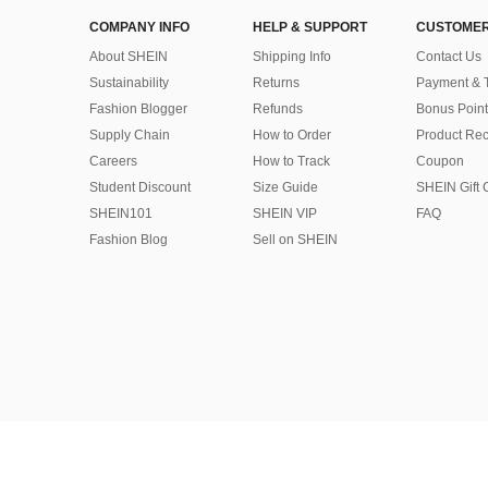
COMPANY INFO
HELP & SUPPORT
CUSTOMER
About SHEIN
Shipping Info
Contact Us
Sustainability
Returns
Payment & 
Fashion Blogger
Refunds
Bonus Point
Supply Chain
How to Order
Product Rec
Careers
How to Track
Coupon
Student Discount
Size Guide
SHEIN Gift 
SHEIN101
SHEIN VIP
FAQ
Fashion Blog
Sell on SHEIN
©2009-2026 SHEIN All Rights Reserved
Privacy Center
Privacy & Cookie Policy
Manage Cookies