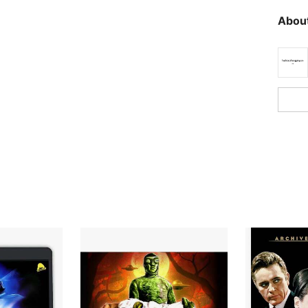
About