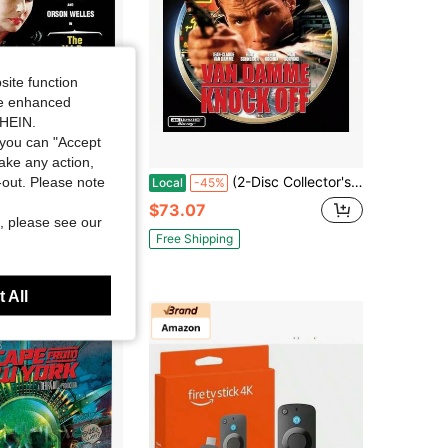
site function
ide enhanced
SHEIN.
you can "Accept
Save $35.76
take any action,
I. P. S, (1963), Popular Styles For 2026 Year
(2-Disc Collector's Edition) 4K Ultra+ Blu-Ray
t-out. Please note
Local
-45%
$73.07
, please see our
Free Shipping
 All