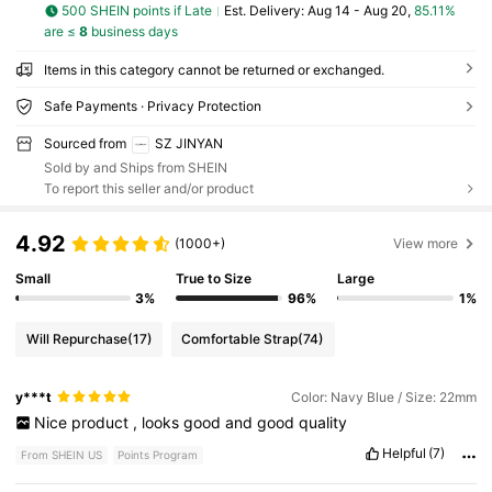
500 SHEIN points if Late
​Est. Delivery:
Aug 14 - Aug 20,
85.11%
are ≤
8
business days
Items in this category cannot be returned or exchanged.
Safe Payments · Privacy Protection
Sourced from
SZ JINYAN
Sold by and Ships from SHEIN
To report this seller and/or product
4.92
(1000+)
View more
Small
True to Size
Large
3%
96%
1%
Will Repurchase
(17)
Comfortable Strap
(74)
y***t
Color: Navy Blue / Size: 22mm
Nice
product
,
looks
good
and
good
quality
Helpful
(7)
From SHEIN US
Points Program