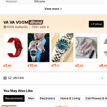
Material:
Silicone
View more
VA VA VOOM
Follow
100% Authentic
700+ sold
2
10
11
2
6
$
.60
$
.95
$
.17
$
.32
$
.16
SZ JINYAN
You May Also Like
Recommend
Men
Electronics
Home & Living
Cell Phones & A