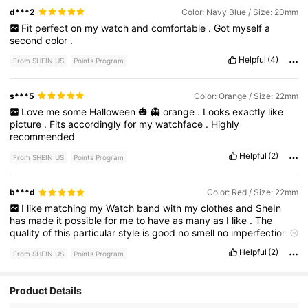
d***2
Color: Navy Blue / Size: 20mm
Fit
perfect
on
my
watch
and
comfortable
.
Got
myself
a
second
color
.
Helpful
(4)
From SHEIN US
Points Program
s***5
Color: Orange / Size: 22mm
Love
me
some
Halloween
🎃
👻
orange
.
Looks
exactly
like
picture
.
Fits
accordingly
for
my
watchface
.
Highly
recommended
Helpful
(2)
From SHEIN US
Points Program
b***d
Color: Red / Size: 22mm
I
like
matching
my
Watch
band
with
my
clothes
and
SheIn
has
made
it
possible
for
me
to
have
as
many
as
I
like
.
The
quality
of
this
particular
style
is
good
no
smell
no
imperfections
.
Thick
enough
silicone
band
,
no
quality
issues
installing
.
Helpful
(2)
From SHEIN US
Points Program
Product Details