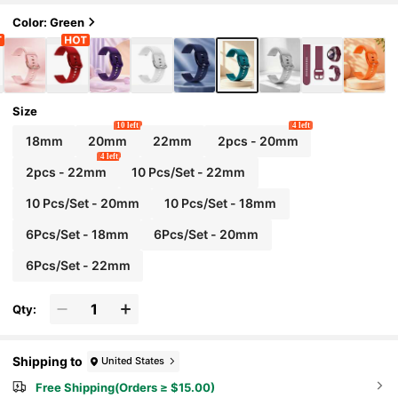
3 45mm, GT Series 46mm Smart Watch Acce
ssories, Suitable For Mother's Day, Father's D
Color: Green
ay, Student Back To School Gifts
Size
10 left
4 left
18mm
20mm
22mm
2pcs - 20mm
4 left
2pcs - 22mm
10 Pcs/Set - 22mm
10 Pcs/Set - 20mm
10 Pcs/Set - 18mm
6Pcs/Set - 18mm
6Pcs/Set - 20mm
6Pcs/Set - 22mm
Qty:
Shipping to
United States
Free Shipping(Orders ≥ $15.00)