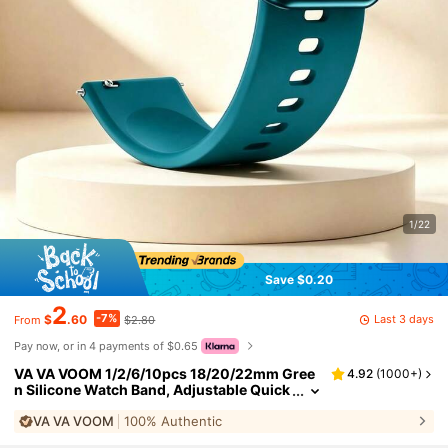
1/22
Save $0.20
2
-7%
Last 3 days
$
.60
$2.80
From
Pay now, or in 4 payments of $0.65
VA VA VOOM 1/2/6/10pcs 18/20/22mm Gree
4.92
(
1000+
)
n Silicone Watch Band, Adjustable Quick
Release Waterproof Smart Band, Compat
VA VA VOOM
100% Authentic
ible With Huawei GT6/5/4, Honor 41mm, GT
S; Galaxy Watch4-7, Active2, Gear S3, Watch