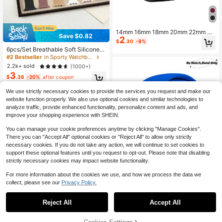
14mm 16mm 18mm 20mm 22mm 24
Save $0.82
2
mm Silicone Watch Band Compatibl
$
.30
-8%
e With Samsung Galaxy Watch 7 6 5
6pcs/Set Breathable Soft Silicone S
4 Series, Magnetic Bracelet Strap F
port Watch Bands, Elegant Fashion
#2 Bestseller
in Sporty Watchbands
or Huawei Watch GT5 5Pro GT4 3P
Gift Set Compatible With Apple Wat
2.2k+ sold
(1000+)
ro 46mm
ch Series 11/10/9/8/7/6/SE/SE2/Ultr
3
a (38mm, 40mm, 41mm, 42mm, 44
$
.38
-20%
after coupon
mm, 45mm, 46mm, 49mm)
We use strictly necessary cookies to provide the services you request and make our
website function properly. We also use optional cookies and similar technologies to
analyze traffic, provide enhanced functionality, personalize content and ads, and
improve your shopping experience with SHEIN.
You can manage your cookie preferences anytime by clicking "Manage Cookies".
There you can "Accept All" optional cookies or "Reject All" to allow only strictly
necessary cookies. If you do not take any action, we will continue to set cookies to
support these optional features until you request to opt-out. Please note that disabling
strictly necessary cookies may impact website functionality.
For more information about the cookies we use, and how we process the data we
collect, please see our
Privacy Policy.
#7 Bestseller
in 30-40% off Watchbands
29
High Repeat Customers
Reject All
Accept All
Almost sold out!
#7 Bestseller
#7 Bestseller
in 30-40% off Watchbands
in 30-40% off Watchbands
1pc Blue Fashionable Soft Silicone
Sports Watch Strap Butterfly Buckle
High Repeat Customers
High Repeat Customers
Comfortable Adjustable Waterproof