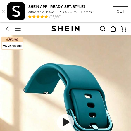
SHEIN APP - READY, SET, STYLE!
×
GET
30% OFF APP EXCLUSIVE CODE: APPOFF30
(95,960)