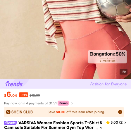
1/9
6
-51%
$
.04
$12.39
Pay now, or in 4 payments of $1.51
Save
$0.30
off this item after joining.
VARSIVA Women Fashion Sports T-Shirt &
5.00
(
2
)
Camisole Suitable For Summer Gym Top Wor