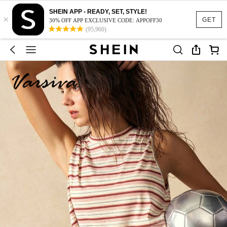
SHEIN APP - READY, SET, STYLE!
×
GET
30% OFF APP EXCLUSIVE CODE: APPOFF30
(95,960)