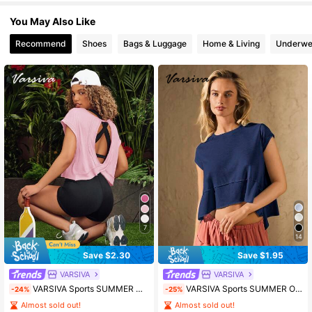
You May Also Like
Recommend
Shoes
Bags & Luggage
Home & Living
Underwe
7
14
Save $2.30
Save $1.95
VARSIVA
VARSIVA
VARSIVA Sports SUMMER Outdoor Basic Backless With T-SHIRT
VARSIVA Sports SUMMER Outdoors Basic With Jersey
-24%
-25%
Almost sold out!
Almost sold out!