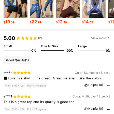
313K Followers
4.79
13
22
12
14
1
$
.39
$
.89
$
.39
$
.59
$
313K Followers
4.79
5.00
(2)
View more
313K Followers
4.79
Small
True to Size
Large
0%
100%
0%
313K Followers
4.79
Good Quality
(1)
•***•
Color: Multicolor / Size: L
313K Followers
4.79
Love
this
shirt
!!
Fits
great
.
Great
material
.
Like
the
colors
.
Helpful
(0)
From SHEIN US
Points Program
313K Followers
4.79
e***1
Color: Multicolor / Size: XS
This
is
a
great
top
and
its
quality
is
good
too
.
Helpful
(0)
From SHEIN US
Points Program