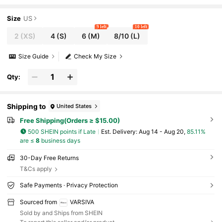
kout Women Tops
Size
US
9 left
10 left
2
(XS)
4
(S)
6
(M)
8/10
(L)
Size Guide
Check My Size
Qty:
Shipping to
United States
Free Shipping(Orders ≥ $15.00)
500 SHEIN points if Late
​Est. Delivery:
Aug 14 - Aug 20,
85.11%
are ≤
8
business days
30-Day Free Returns
T&Cs apply
Safe Payments · Privacy Protection
Sourced from
VARSIVA
Sold by and Ships from SHEIN