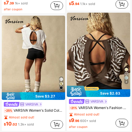
7
5
$
.39
1k+ sold
$
.94
1.1k+ sold
after coupon
4
Save $2.63
Save $3.27
VARSIVA
VARSIVA
VARSIVA Women's Fashion Zebra Print Round Neck Asymmetrical Hem Sports T-Shirt
-21%
VARSIVA Women's Solid Color Backless Design Short Sleeve Sports T-Shirt
-25%
Almost sold out!
Almost sold out!
9
$
.96
600+ sold
10
$
.02
1.3k+ sold
after coupon