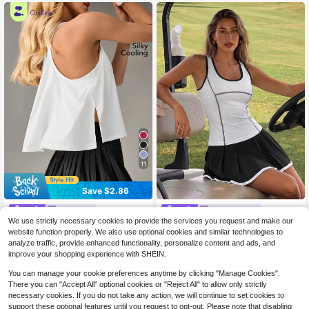
11
Save $2.86
OutZeal
CourtClass
We use strictly necessary cookies to provide the services you request and make our
OutZeal Gym Top Women Sports White Tank Tee Solid Color Summer Spring Tennis Yoga Casual Cool Touch Flowy Hem Active Tops
CourtClass Women's Spring/Summer Sports Top, 2 Inn 1 White Fitted Sleeveless With Contrast Color Trim, Front Panel Contrast Line Split, Inner Layer With Bra Strap And Removable Padding, Suitable For Casual Wear, Running, Yoga, Gym, Tennis, Golf, Cycling
-24%
-10%
website function properly. We also use optional cookies and similar technologies to
8
11
$
.83
400+ sold
$
.09
analyze traffic, provide enhanced functionality, personalize content and ads, and
improve your shopping experience with SHEIN.
You can manage your cookie preferences anytime by clicking "Manage Cookies".
There you can "Accept All" optional cookies or "Reject All" to allow only strictly
necessary cookies. If you do not take any action, we will continue to set cookies to
support these optional features until you request to opt-out. Please note that disabling