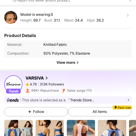
To report this seller and/or product
Model is wearing:
S
Height:
69.7
Bust:
31.1
Waist:
24.4
Hips:
36.2
Product Details
313K Followers
4.79
Material:
Knitted Fabric
Composition:
93% Polyester, 7% Elastane
View more
313K Followers
4.79
VARSIVA
313K Followers
4.79
99K+ Repurchase
Sales surge 11%
This store is selected as a
「Trends Store」
313K Followers
4.79
Flash Sale
Follow
All Items
313K Followers
4.79