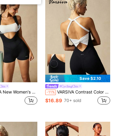
Save $2.10
Chic
#CyclingChic
 Sports Sporty Jumpsuit Gym Black Summer
VARSIVA Contrast Color Patchwork Twist Knot Backless Halter Romper, Summer Casual Jumpsuit, Elegant Jumpsuit, Suitable For Yoga, Gym, Casual, Vacation, Sports
-11%
$16.89
70+ sold