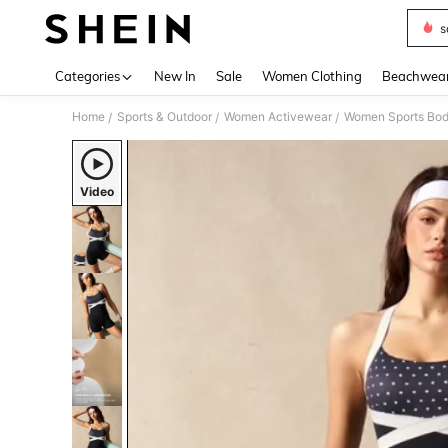
s
Use up 
Categories
New In
Sale
Women Clothing
Beachwea
Home
Sports & Outdoor
Women Activewear
Women Sports Bod
/
/
/
Video