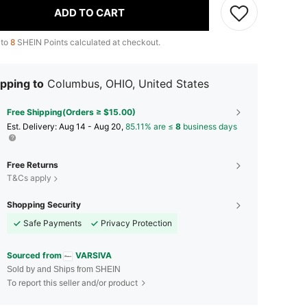
ADD TO CART
 to
8
SHEIN Points calculated at checkout.
pping to
Columbus, OHIO, United States
Free Shipping(Orders ≥ $15.00)
​Est. Delivery:
Aug 14 - Aug 20,
85.11% are ≤
8
business days
Free Returns
T&Cs apply
Shopping Security
Safe Payments
Privacy Protection
Sourced from
VARSIVA
Sold by and Ships from SHEIN
To report this seller and/or product