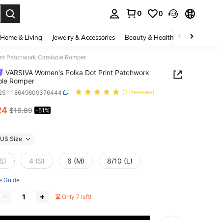
0
0
. Press Enter to select.
Home & Living
Jewelry & Accessories
Beauty & Health
Baby & Mate
int Patchwork Camisole Romper
VARSIVA Women's Polka Dot Print Patchwork
ole Romper
t251118649609376444
(3 Reviews)
24
$16.89
-51%
ICE AND AVAILABILITY
US Size
S)
4 (S)
6 (M)
8/10 (L)
e Guide
Only 7 left!