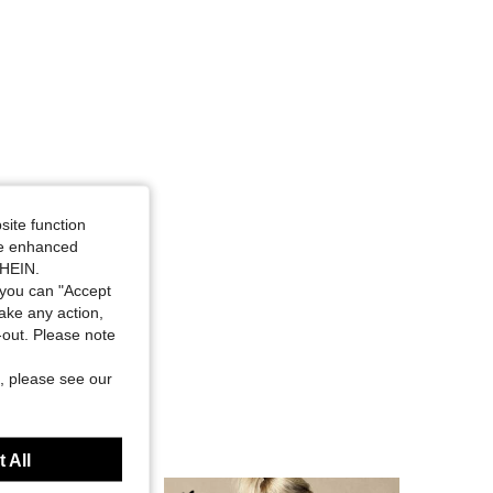
site function
ide enhanced
SHEIN.
you can "Accept
take any action,
t-out. Please note
, please see our
 All