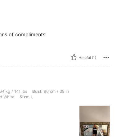
tons of compliments!
Helpful (1)
lbs, Bust: 96 cm / 38 in, Waist: 101 cm / 40 in, Hips: 86 cm / 34 in, Color: Black an
64 kg / 141 lbs
Bust:
96 cm / 38 in
d White
Size:
L