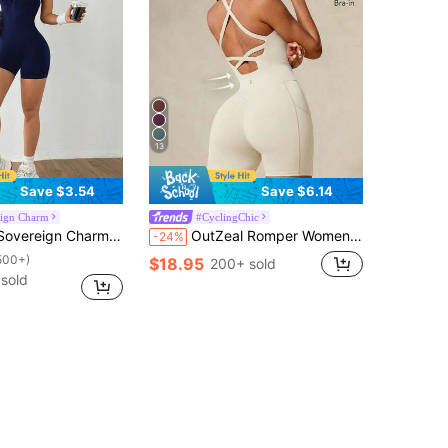
13
Save $3.54
Save $6.14
eign Charm
#CyclingChic
suit Leggings Sports Romper Activewear Romper Yoga Romper Seamless Workout Romper Fitness Romper
OutZeal Romper Women Sports Jumpsuit Summer Spring Cycling Gym Yoga Fitness Tummy Control Sweat Wicking Bra-In Backless Design
-24%
500+)
$18.95
200+ sold
sold