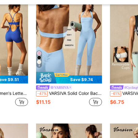
8
ave $9.51
Save $9.74
VARSIVA
#Cycling
 Casual Daily Sports Romper
VARSIVA Solid Color Backless Halter Neck Fitted Jumpsuit
VARSIVA New Women's
-47%
-61%
$11.15
$6.75