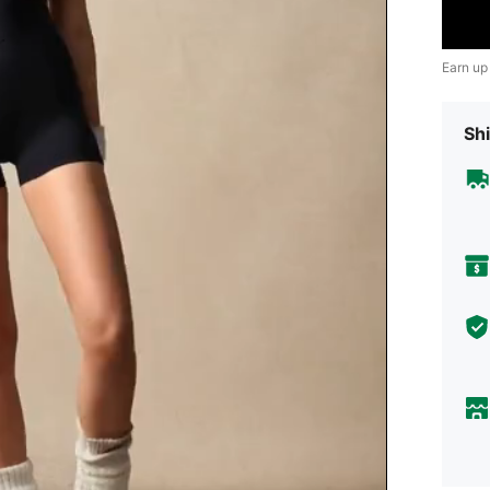
Earn up
Shi