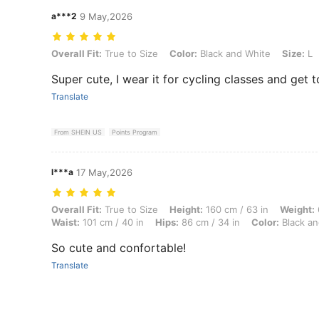
a***2
9 May,2026
Overall Fit: True to Size, Color: Black and White, Size: L
Overall Fit:
True to Size
Color:
Black and White
Size:
L
Super cute, I wear it for cycling classes and get 
Translate
From SHEIN US
Points Program
l***a
17 May,2026
Overall Fit: True to Size, Height: 160 cm / 63 in, Weight: 64 kg / 141 
Overall Fit:
True to Size
Height:
160 cm / 63 in
Weight:
Waist:
101 cm / 40 in
Hips:
86 cm / 34 in
Color:
Black an
So cute and confortable!
Translate