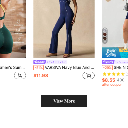
9
VARSIVA
Sover
ess Fitted Athletic Romper With Side Pockets-Suitable For Workouts.
VARSIVA Navy Blue And White Color-Blocked Crossover Backless Flared Jumpsuit,Low-Cut Ballet-Style Athleisure For Summer,Gym,Yoga,Fitness & Everyday Wear
SHEIN Sovereign Charm Seamless Bicolor Jump
-51%
-29%
(
$11.98
$8.55
400+ 
after coupon
View More