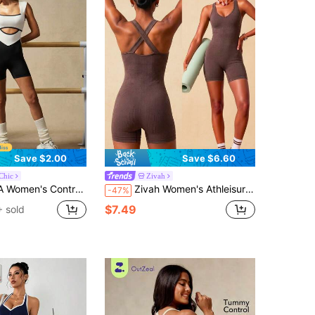
Save $2.00
Save $6.60
Chic
Zivah
k Sleeveless Jumpsuit For Summer Sports Activewear Pilates Work Black And White Modest
Zivah Women's Athleisure Coffee Brown Seamless V-Neck Back Cross Design Sleeveless Sports Romper For Gym Pilates Workout
-47%
$7.49
 sold