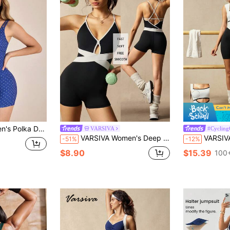
mper Shapewear Swimsuit Bodysuits For Women Tummy Control YOGA
VARSIVA
#Cycling
VARSIVA Women's Deep V Color Block Cutout Crossover Design Suspender Straps With Built-In Bra Pads Yoga Pilates Gym Jumpsuit.
VARSIVA Women's Contrast Color Twist Bac
-51%
-12%
$8.90
$15.39
100+