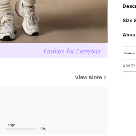
Descr
Size &
About
Sport-
View More
Large
0%