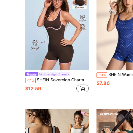
SHEIN Women's Polka Dot Fitted Casual Jumpsuit Polka Dot Swimsuit Ro
Sovereign Charm
-51%
SHEIN Sovereign Charm Contrast Trim Backless Halter Neck Sports Romper
-11%
$7.86
$12.59