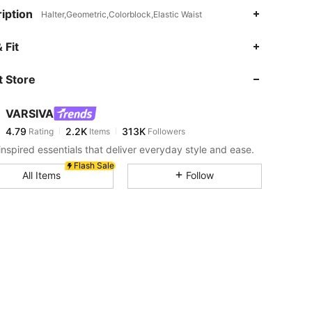
iption
Halter,Geometric,Colorblock,Elastic Waist
4.79
2.2K
313K
 Fit
 Store
4.79
2.2K
313K
VARSIVA
4.79
2.2K
313K
Rating
Items
Followers
s***5
paid
5 hours ago
inspired essentials that deliver everyday style and ease.
4.79
2.2K
313K
Flash Sale
All Items
Follow
4.79
2.2K
313K
4.79
2.2K
313K
4.79
2.2K
313K