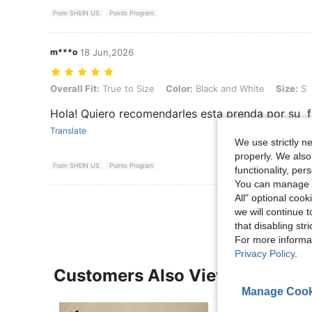
From SHEIN US
Points Program
m***o
18 Jun,2026
Overall Fit: True to Size, Color: Black and White, Size: S
Overall Fit:
True to Size
Color:
Black and White
Size:
S
Hola! Quiero recomendarles esta prenda por su fr
Translate
We use strictly n
properly. We also
From SHEIN US
Points Program
functionality, pe
You can manage y
All" optional cook
we will continue t
that disabling str
For more informa
Privacy Policy
.
Customers Also Viewed
Manage Cook