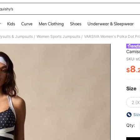
quishy’s
and down arrow keys to navigate search Recently Searched and Search Discovery
r
Kids
Curve
Men Clothing
Shoes
Underwear & Sleepwear
ysuits & Jumpsuits
Women Sports Jumpsuits
VARSIVA Women's Polka Dot Pr
/
/
Camis
SKU: s
8
$
.
PR
Size
2 (X
Siz
Qty: