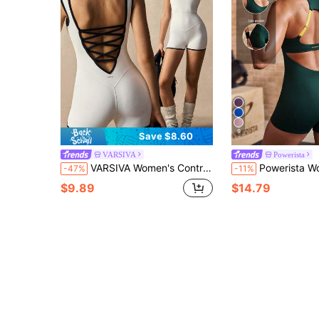
9
Save $8.60
VARSIVA
Powerista
VARSIVA Women's Contrast Color Backless Criss-Cross Design Casual Fitness Romper
Powerista Women's Summer Color-Block (Green And Yellow) Halter-Neck Backl
-47%
-11%
$9.89
$14.79