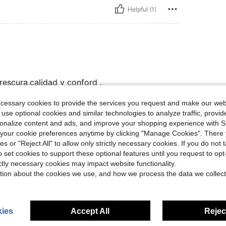
Helpful (1)
escura,calidad y conford .
ecessary cookies to provide the services you request and make our web
 use optional cookies and similar technologies to analyze traffic, prov
Helpful (0)
rsonalize content and ads, and improve your shopping experience with 
our cookie preferences anytime by clicking "Manage Cookies". There 
ies or "Reject All" to allow only strictly necessary cookies. If you do not 
o set cookies to support these optional features until you request to op
ictly necessary cookies may impact website functionality.
tion about the cookies we use, and how we process the data we collect
ies
Accept All
Reject