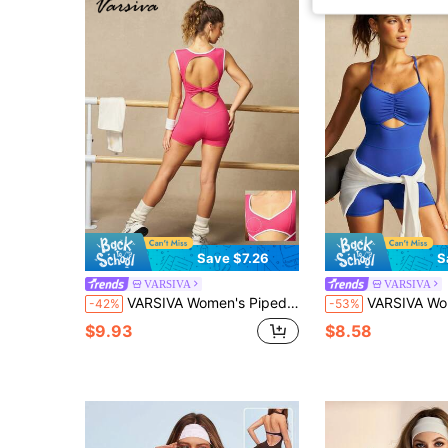
Save $7.26
S
VARSIVA
VARSIVA
VARSIVA Women's Piped Back Cutout Design Athletic Romper
VARSIVA Women's Letter Print
-42%
-53%
$9.93
$8.58