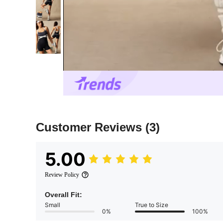
Customer Reviews
(3)
5.00
Review Policy
Overall Fit:
Small
True to Size
0%
100%