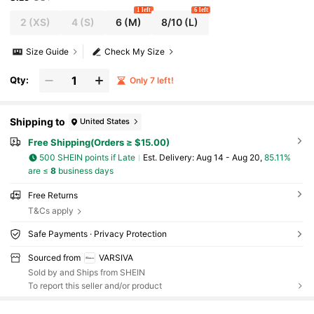
1 left
6 left
2
(XS)
4
(S)
6
(M)
8/10
(L)
Size Guide
Check My Size
Qty:
Only 7 left!
Shipping to
United States
Free Shipping(Orders ≥ $15.00)
500 SHEIN points if Late
​Est. Delivery:
Aug 14 - Aug 20,
85.11%
are ≤
8
business days
Free Returns
T&Cs apply
Safe Payments · Privacy Protection
Sourced from
VARSIVA
Sold by and Ships from SHEIN
To report this seller and/or product