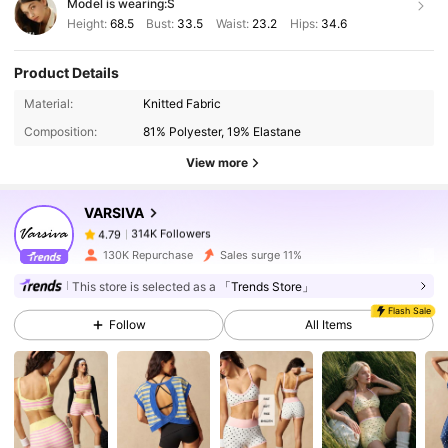
Model is wearing:
S
Height:
68.5
Bust:
33.5
Waist:
23.2
Hips:
34.6
Product Details
314K Followers
4.79
Material:
Knitted Fabric
Composition:
81% Polyester, 19% Elastane
View more
314K Followers
4.79
VARSIVA
314K Followers
4.79
130K Repurchase
Sales surge 11%
This store is selected as a
「Trends Store」
314K Followers
4.79
Flash Sale
Follow
All Items
314K Followers
4.79
314K Followers
4.79