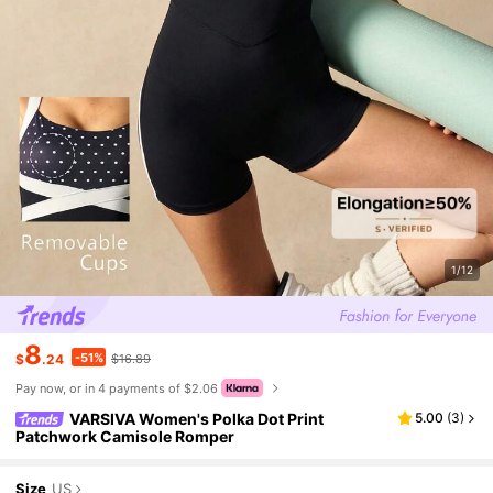
1/12
8
-51%
$
.24
$16.89
Pay now, or in 4 payments of $2.06
VARSIVA Women's Polka Dot Print
5.00
(
3
)
Patchwork Camisole Romper
Size
US