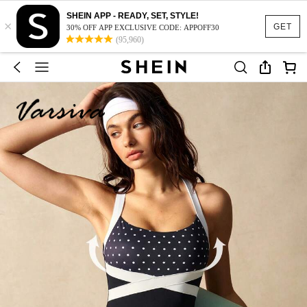
SHEIN APP - READY, SET, STYLE!
×
GET
30% OFF APP EXCLUSIVE CODE: APPOFF30
(95,960)