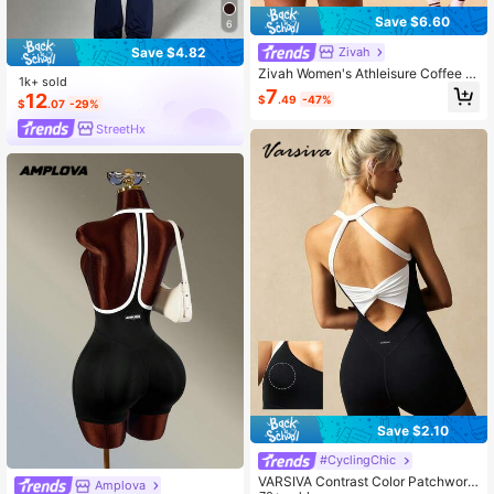
Save $6.60
6
Zivah
Save $4.82
Zivah Women's Athleisure Coffee Br
1k+ sold
own Seamless V-Neck Back Cross
7
12
$
.49
-47%
Design Sleeveless Sports Romper F
$
.07
-29%
or Gym Pilates Workout
StreetHx
Save $2.10
#CyclingChic
VARSIVA Contrast Color Patchwork
Amplova