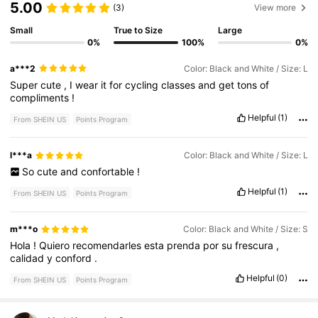
5.00
(3)
View more
Small
True to Size
Large
0%
100%
0%
a***2
Color: Black and White / Size: L
Super
cute
,
I
wear
it
for
cycling
classes
and
get
tons
of
compliments
!
Helpful
(1)
From SHEIN US
Points Program
l***a
Color: Black and White / Size: L
So
cute
and
confortable
!
Helpful
(1)
From SHEIN US
Points Program
m***o
Color: Black and White / Size: S
Hola
!
Quiero
recomendarles
esta
prenda
por
su
frescura
,
calidad
y
conford
.
Helpful
(0)
From SHEIN US
Points Program