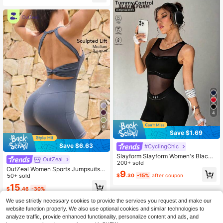
Fitted Romper Short Jumpsuit
4
6
Save $1.69
Save $6.63
#CyclingChic
Slayform Slayform Women's Black
OutZeal
Sleeveless Mesh Splice Backless V
200+ sold
OutZeal Women Sports Jumpsuits G
-Neck Jumpsuit, Suitable For Daily
9
ym Workout Yoga Sweat Wicking Br
50+ sold
$
.30
-15%
after coupon
Casual Wear, Running, Yoga, Gym, T
a-In Cut-Out Back Knotted Solid C
ennis, Golf
15
$
.46
-30%
olor Romper
We use strictly necessary cookies to provide the services you request and make our
website function properly. We also use optional cookies and similar technologies to
analyze traffic, provide enhanced functionality, personalize content and ads, and