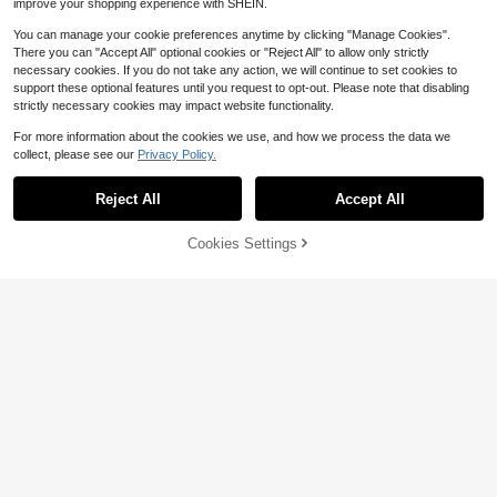
improve your shopping experience with SHEIN.
You can manage your cookie preferences anytime by clicking "Manage Cookies".
There you can "Accept All" optional cookies or "Reject All" to allow only strictly
necessary cookies. If you do not take any action, we will continue to set cookies to
support these optional features until you request to opt-out. Please note that disabling
strictly necessary cookies may impact website functionality.
For more information about the cookies we use, and how we process the data we
collect, please see our
Privacy Policy.
Reject All
Accept All
Cookies Settings
Add to Cart
51% OFF!