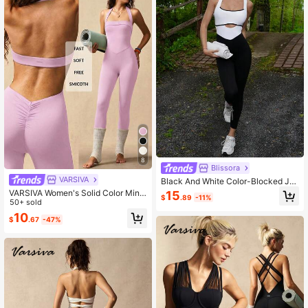
8
Blissora
VARSIVA
Black And White Color-Blocked Ju
mpsuit, Simple And Stylish Athletic
VARSIVA Women's Solid Color Mini
15
$
.89
-11%
Jumpsuit. It's. Sports
malist Casual & Sports Jumpsuit
50+ sold
10
$
.67
-47%