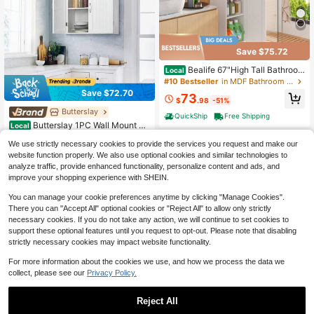
Save $75.72
Bealife 67"High Tall Bathroom
Local
Storage Cabinet, Christmas Gifts, Li
#10 Bestseller
in MDF Bathroom Furniture Set
nen Tower Freestanding Bathroom
Save $72.70
73
Cabinet With Adjustable Shelves, D
$
.98
-51%
rawers And Anti-Tip Device,Christ
Butterslay
#4 Bestseller
in MDF Bathroom Furniture Set
QuickShip
Free Shipping
mas, Home Decor, Available In Whit
Only 10 left
Butterslay 1PC Wall Mount Ca
Local
e And Brown For Living Room, Kitch
binet Storage Organizer, MDF Medi
#4 Bestseller
#4 Bestseller
in MDF Bathroom Furniture Set
in MDF Bathroom Furniture Set
en, Small Space
We use strictly necessary cookies to provide the services you request and make our
cine Cabinet With Adjustable Shelf
Only 10 left
Only 10 left
54
For Living Room, Kitchen, Or Laundr
website function properly. We also use optional cookies and similar technologies to
$
.80
-57%
#4 Bestseller
in MDF Bathroom Furniture Set
y Room
analyze traffic, provide enhanced functionality, personalize content and ads, and
QuickShip
Free Shipping
Only 10 left
improve your shopping experience with SHEIN.
You can manage your cookie preferences anytime by clicking "Manage Cookies".
There you can "Accept All" optional cookies or "Reject All" to allow only strictly
necessary cookies. If you do not take any action, we will continue to set cookies to
support these optional features until you request to opt-out. Please note that disabling
strictly necessary cookies may impact website functionality.
For more information about the cookies we use, and how we process the data we
collect, please see our
Privacy Policy.
Save $212.86
7-Tier Floating Wall Shelf, Whi
Local
Reject All
te Wall Mounted Display And Storag
Only 8 left
e Shelf, Decorative Shelves For Bed