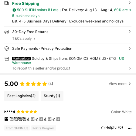
Free Shipping
500 SHEIN points if Late
​Est. Delivery:
Aug 13 - Aug 14,
69% are ≤
5
business days
Est. 4-5 Business Days Delivery : Excludes weekend and holidays
30-Day Free Returns
T&Cs apply
Safe Payments · Privacy Protection
Sold by & Ships from: SONGMICS HOME US-BTG
US
Marketplace
Warehouse
To report this seller and/or product
5.00
(4)
View more
Fast Logistics
(2)
Sturdy
(1)
h***d
Color: White
🥰🥰🥰🥰👍🏻👍🏻👍🏻👍🏻
Helpful
(0)
From SHEIN US
Points Program