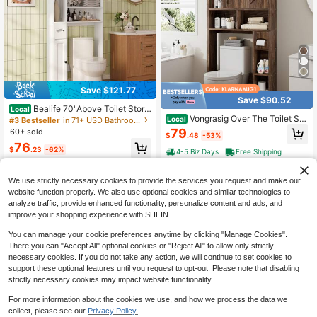
Save $121.77
Save $90.52
Bealife 70"Above Toilet Stora
Local
ge Cabinet, Adjustable Toilet Storag
Vongrasig Over The Toilet Sto
Local
#3 Bestseller
in 71+ USD Bathroom Furniture
e Racks, Bathroom Cabinets With O
rage Cabinet, Freestanding Farmho
79
60+ sold
$
.48
-53%
pen Cabinets And Enclosed Cabinet
use Storage Cabinet Over Toilet, Ba
76
s Side By Side, Bathroom Furniture,
throom Storage Organizer Cabinet
$
.23
-62%
4-5 Biz Days
Free Shipping
Freestanding Above Toilet Bathroo
With Toilet Paper Holder Stand And
4-5 Biz Days
Free Shipping
m Shelves, Lots Of Storage Space
Adjustable Shelf
Bathroom Storage Cabinets Design
We use strictly necessary cookies to provide the services you request and make our
ed With Anti-Tip Devices For Bathr
website function properly. We also use optional cookies and similar technologies to
ooms, Bathrooms
analyze traffic, provide enhanced functionality, personalize content and ads, and
improve your shopping experience with SHEIN.
You can manage your cookie preferences anytime by clicking "Manage Cookies".
There you can "Accept All" optional cookies or "Reject All" to allow only strictly
necessary cookies. If you do not take any action, we will continue to set cookies to
support these optional features until you request to opt-out. Please note that disabling
strictly necessary cookies may impact website functionality.
For more information about the cookies we use, and how we process the data we
Save $157.50
collect, please see our
Privacy Policy.