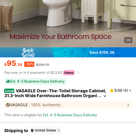
1/8
Save $105.36
95
-52%
$
.34
$200.70
Pay now, or in 4 payments of $23.83
Est. 4-5 Business Days Delivery
VASAGLE Over-The-Toilet Storage Cabinet,
5.00
(
4
)
Local
31.3-Inch Wide Farmhouse Bathroom Organi
zer, Barn Doors, Toilet Paper Holder, Adjusta
VASAGLE
100% Authentic
ble Shelves, Space-Saving
This item is eligible for
Est. 4-5 Business Days Delivery
Shipping to
United States