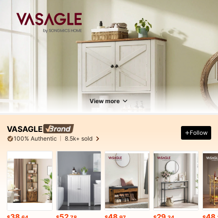
View more
VASAGLE
Follow
100% Authentic
8.5k+ sold
38
52
48
29
48
$
.64
$
.78
$
.97
$
.34
$