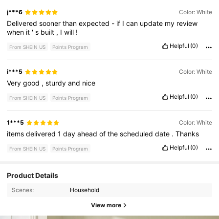
j***6
Color: White
Delivered
sooner
than
expected
-
if
I
can
update
my
review
when
it
'
s
built
,
I
will
!
Helpful
(0)
From SHEIN US
Points Program
i***5
Color: White
Very
good
,
sturdy
and
nice
Helpful
(0)
From SHEIN US
Points Program
1***5
Color: White
items
delivered
1
day
ahead
of
the
scheduled
date
.
Thanks
Helpful
(0)
From SHEIN US
Points Program
Product Details
Scenes:
Household
View more