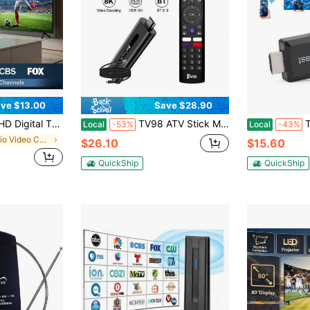
ve $13.00
Save $28.90
ng Range Smart TV Antenna With Amplifier Signal Booster | Supports 4K 1080p Local Channels
TV98 ATV Stick Mini TV Stick Android 14 H313 Quad Core Support 8K Video 2.4G 5G WiFi BT5.0 Voice Remote Smart TV Box,HD Player PK M98 Y10, Modern Accessory, Highperformance Device(2+16GB)
True
Local
-53%
Local
-43%
in Audio Video Converters
$26.10
$15.60
QuickShip
QuickShip