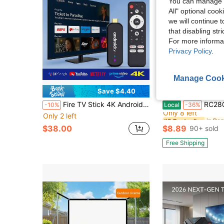
You can manage y
All" optional cook
we will continue t
that disabling str
For more informa
Privacy Policy
.
Manage Cook
Save $4.40
S
in Re
#2 Bestseller
Fire TV Stick 4K Android TV Stick, Supports 2.4G/5G WiFi, 2GB+16GB Memory, 2D/3D Video, 4K Decoding, Media Streaming Device For Smart TV Ro-Ku TV Stick
RC280 Universal Remote , For A
-10%
Local
-36%
Only 8 left
Only 2 left
in Re
in Re
#2 Bestseller
#2 Bestseller
Only 8 left
Only 8 left
$38.00
$8.89
90+ sold
in Re
#2 Bestseller
Only 8 left
Free Shipping