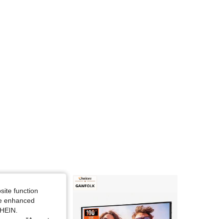
4.89
8
1.6K
4.89
8
1.6K
4.89
8
1.6K
4.89
8
1.6K
4.89
8
1.6K
site function
ide enhanced
SHEIN.