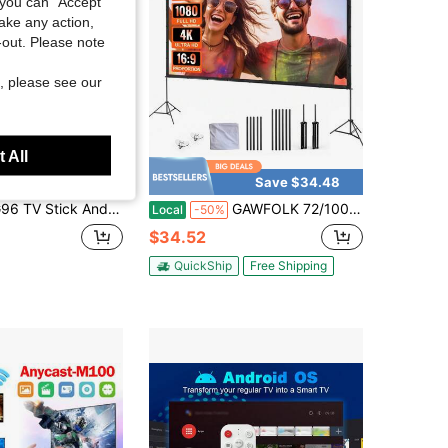
you can "Accept
take any action,
t-out. Please note
, please see our
 All
Save $32.88
Save $34.48
 Stick Android13.0 Ram 2GB ROM 8GB Dual-Band Player Bluetooth Voice TV BOX
GAWFOLK 72/100/120" Ultra HD 4K Portable Projector Screen, Dual Stands & Wall-Mount, 16:9 Wrinkle-Free, Home/Office Dual Use, Compatible With Smartphone/Laptop/Outdoor Projectors, Quick Setup For Indoor/Outdoor Camping, Parties & Backyard Movies.
Local
-50%
$34.52
QuickShip
Free Shipping