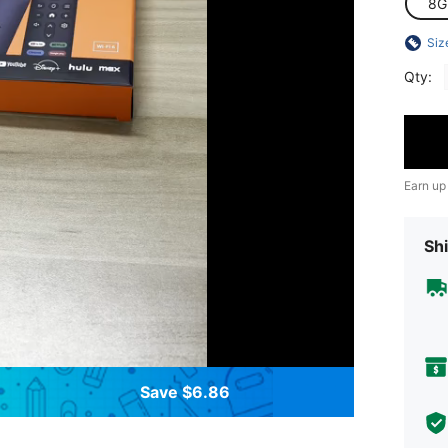
8G
Siz
Qty:
Earn up
Shi
Save $6.86