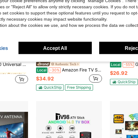
our cookie preferences anytime by clicking "Manage Cookies". There 
ies or "Reject All" to allow only strictly necessary cookies. If you do not 
o set cookies to support these optional features until you request to op
ictly necessary cookies may impact website functionality.
tion about the cookies we use, and how we process the data we collect
ies
Accept All
Reject
ave $5.10
Save $15.07
mote Controls
ll T- CL32" 40" 43" 48" 49" 50" 55" 65" 75" 85" Ro Ku TV
G96 TV
Authentic Tech
Local
-55%
Amazon Fire TV Stick HD - Free & Live TV-Alexa Voice Remote-Powered By The TV-Effortless Setup - 8 GB Storage- Black (2026)
Local
-30%
mote Controls
mote Controls
$26.92
$34.92
mote Controls
QuickShip
QuickShip
Free Shipping