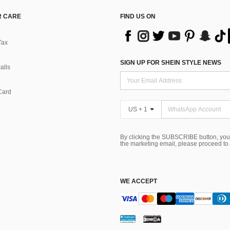
 CARE
FIND US ON
Tax
SIGN UP FOR SHEIN STYLE NEWS
alls
Card
US + 1
By clicking the SUBSCRIBE button, you
the marketing email, please proceed to
WE ACCEPT