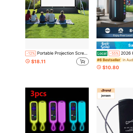
Sa
Portable Projection Screen, Two-Minute Quick Installation, Comes With Seamless Hooks, Screws, Ropes, And Double-Sided Tape. Ideal For Home Theaters, Outdoor Camping, Office Presentations, And Party Games. Compact Foldable Design With No Creases, Fits
2026 HD Digital TV Antenna Indoor & Outdoor | Lo
-12%
Local
-55%
#6 Bestseller
$18.11
$10.80