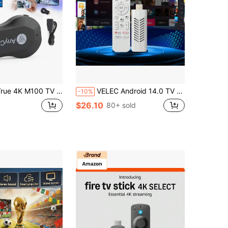
 4K M100 TV Stick Anycast HDM WiFi Wireless Dongle Receiver TV Streamer
VELEC Android 14.0 TV Stick ATV Quad-Core WiFi 6 2.4G/5.8GHz Bluetooth 5.0 4K HD Streaming Device Compatible With TV And Projector Android ATV Plug And Play Smart TV
-10%
$26.10
80+ sold