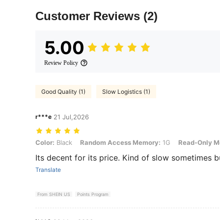
Customer Reviews
(2)
5.00
Review Policy
Good Quality (1)
Slow Logistics (1)
r***e
21 Jul,2026
Color: Black, Random Access Memory: 1G, Read-Only Memory: 8G
Color:
Black
Random Access Memory:
1G
Read-Only M
Its decent for its price. Kind of slow sometimes b
Translate
From SHEIN US
Points Program