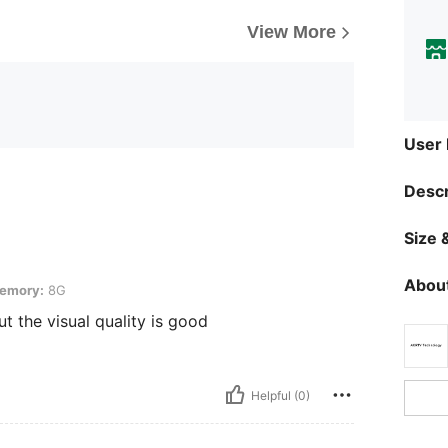
View More
User
Descr
Size &
About
emory:
8G
ut the visual quality is good
Helpful (0)