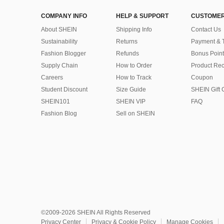
COMPANY INFO
HELP & SUPPORT
CUSTOMER
About SHEIN
Shipping Info
Contact Us
Sustainability
Returns
Payment & 
Fashion Blogger
Refunds
Bonus Point
Supply Chain
How to Order
Product Rec
Careers
How to Track
Coupon
Student Discount
Size Guide
SHEIN Gift 
SHEIN101
SHEIN VIP
FAQ
Fashion Blog
Sell on SHEIN
©2009-2026 SHEIN All Rights Reserved
Privacy Center
Privacy & Cookie Policy
Manage Cookies