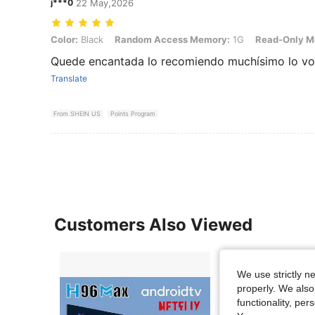
j***0
22 May,2026
Color: Black, Random Access Memory: 1G, Read-Only Memory: 8G
Color:
Black
Random Access Memory:
1G
Read-Only M
Quede encantada lo recomiendo muchísimo lo vol
Translate
From SHEIN US
Points Program
Customers Also Viewed
We use strictly n
properly. We also
functionality, pe