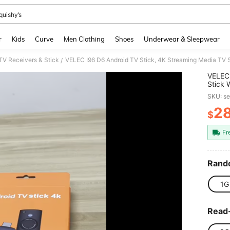
quishy’s
and down arrow keys to navigate search Recently Searched and Search Discovery
r
Kids
Curve
Men Clothing
Shoes
Underwear & Sleepwear
TV Receivers & Stick
/
VELEC 
Stick
WiFi, 
SKU: s
2
$
PR
Fr
Rand
1G
Read