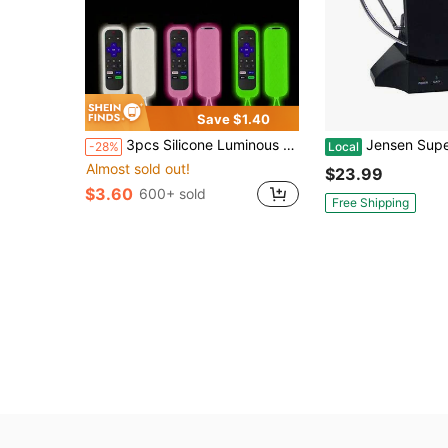
Save $1.40
3pcs Silicone Luminous Remote Control Protective Cover For TCL ROKU Series RC280TV, Anti-Dropping, Glow-In-The-Dark For Better Night Use
Jensen Supersonic SC-605 HDTV Digital Amplified Indoor Antenna, Supports 1080p/1080i/720p Broadcast, Recei
-28%
Local
Almost sold out!
$23.99
$3.60
600+ sold
Free Shipping