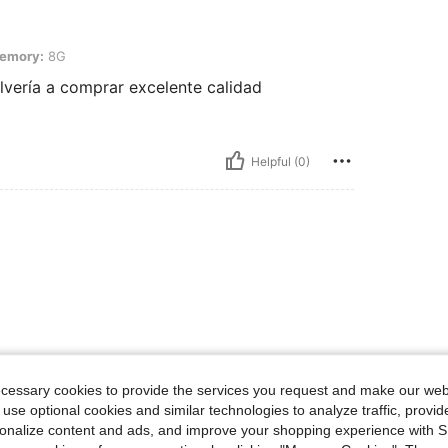
emory:
8G
vería a comprar excelente calidad
Helpful (0)
ecessary cookies to provide the services you request and make our web
 use optional cookies and similar technologies to analyze traffic, prov
rsonalize content and ads, and improve your shopping experience with 