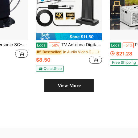
Save $11.50
ves Free Local Digital Analog TV Signals, Noise Reduction, FM Reception, Range Up To 40 Miles
TV Antenna Digital HD Indoor Antenna 4K 1080P Long Range Reception For Smart TV Watch Free Local Channels No Monthly Fees Easy Setup For Home Entertainment NBC ABC FOX CBS, TV Antenna, Indoor TV Antenna,4K TV Antenna, Smart TV Accessories
Portable Mini Pr
Local
-58%
Local
-51%
in Audio Video Converters
#5 Bestseller
$21.28
$8.50
Free Shipping
QuickShip
View More