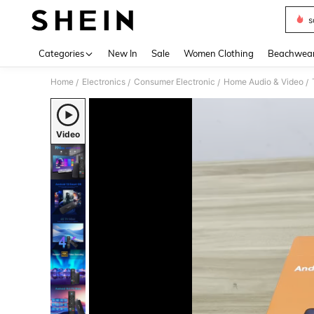
s
Use up 
Categories
New In
Sale
Women Clothing
Beachwea
Home
Electronics
Consumer Electronic
Home Audio & Video
/
/
/
/
Video