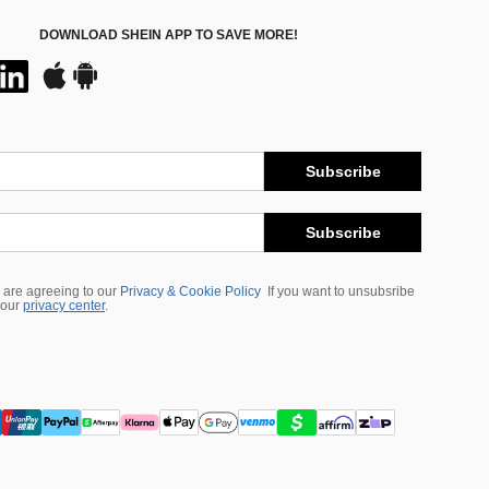
DOWNLOAD SHEIN APP TO SAVE MORE!
Subscribe
Subscribe
 are agreeing to our
Privacy & Cookie Policy
If you want to unsubsribe
 our
privacy center
.