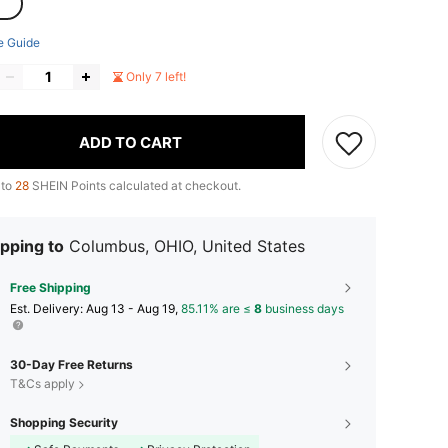
e Guide
Only 7 left!
ADD TO CART
 to
28
SHEIN Points calculated at checkout.
pping to
Columbus, OHIO, United States
Free Shipping
​Est. Delivery:
Aug 13 - Aug 19,
85.11% are ≤
8
business days
30-Day Free Returns
T&Cs apply
Shopping Security