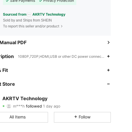
Safe Payments
Privacy Protection
Sourced from
AKRTV Technology
Sold by and Ships from SHEIN
To report this seller and/or product
 Manual PDF
iption
1080P,720P,HDMI,USB or other DC power connection
4.89
8
1.6K
 Fit
4.89
8
1.6K
 Store
4.89
8
1.6K
AKRTV Technology
m***h
followed
1 day ago
4.89
8
1.6K
Rating
Items
Followers
All Items
Follow
4.89
8
1.6K