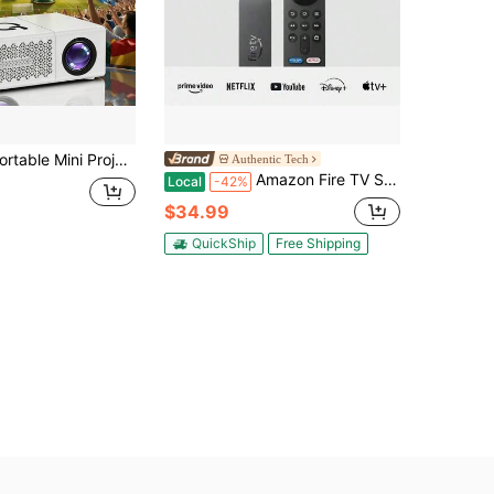
ojector, LCD Beamer With Built-In Speakers And Remote Control, Compatible With Ios, Android, Windows, USB Home Cinema Projector For Movies And Gaming, Support 1080P Native 720P
Authentic Tech
Amazon Fire TV Stick - 4K Select (Newest Model) Streaming Device, Streaming In 4K, AI-Powered Search, 8GB, Free & Live TV - Black
Local
-42%
$34.99
QuickShip
Free Shipping