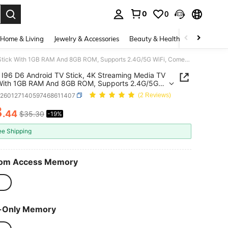
0
0
. Press Enter to select.
Home & Living
Jewelry & Accessories
Beauty & Health
Baby & Mate
VELEC I96 D6 Android TV Stick, 4K Streaming Media TV Stick With 1GB RAM And 8GB ROM, Supports 2.4G/5G WiFi, Comes With Remote Control, 4K HD Streaming
I96 D6 Android TV Stick, 4K Streaming Media TV
 With 1GB RAM And 8GB ROM, Supports 2.4G/5G
Comes With Remote Control, 4K HD Streaming
e260127140597468611407
(2 Reviews)
8
.44
$35.30
-19%
ICE AND AVAILABILITY
ee Shipping
om Access Memory
-Only Memory