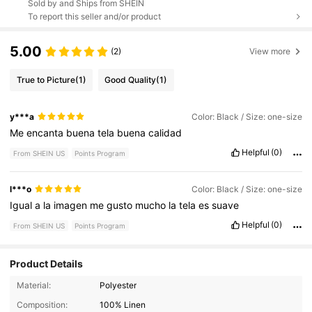
Sold by and Ships from SHEIN
To report this seller and/or product
5.00
(2)
View more
True to Picture
(1)
Good Quality
(1)
y***a
Color: Black / Size: one-size
Me
encanta
buena
tela
buena
calidad
Helpful
(0)
From SHEIN US
Points Program
l***o
Color: Black / Size: one-size
Igual
a
la
imagen
me
gusto
mucho
la
tela
es
suave
Helpful
(0)
From SHEIN US
Points Program
Product Details
Material:
Polyester
1.6K Followers
4.89
Composition:
100% Linen