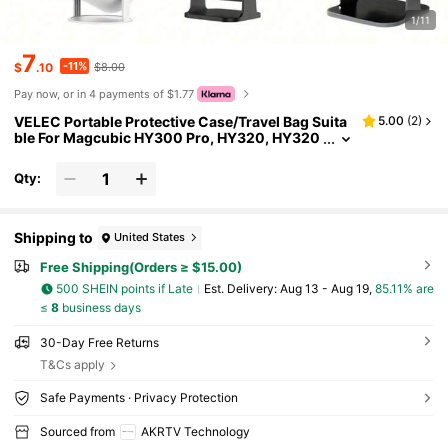
1/11
7
-11%
$
.10
$8.00
Pay now, or in 4 payments of $1.77
VELEC Portable Protective Case/Travel Bag Suita
5.00
(
2
)
ble For Magcubic HY300 Pro, HY320, HY320
mini, HY300 PRO HIFI, HY260 PRO, HY260, H
Y300 PRO+, HY300 ULTRAL, TP300, TP100 And
Qty:
Other Projector Models. Men's Toiletry Bag, Trave
l Shaving Kit, Bathroom Toiletry Storage Bag, Mul
tifunctional Travel Organizer Bag.
Shipping to
United States
Free Shipping(Orders ≥ $15.00)
500 SHEIN points if Late
​Est. Delivery:
Aug 13 - Aug 19,
85.11% are
≤
8
business days
30-Day Free Returns
T&Cs apply
Safe Payments · Privacy Protection
Sourced from
AKRTV Technology