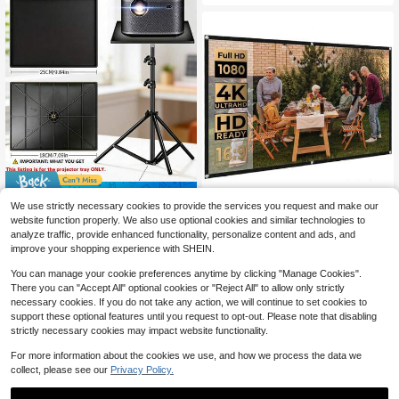
Save $1.85
We use strictly necessary cookies to provide the services you request and make our
VOJCBKRE 84 Inch Outdoor M
NEW
25*18cm ABS Lightweight Pr
Local
website function properly. We also use optional cookies and similar technologies to
ovie Projector Screen Portable: Fol
ojector Tray Only, Anti-Slip Tripod P
13
7
analyze traffic, provide enhanced functionality, personalize content and ads, and
$
.70
-10%
$
.65
-19%
dable Wrinkle-Free Projection Scre
latform With 1/4" Screw Hole For Mi
improve your shopping experience with SHEIN.
en 16:9 Foldable Home Theater (Wit
ni Projector, Camera, Laptop & Mixe
h Hooks)
r, Tripod & Mount Screws Excluded,
You can manage your cookie preferences anytime by clicking "Manage Cookies".
Limited Load, Not For Heavy Equip
There you can "Accept All" optional cookies or "Reject All" to allow only strictly
ment
necessary cookies. If you do not take any action, we will continue to set cookies to
support these optional features until you request to opt-out. Please note that disabling
strictly necessary cookies may impact website functionality.
For more information about the cookies we use, and how we process the data we
collect, please see our
Privacy Policy.