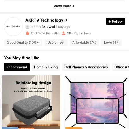
1.6K Followers
4.89
View more
1.6K Followers
4.89
AKRTV Technology
Follow
m***h
followed
1 day ago
1.6K Followers
4.89
11K+ Sold Recently
2K+ Repurchase
Good Quality (100+)
Useful (95)
Affordable (74)
Love (47)
T
1.6K Followers
4.89
1.6K Followers
4.89
You May Also Like
Recommend
Home & Living
Cell Phones & Accessories
Office &
1.6K Followers
4.89
1.6K Followers
4.89
1.6K Followers
4.89
1.6K Followers
4.89
1.6K Followers
4.89