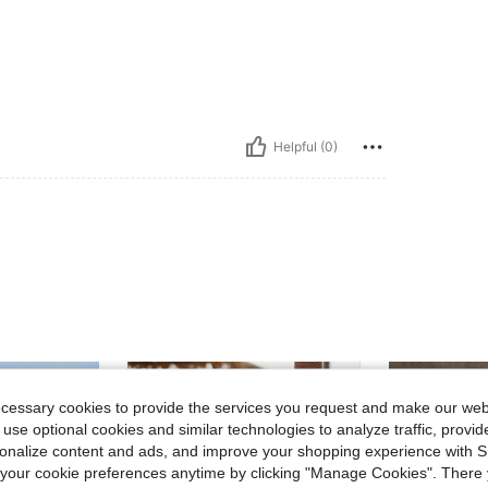
Helpful (0)
ecessary cookies to provide the services you request and make our web
 use optional cookies and similar technologies to analyze traffic, prov
rsonalize content and ads, and improve your shopping experience with 
our cookie preferences anytime by clicking "Manage Cookies". There 