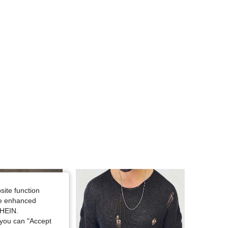
4.65
1.2K
16K
4.65
1.2K
16K
site function
ide enhanced
SHEIN.
you can "Accept