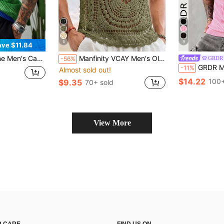
5
9
ave $11.84
ted Jersey, Men's Crochet Sweater, 90s Sporty Sweater Men, Crochet Jersey
Manfinity VCAY Men's Olive Green Crochet Tank Top,Vintage Mandala Pattern Hollow-Out Knit Vest,Bohemian Sleeveless Mesh Shirt For Summer Beach Vacation & Festival
GRDR
-56%
GRDR Men's Summer Airplane Collar Ribbed Solid
-11%
Almost sold out!
$14.22
100+
$9.35
70+ sold
View More