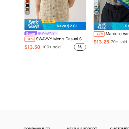
9
15
Save $2.61
S
Marcello Vane Men's Casual Simple Knit Sweater, Daily Wear Green Sweater, Knit
SWAVVY
-47%
SWAVVY Men's Casual Solid Color Sleeveless Knit Top, Cream Knit Vest, Men Resort Top
-16%
$13.25
70+ sold
$13.58
100+ sold