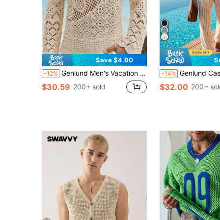
Save $4.00
S
Genlund Men's Vacation Casual Solid Color Hollow-Out Knit Top, Holiday
Genlund Casual Men's Apricot Knit V-Neck Sleeveless S
-12%
-14%
$30.59
$32.00
200+ sold
200+ sol