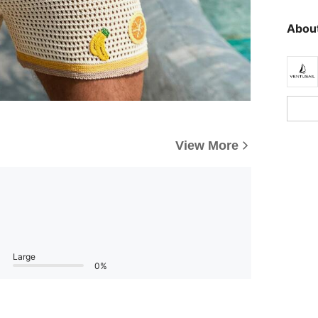
About
View More
Large
0%