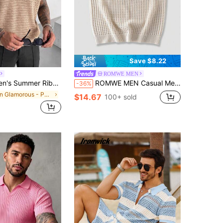
Save $8.22
ROMWE MEN
t Short Sleeve, Suitable For Summer Business Gatherings, Simple And Versatile
ROMWE MEN Casual Men's Cherry Embroidered Hollow-Out Knit Vest
-36%
in Glamorous - Partywear Men Knit Tops
$14.67
100+ sold