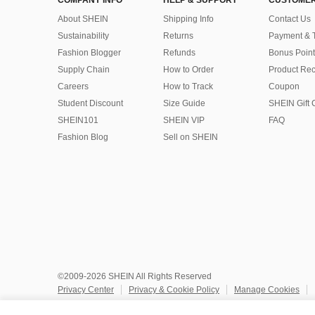
COMPANY INFO
HELP & SUPPORT
CUSTOMER
About SHEIN
Shipping Info
Contact Us
Sustainability
Returns
Payment & 
Fashion Blogger
Refunds
Bonus Point
Supply Chain
How to Order
Product Rec
Careers
How to Track
Coupon
Student Discount
Size Guide
SHEIN Gift 
SHEIN101
SHEIN VIP
FAQ
Fashion Blog
Sell on SHEIN
©2009-2026 SHEIN All Rights Reserved
Privacy Center
Privacy & Cookie Policy
Manage Cookies
Do Not Sell or Share My Personal Information
Terms & Conditio