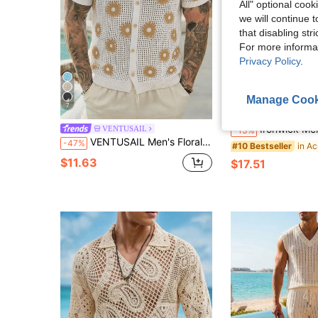
All" optional cook
we will continue t
that disabling str
For more informa
Privacy Policy
.
Manage Cook
7
S
Ironwick Men's Solid Color Fringed Cardigan Drop Shoulder Oversize Long Plain Khaki 
VENTUSAIL
-13%
VENTUSAIL Men's Floral Pattern Short Sleeve Single-Breasted Hollow-Out Knit Top, Holiday
-47%
#10 Bestseller
$11.63
$17.51