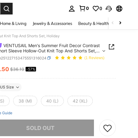
0
0
. Press Enter to select.
Home & Living
Jewelry & Accessories
Beauty & Health
Baby & Mate
 Knit Top And Shorts Set, Holiday
VENTUSAIL Men's Summer Fruit Decor Contrast
hort Sleeve Hollow-Out Knit Top And Shorts Set,
y
m251227153475551316024
(1 Reviews)
.50
$36.19
-57%
ICE AND AVAILABILITY
US Size
(S)
38 (M)
40 (L)
42 (XL)
e Guide
he item is sold out.
SOLD OUT