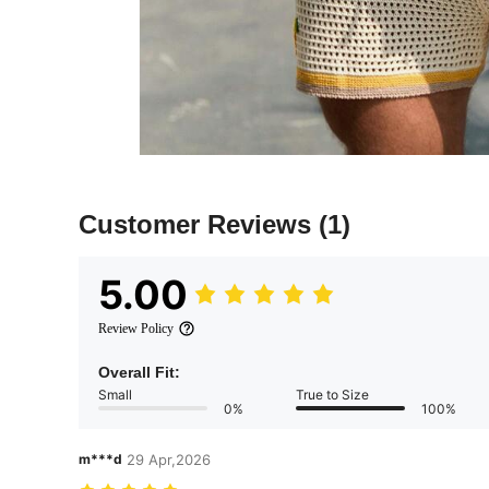
Customer Reviews
(1)
5.00
Review Policy
Overall Fit:
Small
True to Size
0%
100%
m***d
29 Apr,2026