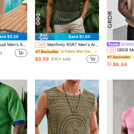
13
ave $5.29
Save $1.60
weater & Semi-Sheer Striped Design Pants, Holiday
Manfinity RSRT Men's Army Green Hollow-Out Knit Muscle Shirt,Summer Casual See Through Mesh Tank Tops,Crochet Sleeveless Vest For Holiday,Vacation,Beach,Hawaii,Swim
GRDR
-14%
GRDR Men's Summer Ribbed V-Neck Knit Ves
-5%
in Fabric Men Sweater Vests
#7 Bestseller
d
#7 Bestseller
$9.59
200+ sold
$8.34