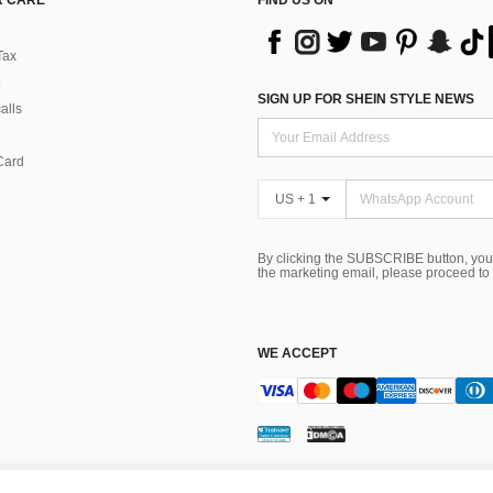
 CARE
FIND US ON
Tax
SIGN UP FOR SHEIN STYLE NEWS
alls
Card
US + 1
By clicking the SUBSCRIBE button, you
the marketing email, please proceed to
WE ACCEPT
ns