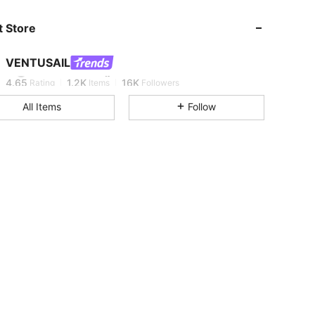
 Store
4.65
1.2K
16K
VENTUSAIL
e***8
is browsing
4.65
1.2K
16K
Rating
Items
Followers
All Items
Follow
4.65
1.2K
16K
4.65
1.2K
16K
4.65
1.2K
16K
4.65
1.2K
16K
4.65
1.2K
16K