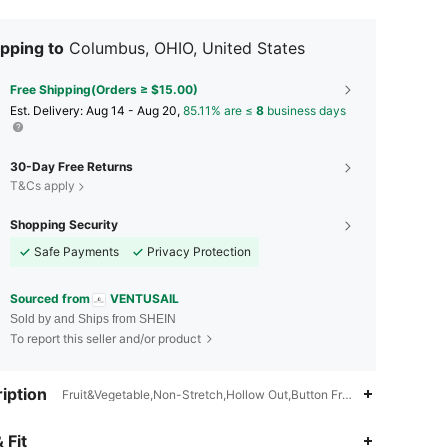
pping to
Columbus, OHIO, United States
Free Shipping(Orders ≥ $15.00)
​Est. Delivery:
Aug 14 - Aug 20,
85.11% are ≤
8
business days
30-Day Free Returns
T&Cs apply
Shopping Security
Safe Payments
Privacy Protection
Sourced from
VENTUSAIL
Sold by and Ships from SHEIN
To report this seller and/or product
iption
Fruit&Vegetable,Non-Stretch,Hollow Out,Button Front
 Fit
4.65
1.2K
16K