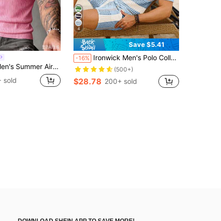
4
Save $5.41
Ironwick Men's Polo Collar & Front Button Closure Short Sleeve Crochet Top And Knitted Shorts With Pockets Two-Piece Sweater Set, Fall Clothes, Holiday
-16%
 Color Short Sleeve Knit Sweater, Suitable For Summer Outings, Essential For Fashionable Styling
(500+)
 sold
$28.78
200+ sold