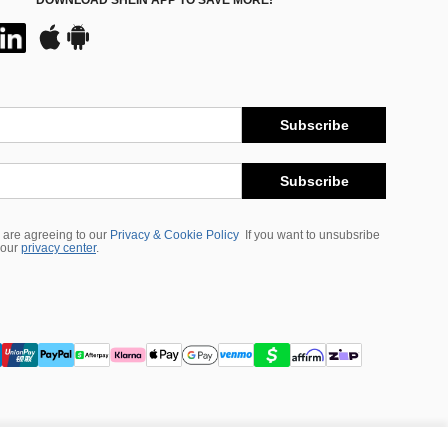
DOWNLOAD SHEIN APP TO SAVE MORE!
Subscribe
Subscribe
 are agreeing to our
Privacy & Cookie Policy
If you want to unsubsribe
 our
privacy center
.