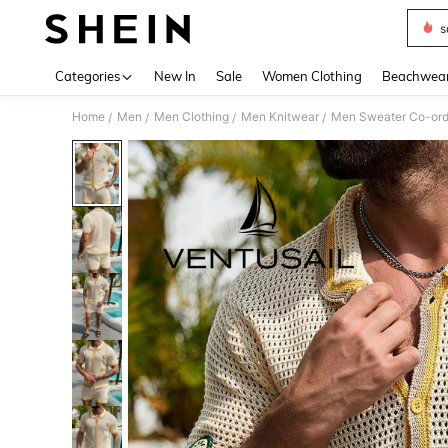
s
Use up 
Categories
New In
Sale
Women Clothing
Beachwea
Home
Men
Men Clothing
Men Knitwear
Men Sweater Co-or
/
/
/
/