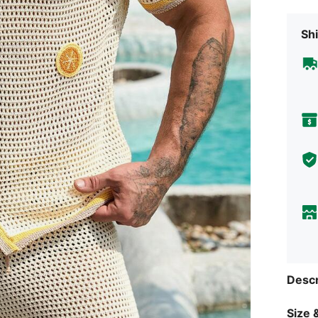
Shi
Descr
Size &