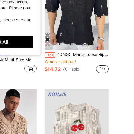
take any action,
t-out. Please note
, please see our
 All
YONGC Men's Loose Ripped Crew Neck Short Sleeve Knit Top, Men's Summer Vacation Wear, Lightweight Hollow-Out Solid Color Vintage Frayed Hem Street Style
EAK
-16%
n's Polo Collar Short Sleeve Loose Knit Sweater
Almost sold out!
$14.72
70+ sold