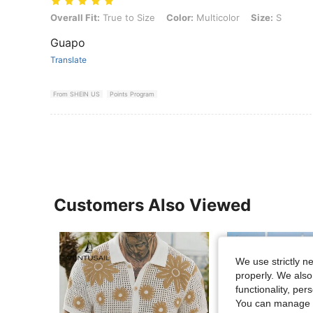
Overall Fit: True to Size, Color: Multicolor, Size: S
Overall Fit:
True to Size
Color:
Multicolor
Size:
S
Guapo
Translate
From SHEIN US
Points Program
Customers Also Viewed
We use strictly n
properly. We also
functionality, pe
You can manage y