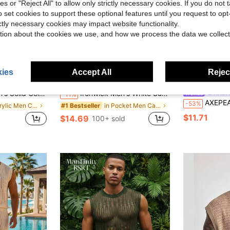
ies or "Reject All" to allow only strictly necessary cookies. If you do not 
o set cookies to support these optional features until you request to op
ictly necessary cookies may impact website functionality.
tion about the cookies we use, and how we process the data we collect
ies
Accept All
Reject
8
ave $2.58
Vacation Boho Casual Oversize Cardigan, For Husband, Boyfriend Gifts, For Fall
Ironwick Men's White Summer Boho Fringe Tunic,Casual Loose Tassel Cardigan Bohemian Beach Shirt,Holiday Vacation Resort Wear Kaftan Beach Cover Up
AXEP
-11%
AXEPEAK Multi-Size Me
-53%
in Acrylic Men Cardigans
in Pocket Men Cardigans
#1 Bestseller
$11.71
$14.69
100+ sold