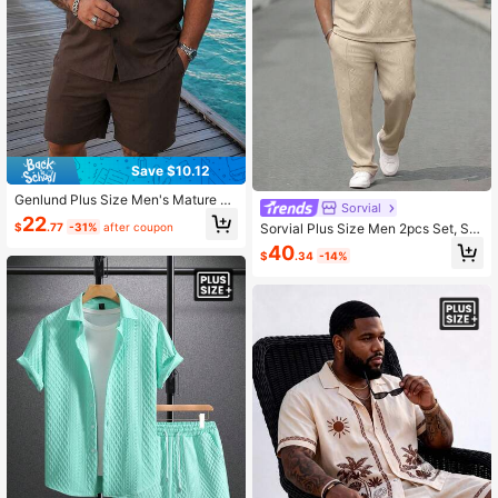
Save $10.12
Genlund Plus Size Men's Mature C
Sorvial
asual Short Sleeve Shirt & Shorts S
22
$
.77
-31%
after coupon
Sorvial Plus Size Men 2pcs Set, Sol
et, Holiday
id Color Short Sleeve Polo Shirt & P
40
$
.34
-14%
ants, Cozy Outfits