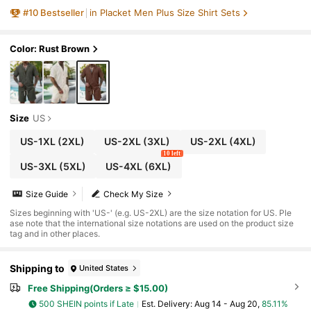
Vacation Outfit Sets Men Summer Holiday C
#
10
Bestseller
in Placket Men Plus Size Shirt Sets
lothes Resort Wear Men Holiday
Color: Rust Brown
Size
US
US-1XL
(2XL)
US-2XL
(3XL)
US-2XL
(4XL)
10 left
US-3XL
(5XL)
US-4XL
(6XL)
Size Guide
Check My Size
Sizes beginning with 'US-' (e.g. US-2XL) are the size notation for US. Ple
ase note that the international size notations are used on the product size
tag and in other places.
Shipping to
United States
Free Shipping(Orders ≥ $15.00)
500 SHEIN points if Late
​Est. Delivery:
Aug 14 - Aug 20,
85.11%