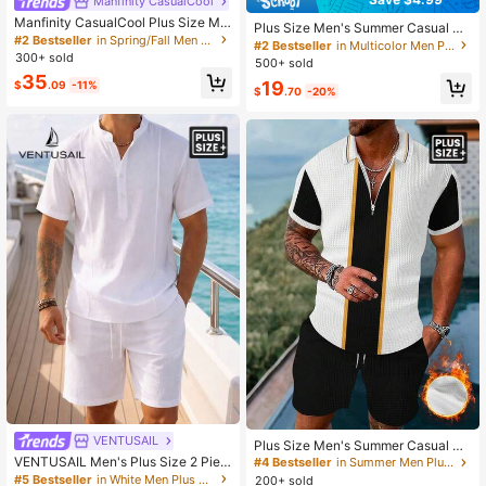
Manfinity CasualCool
Manfinity CasualCool Plus Size Me
Plus Size Men's Summer Casual Til
n's Yellow Sunflower Jacquard Sum
#2 Bestseller
in Spring/Fall Men Plus Size Shirt Sets
e 3D Digital Print Collared Shirt And
#2 Bestseller
in Multicolor Men Plus Size Shirt Sets
mer 2 Piece Outfit,Funny Holiday V
300+ sold
Drawstring Waist Shorts 2 Pieces S
500+ sold
acation Short Sleeve Shirt & Drawst
et
35
ring Shorts Set,Casual Resort Wear
19
$
.09
-11%
$
.70
-20%
VENTUSAIL
Plus Size Men's Summer Casual Se
t, Zipper Polo T-Shirt And 3D Print J
VENTUSAIL Men's Plus Size 2 Piec
#4 Bestseller
in Summer Men Plus Size Polo Sets
ogging Shorts 2 Pieces Outfit, Suita
es Linen Set, White Pleated Henley
#5 Bestseller
in White Men Plus Size Shirt Sets
200+ sold