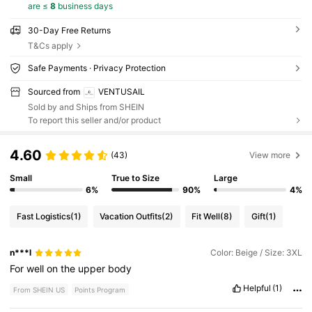
are ≤
8
business days
30-Day Free Returns
T&Cs apply
Safe Payments · Privacy Protection
Sourced from
VENTUSAIL
Sold by and Ships from SHEIN
To report this seller and/or product
4.60
(43)
View more
Small
True to Size
Large
6%
90%
4%
Fast Logistics
(1)
Vacation Outfits
(2)
Fit Well
(8)
Gift
(1)
n***l
Color: Beige / Size: 3XL
For
well
on
the
upper
body
Helpful
(1)
From SHEIN US
Points Program