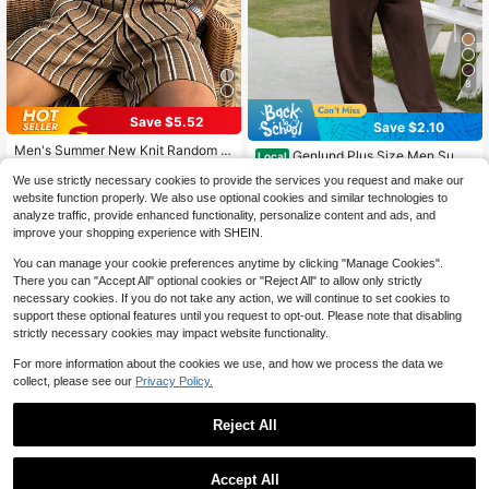
8
Save $5.52
Save $2.10
Men's Summer New Knit Random S
Genlund Plus Size Men Sum
Local
triped Texture Collared Short Sleev
38
mer Single-Breasted Solid Color Sh
#2 Bestseller
in Half Sleeve Men Plus Size Shirt Sets
$
.77
-12%
e Shirt With Matching Drawstring S
We use strictly necessary cookies to provide the services you request and make our
ort Sleeve Shirt And Pants Set, Coz
400+ sold
horts Plus Size 2-Piece Set
website function properly. We also use optional cookies and similar technologies to
y Outfits, Holiday, Formal
26
analyze traffic, provide enhanced functionality, personalize content and ads, and
$
.89
-7%
improve your shopping experience with SHEIN.
You can manage your cookie preferences anytime by clicking "Manage Cookies".
There you can "Accept All" optional cookies or "Reject All" to allow only strictly
necessary cookies. If you do not take any action, we will continue to set cookies to
support these optional features until you request to opt-out. Please note that disabling
strictly necessary cookies may impact website functionality.
For more information about the cookies we use, and how we process the data we
collect, please see our
Privacy Policy.
Reject All
Accept All