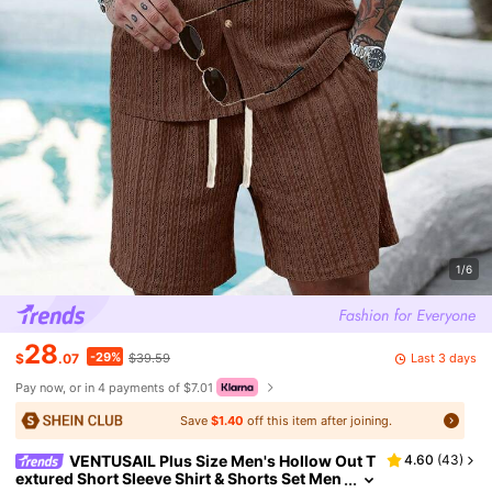
1/6
28
-29%
Last 3 days
$
.07
$39.59
Pay now, or in 4 payments of $7.01
Save
$1.40
off this item after joining.
VENTUSAIL Plus Size Men's Hollow Out T
4.60
(
43
)
extured Short Sleeve Shirt & Shorts Set Men