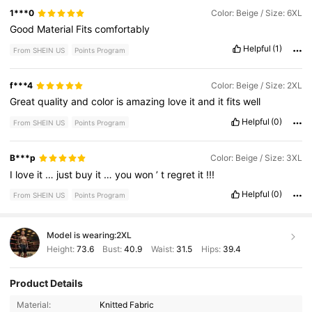
1***0
Color: Beige / Size: 6XL
Good
Material
Fits
comfortably
Helpful
(1)
From SHEIN US
Points Program
f***4
Color: Beige / Size: 2XL
Great
quality
and
color
is
amazing
love
it
and
it
fits
well
Helpful
(0)
From SHEIN US
Points Program
B***p
Color: Beige / Size: 3XL
I
love
it
…
just
buy
it
…
you
won
’
t
regret
it
!!!
Helpful
(0)
From SHEIN US
Points Program
Model is wearing:
2XL
Height:
73.6
Bust:
40.9
Waist:
31.5
Hips:
39.4
Product Details
16K Followers
4.65
Material:
Knitted Fabric