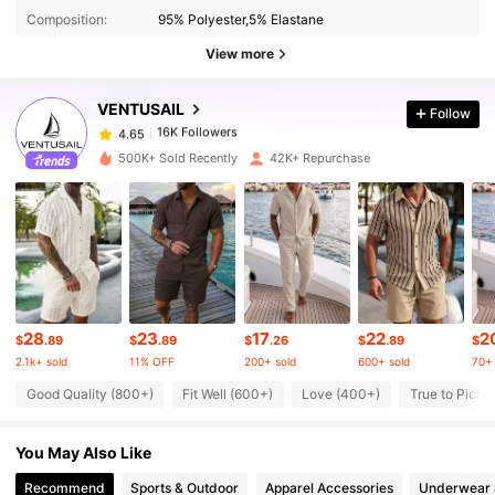
Composition:
95% Polyester,5% Elastane
16K Followers
4.65
View more
VENTUSAIL
Follow
16K Followers
4.65
J***a
paid
14 hours ago
500K+ Sold Recently
42K+ Repurchase
16K Followers
4.65
16K Followers
4.65
16K Followers
4.65
28
23
17
22
2
$
.89
$
.89
$
.26
$
.89
$
2.1k+ sold
11% OFF
200+ sold
600+ sold
70+ 
16K Followers
4.65
Good Quality (800+)
Fit Well (600+)
Love (400+)
True to Pictu
You May Also Like
16K Followers
4.65
Recommend
Sports & Outdoor
Apparel Accessories
Underwear 