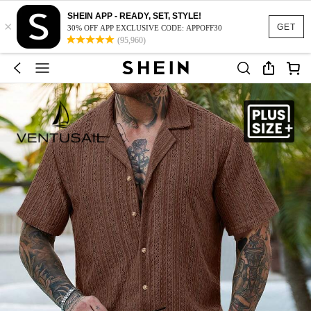
SHEIN APP - READY, SET, STYLE!
×
GET
30% OFF APP EXCLUSIVE CODE: APPOFF30
(95,960)