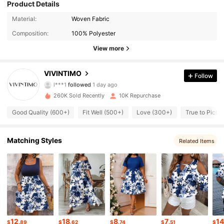
Product Details
4.8K Followers
4.70
Material:
Woven Fabric
Composition:
100% Polyester
4.8K Followers
4.70
View more
4.8K Followers
4.70
VIVINTIMO
Follow
l***1
followed
1 day ago
4.8K Followers
4.70
260K Sold Recently
10K Repurchase
4.8K Followers
4.70
Good Quality (600+)
Fit Well (500+)
Love (300+)
True to Pictu
4.8K Followers
4.70
Matching Styles
Related Items
4.8K Followers
4.70
4.8K Followers
4.70
4.8K Followers
4.70
12
18
8
7
1
$
.89
$
.62
$
.74
$
.51
$