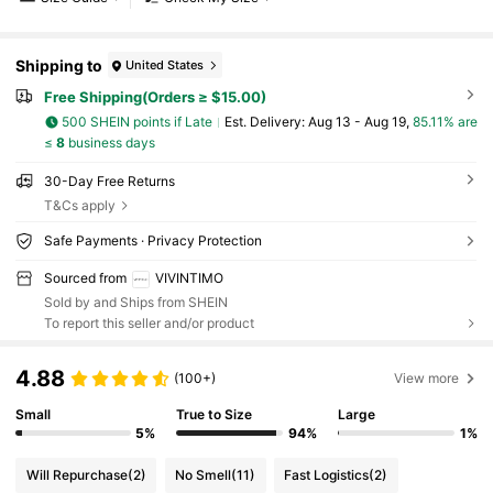
Shipping to
United States
Free Shipping(Orders ≥ $15.00)
500 SHEIN points if Late
​Est. Delivery:
Aug 13 - Aug 19,
85.11% are
≤
8
business days
30-Day Free Returns
T&Cs apply
Safe Payments · Privacy Protection
Sourced from
VIVINTIMO
Sold by and Ships from SHEIN
To report this seller and/or product
4.88
(100+)
View more
Small
True to Size
Large
5%
94%
1%
Will Repurchase
(2)
No Smell
(11)
Fast Logistics
(2)