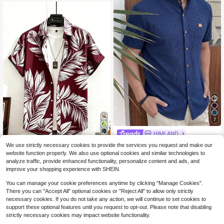
7
HIMLAND
14
HIMLAND Men's Round Neck Singl
We use strictly necessary cookies to provide the services you request and make our
e-Breasted Casual Versatile Daily
Genlund Men's Tropical Plant Print
12
website function properly. We also use optional cookies and similar technologies to
$
.59
-11%
Wear Shirt
Single-Breasted Short Sleeve Shirt
9
analyze traffic, provide enhanced functionality, personalize content and ads, and
$
.87
-16%
improve your shopping experience with SHEIN.
You can manage your cookie preferences anytime by clicking "Manage Cookies".
There you can "Accept All" optional cookies or "Reject All" to allow only strictly
necessary cookies. If you do not take any action, we will continue to set cookies to
support these optional features until you request to opt-out. Please note that disabling
strictly necessary cookies may impact website functionality.