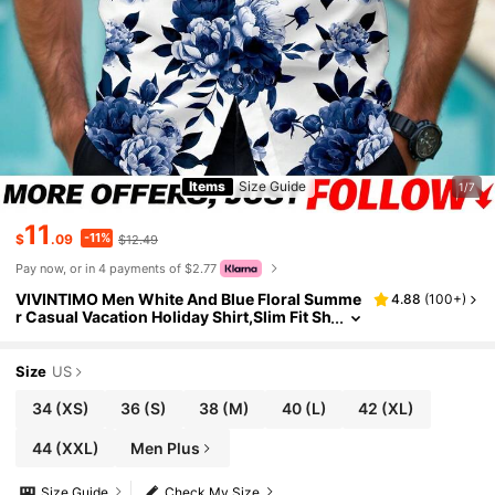
Items
Size Guide
1/7
11
-11%
$
.09
$12.49
Pay now, or in 4 payments of $2.77
VIVINTIMO Men White And Blue Floral Summe
4.88
(
100+
)
r Casual Vacation Holiday Shirt,Slim Fit Sh
ort Sleeve Hawaiian Top,Floral Printed Pat
tern,Great Gift For Boyfriend
Size
US
34
(XS)
36
(S)
38
(M)
40
(L)
42
(XL)
44
(XXL)
Men Plus
Size Guide
Check My Size