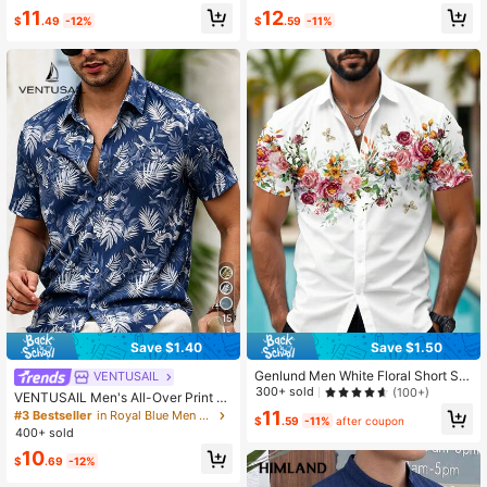
11
12
$
.49
-12%
$
.59
-11%
15
Save $1.40
Save $1.50
Genlund Men White Floral Short Sle
VENTUSAIL
eve Shirt,Slim Fit Tropical Summer
300+ sold
(100+)
VENTUSAIL Men's All-Over Print Si
Holiday Vacation,Digital Print Casu
ngle-Breasted Casual Versatile Dail
11
#3 Bestseller
in Royal Blue Men Shirts
al Fashion Regular Shoulder Button
$
.59
-11%
after coupon
y Wear Short Sleeve Shirt, Holiday
400+ sold
Up Beach Shirts
10
$
.69
-12%