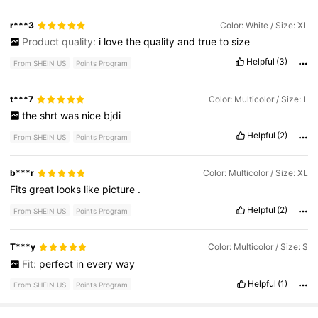
r***3
Color: White / Size: XL
Product quality:
i
love
the
quality
and
true
to
size
Helpful
(3)
From SHEIN US
Points Program
t***7
Color: Multicolor / Size: L
the
shrt
was
nice
bjdi
Helpful
(2)
From SHEIN US
Points Program
b***r
Color: Multicolor / Size: XL
Fits
great
looks
like
picture
.
Helpful
(2)
From SHEIN US
Points Program
T***y
Color: Multicolor / Size: S
Fit:
perfect
in
every
way
Helpful
(1)
From SHEIN US
Points Program