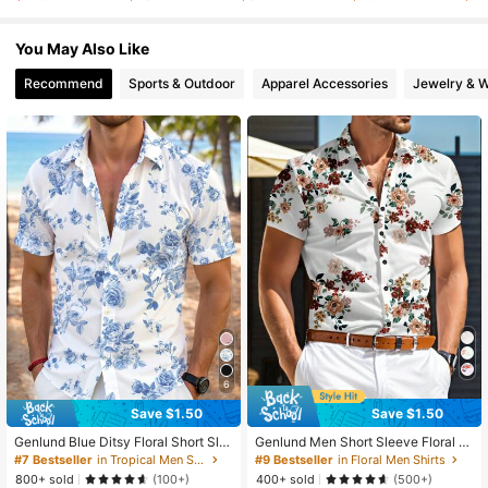
4.8K Followers
4.70
You May Also Like
4.8K Followers
4.70
Recommend
Sports & Outdoor
Apparel Accessories
Jewelry & 
6
Save $1.50
Save $1.50
Genlund Blue Ditsy Floral Short Sle
Genlund Men Short Sleeve Floral Pr
eve Polo Shirt For Men, Fashion Ca
int Simple Daily Shirt Baggy Button
#7 Bestseller
in Tropical Men Shirts
#9 Bestseller
in Floral Men Shirts
sual All-Over Print, Holiday
Up Graphic Colorful Shirt For Boyfri
800+ sold
400+ sold
(100+)
(500+)
end Gift, Holiday