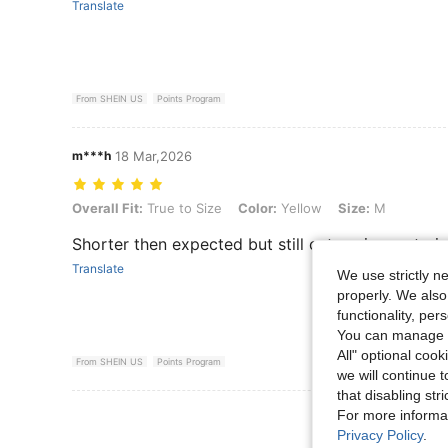
Translate
From SHEIN US
Points Program
m***h
18 Mar,2026
Overall Fit: True to Size, Color: Yellow, Size: M
Overall Fit:
True to Size
Color:
Yellow
Size:
M
Shorter then expected but still cute.. nice materia
Translate
We use strictly n
properly. We also
functionality, pe
You can manage y
All" optional cook
From SHEIN US
Points Program
we will continue t
that disabling str
View More R
For more informa
Privacy Policy
.