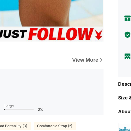
View More
Descr
Size &
Large
2%
About
od Portability (3)
Comfortable Strap (2)