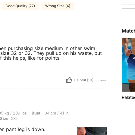
Good Quality (27)
Wrong Size (4)
Match
een purchasing size medium in other swim
 size 32 or 32. They pull up on his waste, but
 this helps, like for points!
Helpful (10)
Relate
lbs, Bust: 104 cm / 41 in, Waist: 104 cm / 41 in, Hips: 116 cm / 46 in, Color: Black,
5 kg / 209 lbs
Bust:
104 cm / 41 in
Size:
XXL
en pant leg is down.