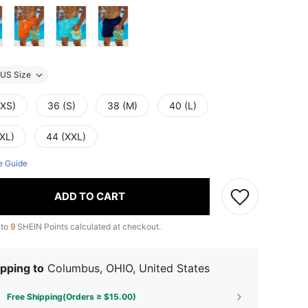
US Size
(XS)
36 (S)
38 (M)
40 (L)
(XL)
44 (XXL)
e Guide
ADD TO CART
 to
9
SHEIN Points calculated at checkout.
pping to
Columbus, OHIO, United States
Free Shipping(Orders ≥ $15.00)