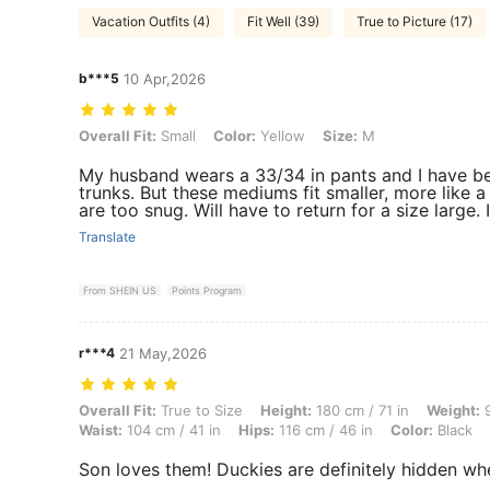
Vacation Outfits (4)
Fit Well (39)
True to Picture (17)
b***5
10 Apr,2026
Overall Fit: Small, Color: Yellow, Size: M
Overall Fit:
Small
Color:
Yellow
Size:
M
My husband wears a 33/34 in pants and I have b
trunks. But these mediums fit smaller, more like a
are too snug. Will have to return for a size large. If
Translate
From SHEIN US
Points Program
r***4
21 May,2026
Overall Fit: True to Size, Height: 180 cm / 71 in, Weight: 95 kg / 209 
Overall Fit:
True to Size
Height:
180 cm / 71 in
Weight:
9
Waist:
104 cm / 41 in
Hips:
116 cm / 46 in
Color:
Black
Son loves them! Duckies are definitely hidden wh