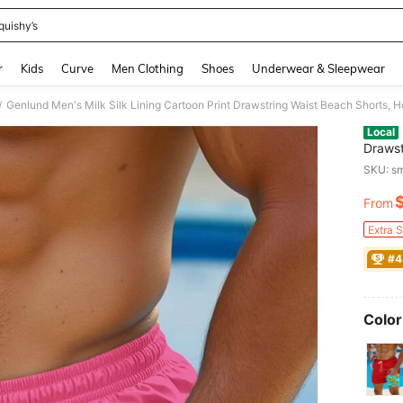
quishy’s
and down arrow keys to navigate search Recently Searched and Search Discovery
r
Kids
Curve
Men Clothing
Shoes
Underwear & Sleepwear
Genlund Men's Milk Silk Lining Cartoon Print Drawstring Waist Beach Shorts, H
/
Local
Drawst
SKU: s
From
PR
Extra 
#4
Color