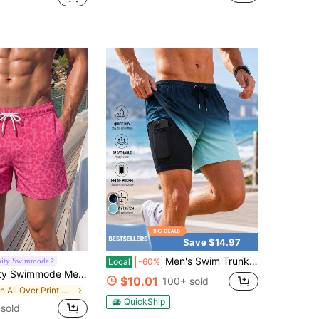
Save $14.97
Men's Swim Trunks With Compression Liner 2 In 1 Quick Dry Swimming Shorts - Adjustable Drawstring Waist & Pockets For Beach, Pool, Vacation
nity Swimmode
Local
-60%
y Beach Vacation Shorts, PINK, Summer, Holiday / Hawaii / Tropical / Swim / Bathing Couple Matching Swimwear
$10.01
100+ sold
in All Over Print Men Beach Shorts
QuickShip
sold