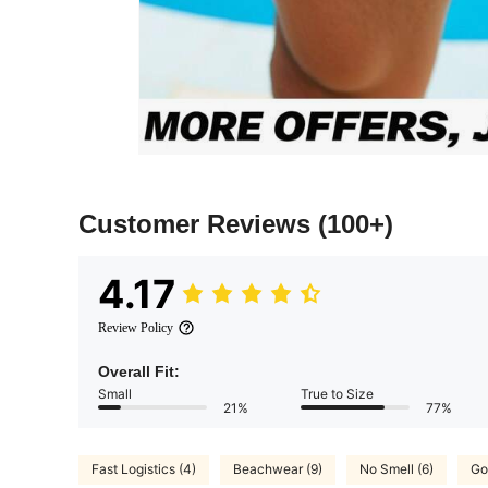
Customer Reviews
(100+)
4.17
Review Policy
Overall Fit:
Small
True to Size
21%
77%
Fast Logistics (4)
Beachwear (9)
No Smell (6)
Go