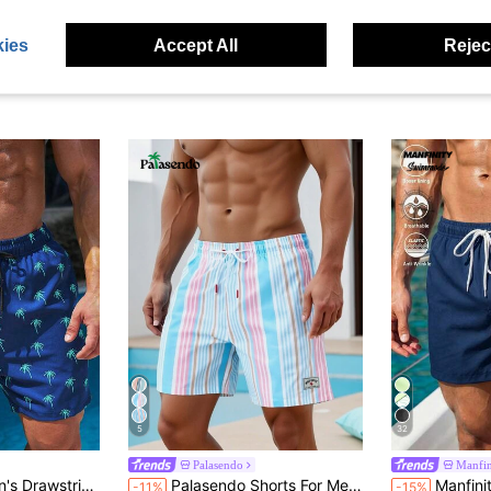
ies
Accept All
Reject
5
32
Palasendo
Manfi
Print Beach Shorts For Summer, Holiday
Palasendo Shorts For Men Drawstring Waist Front Tie Pocket Striped Resort Casual, Holiday
Manfinity Swimmode Summer Men's Shell Print Draw
-11%
-15%