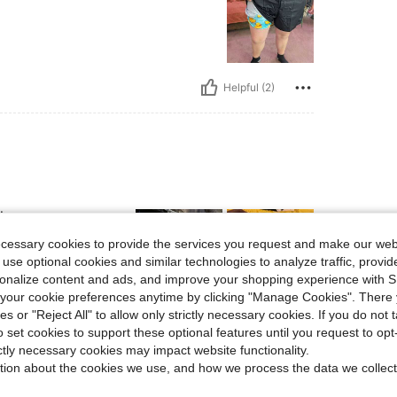
Helpful (2)
l
ecessary cookies to provide the services you request and make our web
 use optional cookies and similar technologies to analyze traffic, prov
rsonalize content and ads, and improve your shopping experience with 
our cookie preferences anytime by clicking "Manage Cookies". There 
ies or "Reject All" to allow only strictly necessary cookies. If you do not 
Helpful (2)
o set cookies to support these optional features until you request to op
ictly necessary cookies may impact website functionality.
eviews
tion about the cookies we use, and how we process the data we collect