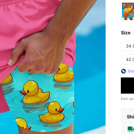
Size
34 
42 
Siz
Earn up
Shi