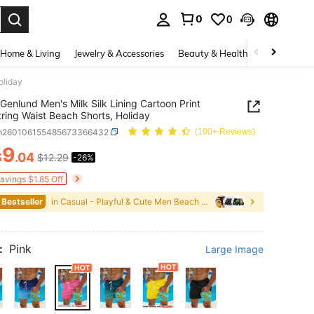
0
0
. Press Enter to select.
Home & Living
Jewelry & Accessories
Beauty & Health
Baby & Mate
oliday
Genlund Men's Milk Silk Lining Cartoon Print
ring Waist Beach Shorts, Holiday
m260106155485673366432
(100+ Reviews)
9
$
.04
$12.29
-26%
ICE AND AVAILABILITY
Savings $1.85 Off
 Bestseller
in Casual - Playful & Cute Men Beach Shorts
:
Pink
Large Image