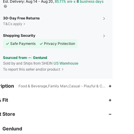
​Est. Delivery:
Aug 14 - Aug 20,
85.11% are ≤
8
business days
30-Day Free Returns
T&Cs apply
Shopping Security
Safe Payments
Privacy Protection
Sourced from
Genlund
Sold by and Ships from SHEIN
US Warehouse
To report this seller and/or product
iption
Food & Beverage,Family Man,Casual - Playful & Cute
4.59
1.9K
1.9K
 Fit
 Store
4.59
1.9K
1.9K
Genlund
4.59
1.9K
1.9K
Rating
Items
Followers