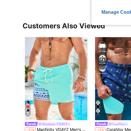
Manage Cook
Customers Also Viewed
15
20
Manfinity VDAYZ
CoralVoy
Manfinity VDAYZ Men's Solid Color Pocket Drawstring Waist Beach Shorts, Suitable For Summer, Holiday
CoralVoy Men's Drawstring Casual Allover 
-31%
-11%