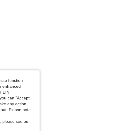
site function
ide enhanced
SHEIN.
you can "Accept
take any action,
t-out. Please note
, please see our