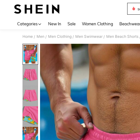
s
Use up 
Categories
New In
Sale
Women Clothing
Beachwea
Home
Men
Men Clothing
Men Swimwear
Men Beach Shorts
/
/
/
/