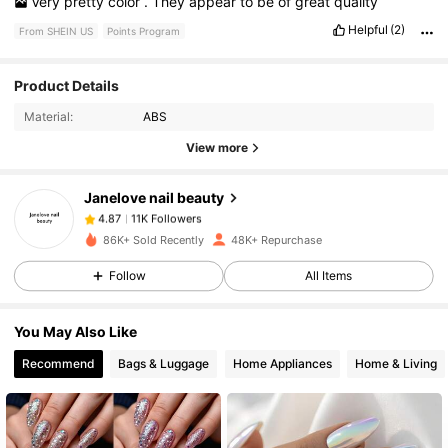
Very
pretty
color
.
They
appear
to
be
of
great
quality
Helpful
(2)
From SHEIN US
Points Program
11K Followers
4.87
Product Details
Material:
ABS
11K Followers
4.87
View more
Janelove nail beauty
11K Followers
4.87
a***9
paid
1 day ago
86K+ Sold Recently
48K+ Repurchase
11K Followers
4.87
Follow
All Items
You May Also Like
11K Followers
4.87
Recommend
Bags & Luggage
Home Appliances
Home & Living
11K Followers
4.87