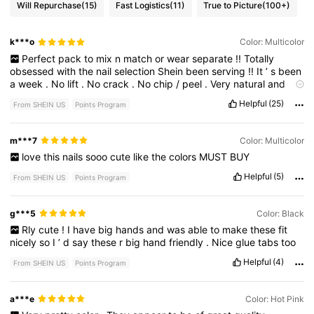
Will Repurchase
(15)
Fast Logistics
(11)
True to Picture
(100+)
k***o
Color: Multicolor
Perfect
pack
to
mix
n
match
or
wear
separate
!!
Totally
obsessed
with
the
nail
selection
Shein
been
serving
!!
It
’
s
been
a
week
.
No
lift
.
No
crack
.
No
chip
/
peel
.
Very
natural
and
beautiful
length
.
They
also
feel
very
sturdy
without
being
thick
Helpful
(25)
From SHEIN US
Points Program
.
Highly
suggest
!
All
nail
packs
come
with
press
on
sticky
tabs
for
temp
wear
(
avoid
water
)
I
prefer
glue
for
long
wear
m***7
Color: Multicolor
love
this
nails
sooo
cute
like
the
colors
MUST
BUY
Helpful
(5)
From SHEIN US
Points Program
g***5
Color: Black
Rly
cute
!
I
have
big
hands
and
was
able
to
make
these
fit
nicely
so
I
’
d
say
these
r
big
hand
friendly
.
Nice
glue
tabs
too
Helpful
(4)
From SHEIN US
Points Program
a***e
Color: Hot Pink