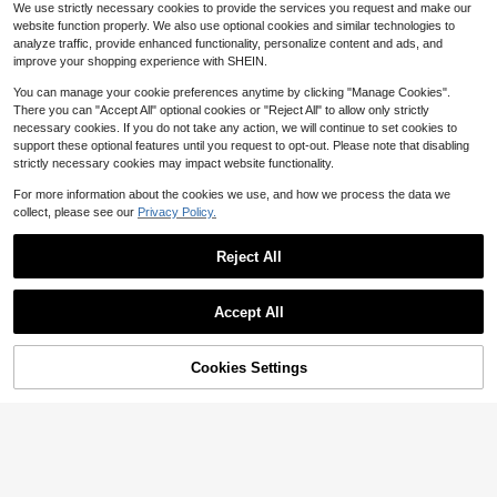
#3 Bestseller
#3 Bestseller
in Rhinestone Press On Nails
in Rhinestone Press On Nails
2
We use strictly necessary cookies to provide the services you request and make our
$
.23
-14%
after coupon
olor, Long Ballerina Fake Nails, Salo
s, Opalescent Glossy Finish, Handm
1.1k+ sold
High Repeat Customers
High Repeat Customers
website function properly. We also use optional cookies and similar technologies to
n Grade Press Ons For Daily Wear,
ade For Everyday Wear, Party & Dat
#3 Bestseller
in Rhinestone Press On Nails
3
DIY Manicure Kit
analyze traffic, provide enhanced functionality, personalize content and ads, and
e Press On Nails Nail Supplies Nails
$
.86
-18%
after coupon
High Repeat Customers
Handmade Press On Nails
improve your shopping experience with SHEIN.
You can manage your cookie preferences anytime by clicking "Manage Cookies".
There you can "Accept All" optional cookies or "Reject All" to allow only strictly
necessary cookies. If you do not take any action, we will continue to set cookies to
support these optional features until you request to opt-out. Please note that disabling
strictly necessary cookies may impact website functionality.
For more information about the cookies we use, and how we process the data we
collect, please see our
Privacy Policy.
Reject All
Accept All
Cookies Settings
Add to Cart
13% OFF!