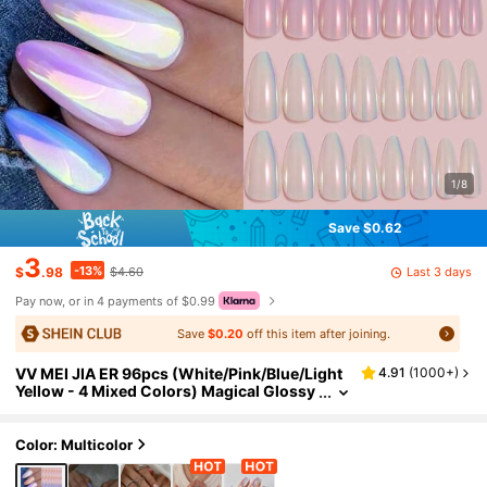
1/8
Save $0.62
3
-13%
Last 3 days
$
.98
$4.60
Pay now, or in 4 payments of $0.99
Save
$0.20
off this item after joining.
VV MEI JIA ER 96pcs (White/Pink/Blue/Light
4.91
(
1000+
)
Yellow - 4 Mixed Colors) Magical Glossy
Medium Almond Shaped Press-On Nail S
tickers, Holographic Gradient Nail Powder, Iri
descent Mermaid Mirror Glitter Faux Pearl Ar
Color: Multicolor
tificial Nail Kit, Suitable For Women And Girls
DIY Manicure, Includes 1 Nail Tape And 1 Nail