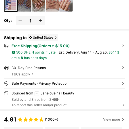
File. Nails
Qty:
Shipping to
United States
Free Shipping(Orders ≥ $15.00)
500 SHEIN points if Late
​Est. Delivery:
Aug 14 - Aug 20,
85.11%
are ≤
8
business days
30-Day Free Returns
T&Cs apply
Safe Payments · Privacy Protection
Sourced from
Janelove nail beauty
Sold by and Ships from SHEIN
To report this seller and/or product
4.91
(1000+)
View more