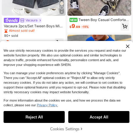
4
Tween Boy Casual Comfortabl
Vacaura
NEW
e Fashion Minimalist Crew Neck Sh
9
Vacaura 2pcs/Set Tween Boys Mini
$
.69
-11%
ort Sleeve Flare Pants T-Shirt Set,
malist High Street Faux Snowflake
Almost sold out!
Classic Cool Racing Graphic Print,
Pullover Crew Neck Knit T-Shirt An
90+ sold
Street Style Dry Branch & Fallen Le
d Knit Shorts, Small Print Design On
af Graphic Print, Suitable For Autum
9
Chest, Comfortable Fabric, Suitable
$
.14
-33%
n/Winter
For Versatile Outfits, Suitable For Sp
ring, Summer, Autumn And Other Se
We use strictly necessary cookies to provide the services you request and make our
asons
8-12 Years
website function properly. We also use optional cookies and similar technologies to
analyze traffic, provide enhanced functionality, personalize content and ads, and
improve your shopping experience with SHEIN.
You can manage your cookie preferences anytime by clicking "Manage Cookies".
There you can "Accept All" optional cookies or "Reject All" to allow only strictly
necessary cookies. If you do not take any action, we will continue to set cookies to
support these optional features until you request to opt-out. Please note that disabling
strictly necessary cookies may impact website functionality.
For more information about the cookies we use, and how we process the data we
collect, please see our
Privacy Policy.
6
Reject All
Accept All
Boys' Creeper TNT Print Cott
25
Local
on Short Sleeve T-Shirt & Shorts Ga
200+ sold
Cookies Settings
Add to Cart
51% OFF!
Flash Sale
Save $1.79
ming 2-Piece Set