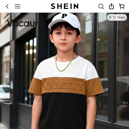
8-12 Years