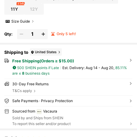
4 left
11Y
12Y
Size Guide
Qty:
Only 5 left!
Shipping to
United States
Free Shipping(Orders ≥ $15.00)
500 SHEIN points if Late
​Est. Delivery:
Aug 14 - Aug 20,
85.11%
are ≤
8
business days
30-Day Free Returns
T&Cs apply
Safe Payments · Privacy Protection
Sourced from
Vacaura
Sold by and Ships from SHEIN
To report this seller and/or product