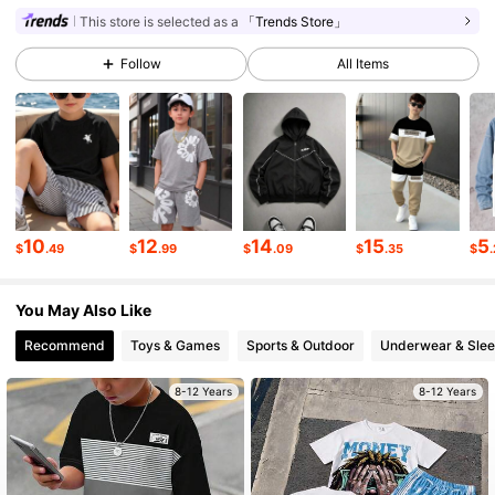
This store is selected as a
「Trends Store」
47K Followers
4.84
Follow
All Items
47K Followers
4.84
47K Followers
4.84
10
12
14
15
5
$
.49
$
.99
$
.09
$
.35
$
47K Followers
4.84
You May Also Like
47K Followers
4.84
Recommend
Toys & Games
Sports & Outdoor
Underwear & Sle
8-12 Years
8-12 Years
47K Followers
4.84
47K Followers
4.84