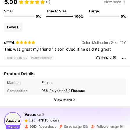
5.00
(1)
View more
Small
True to Size
Large
0%
100%
0%
Love
(1)
s***4
Color: Multicolor / Size: 11Y
This
was
great
my
friend
’
s
son
loved
it
he
said
its
great
Helpful
(0)
From SHEIN US
Points Program
Product Details
47K Followers
4.84
Material:
Fabric
Composition:
95% Polyester,5% Elastane
View more
47K Followers
4.84
Vacaura
47K Followers
4.84
f***f
paid
4 hours ago
99K+ Repurchase
Sales surge 13%
Follower surge 16%