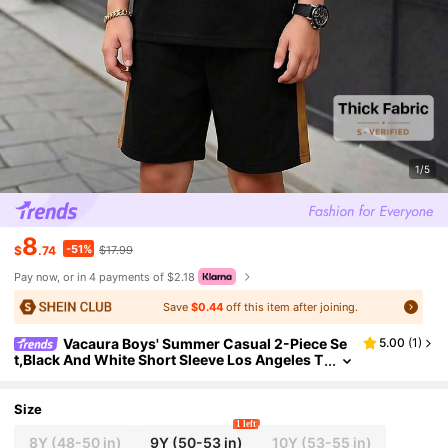
1/5
8
-51%
$
.74
$17.99
Pay now, or in 4 payments of $2.18
Save
$0.44
off this item after joining.
Vacaura Boys' Summer Casual 2-Piece Se
5.00
(
1
)
t,Black And White Short Sleeve Los Angeles T
-Shirt&Matching Shorts,City Break Street Styl
e Outfit For School,Sports
Size
1 left
8Y
(48-50 in)
9Y
(50-53 in)
10Y
(53-55 in)