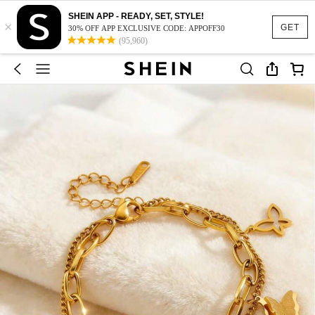
SHEIN APP - READY, SET, STYLE!
×
GET
30% OFF APP EXCLUSIVE CODE: APPOFF30
(95,960)