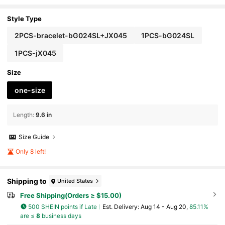
ble For Women's Daily Commute Or Outings,
Afternoon Tea With Friends, Dates, Or As A Holida
y Gift For Loved Ones
Style Type
2PCS-bracelet-bG024SL+JX045
1PCS-bG024SL
1PCS-jX045
Size
one-size
Length
:
9.6 in
Size Guide
Only 8 left!
Shipping to
United States
Free Shipping(Orders ≥ $15.00)
500 SHEIN points if Late
​Est. Delivery:
Aug 14 - Aug 20,
85.11%
are ≤
8
business days