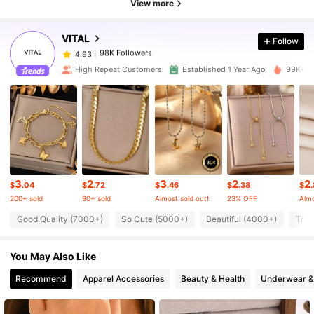
View more
VITAL
Follow
98K Followers
4.93
a***4
paid
6 hours ago
High Repeat Customers
Established 1 Year Ago
99K+ So
98K Followers
4.93
98K Followers
4.93
98K Followers
4.93
3
2
3
2
2
$
.04
$
.72
$
.46
$
.38
$
.
200+ sold
90+ sold
Almost sold out!
23% OFF
Almo
98K Followers
4.93
Good Quality (7000+)
So Cute (5000+)
Beautiful (4000+)
True
You May Also Like
98K Followers
4.93
Recommend
Apparel Accessories
Beauty & Health
Underwear &
98K Followers
4.93