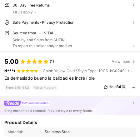
30-Day Free Returns
T&Cs apply
Safe Payments · Privacy Protection
Sourced from
VITAL
Sold by and Ships from SHEIN
To report this seller and/or product
5.00
(1)
View more
N***t
Color: Yellow Gold / Style Type: 1PCS-bG024SL / Size: one-size
Es
demasiado
bueno
la
calidad
es
incre
í
ble
Helpful
(0)
From SHEIN US
Points Program
#WhimsicalGarden
Bring enchanted & romantic fairytale style to every frame.
98K Followers
4.93
Product Details
Material:
Stainless Steel
98K Followers
4.93