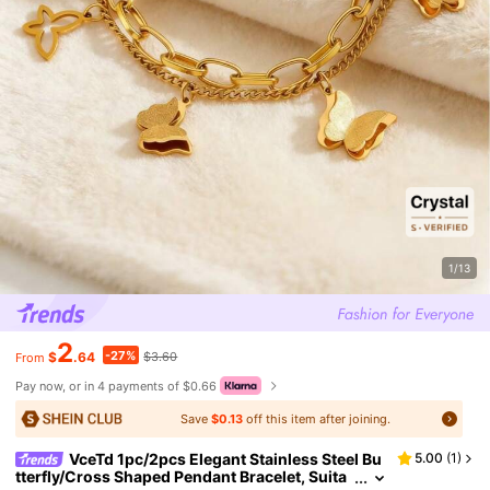
1/13
2
-27%
$
.64
$3.60
From
Pay now, or in 4 payments of $0.66
Save
$0.13
off this item after joining.
VceTd 1pc/2pcs Elegant Stainless Steel Bu
5.00
(
1
)
tterfly/Cross Shaped Pendant Bracelet, Suita