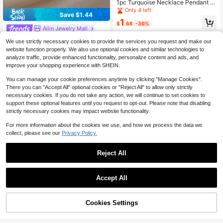
1pc Turquoise Necklace Pendant Br
acelet, Bohemian Vintage Niche Je
Only 4 left
Save $1.44
welry Accessory For Women, Simpl
1
e Low-Key Beach Vacation Bracele
$
.68
-30%
Allin Jewelry Mall
t Accessory
1Pc 18K Gold Plated Vintage Luxury
We use strictly necessary cookies to provide the services you request and make our
Asymmetric Chain Bracelet – Mixed
High Repeat Customers
website function properly. We also use optional cookies and similar technologies to
Textured Links With Mini Purse Cha
3
analyze traffic, provide enhanced functionality, personalize content and ads, and
rm Pendant For Women, Summer Bo
$
.76
-28%
hemia Beach Stainless Steel Jewelr
improve your shopping experience with SHEIN.
y, Vacation Season, Gifts For Mom,
For Daily Party Dates Gala Wedding
You can manage your cookie preferences anytime by clicking "Manage Cookies".
Valentine Anniversary Music Festiv
There you can "Accept All" optional cookies or "Reject All" to allow only strictly
al Christmas, Dates, Easter Day
necessary cookies. If you do not take any action, we will continue to set cookies to
support these optional features until you request to opt-out. Please note that disabling
strictly necessary cookies may impact website functionality.
For more information about the cookies we use, and how we process the data we
collect, please see our
Privacy Policy.
Reject All
Accept All
Cookies Settings
Add to Cart
27% OFF!