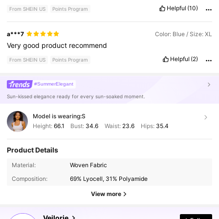
Helpful
(10)
From SHEIN US
Points Program
a***7
Color: Blue / Size: XL
Very
good
product
recommend
Helpful
(2)
From SHEIN US
Points Program
#SummerElegant
Sun-kissed elegance ready for every sun-soaked moment.
Model is wearing:
S
Height:
66.1
Bust:
34.6
Waist:
23.6
Hips:
35.4
Product Details
196K Followers
4.75
Material:
Woven Fabric
Composition:
69% Lyocell, 31% Polyamide
196K Followers
View more
4.75
Veilorie