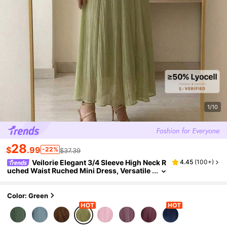
1/10
28
$
.99
-22%
$37.39
Veilorie Elegant 3/4 Sleeve High Neck R
4.45
(
100+
)
uched Waist Ruched Mini Dress, Versatile
Sage Green Dress
Color: Green