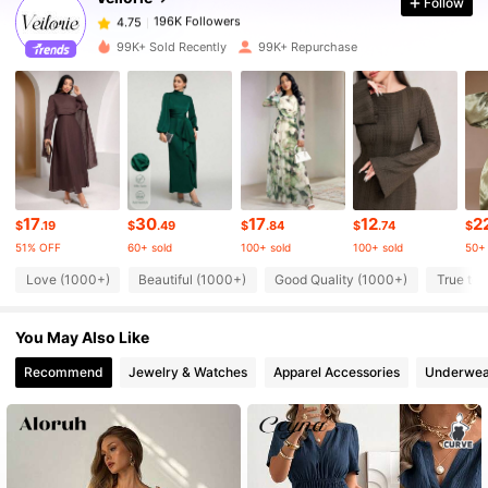
Follow
196K Followers
4.75
1***7
paid
1 day ago
99K+ Sold Recently
99K+ Repurchase
196K Followers
4.75
196K Followers
4.75
196K Followers
4.75
17
30
17
12
2
$
.19
$
.49
$
.84
$
.74
$
51% OFF
60+ sold
100+ sold
100+ sold
50+ 
Love (1000+)
Beautiful (1000+)
Good Quality (1000+)
True to 
196K Followers
4.75
You May Also Like
196K Followers
4.75
Recommend
Jewelry & Watches
Apparel Accessories
Underwea
196K Followers
4.75
196K Followers
4.75