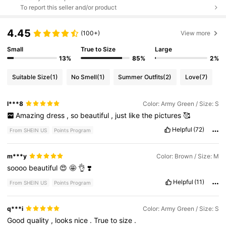
To report this seller and/or product
4.45
(100+)
View more
Small
True to Size
Large
13%
85%
2%
Suitable Size
(1)
No Smell
(1)
Summer Outfits
(2)
Love
(7)
l***8
Color: Army Green / Size: S
Amazing
dress
,
so
beautiful
,
just
like
the
pictures
🥰
Helpful
(72)
From SHEIN US
Points Program
m***y
Color: Brown / Size: M
soooo
beautiful
😍
🤩
👌
❣️
Helpful
(11)
From SHEIN US
Points Program
q***i
Color: Army Green / Size: S
Good
quality
,
looks
nice
.
True
to
size
.