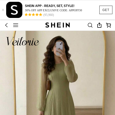
SHEIN APP - READY, SET, STYLE!
×
GET
30% OFF APP EXCLUSIVE CODE: APPOFF30
(95,960)