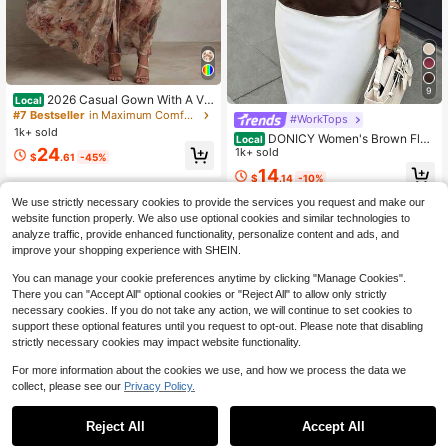
9
2026 Casual Gown With A Vin
Local
tage Floral Chiffon Design, Featurin
#7 Bestseller
in Maximum Comfort Women Dresses
#WorkTops
g A Crew Neck, Long Sleeves, And
1k+ sold
DONICY Women's Brown Flo
Local
A Ruched Waist
24
wy Shirt, Tie Waist, Round Neck, Fa
1k+ sold
$
.61
-45%
shionable Casual Top
14
$
.14
-10%
We use strictly necessary cookies to provide the services you request and make our
website function properly. We also use optional cookies and similar technologies to
analyze traffic, provide enhanced functionality, personalize content and ads, and
improve your shopping experience with SHEIN.
You can manage your cookie preferences anytime by clicking "Manage Cookies".
There you can "Accept All" optional cookies or "Reject All" to allow only strictly
necessary cookies. If you do not take any action, we will continue to set cookies to
support these optional features until you request to opt-out. Please note that disabling
strictly necessary cookies may impact website functionality.
For more information about the cookies we use, and how we process the data we
collect, please see our
Privacy Policy.
Reject All
Accept All