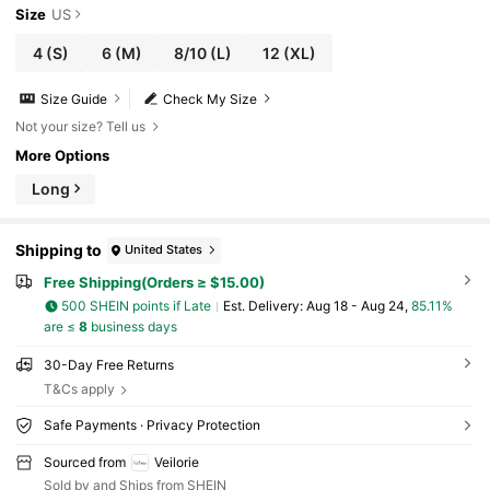
Size
US
4
(S)
6
(M)
8/10
(L)
12
(XL)
Size Guide
Check My Size
Not your size? Tell us
More Options
Long
Shipping to
United States
Free Shipping(Orders ≥ $15.00)
500 SHEIN points if Late
​Est. Delivery:
Aug 18 - Aug 24,
85.11%
are ≤
8
business days
30-Day Free Returns
T&Cs apply
Safe Payments · Privacy Protection
Sourced from
Veilorie
Sold by and Ships from SHEIN