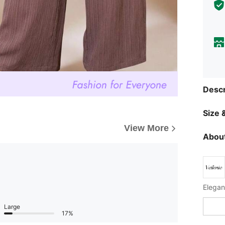
Descr
Size &
View More
About
Large
17%