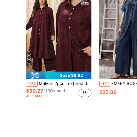
4
Save $8.92
Mulvari 2pcs Textured Jacquard Contrast Button Plus Size Casual Set 2 Pieces Set Fall Cloth For Women
EMERY ROSE Women's Plus Size Casual Round Neck Asymmetrical Cross High-Low Hem Top & Loose Strai
-23%
-11%
$30.27
100+ sold
$25.89
after coupon