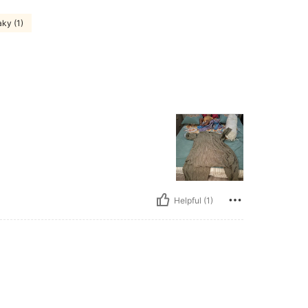
ky (1)
Helpful (1)