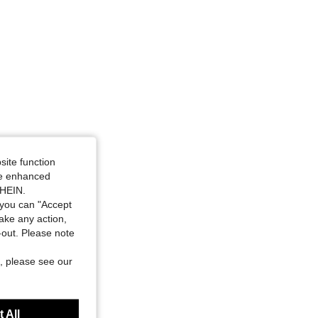
site function
ide enhanced
SHEIN.
you can "Accept
take any action,
t-out. Please note
, please see our
 All