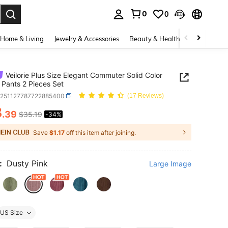
0
0
. Press Enter to select.
Home & Living
Jewelry & Accessories
Beauty & Health
Baby & Mate
Veilorie Plus Size Elegant Commuter Solid Color
& Pants 2 Pieces Set
z251127787722885400
(17 Reviews)
3
.39
$35.19
-34%
ICE AND AVAILABILITY
Save
$1.17
off this item after joining.
:
Dusty Pink
Large Image
US Size