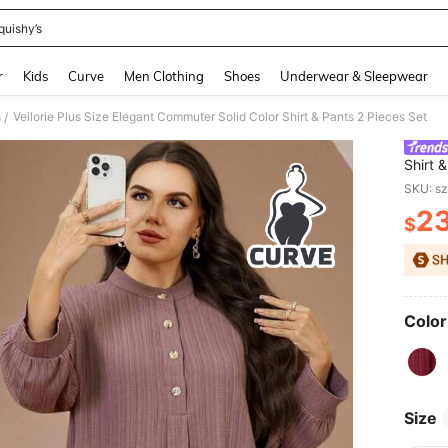
quishy’s
and down arrow keys to navigate search Recently Searched and Search Discovery
r
Kids
Curve
Men Clothing
Shoes
Underwear & Sleepwear
s
Veilorie Plus Size Elegant Commuter Solid Color Shirt & Pants 2 Pieces Set
/
Shirt 
SKU: s
2
$
PR
Color
Size