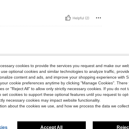
Helpful (2)
ecessary cookies to provide the services you request and make our web
 use optional cookies and similar technologies to analyze traffic, prov
rsonalize content and ads, and improve your shopping experience with 
Helpful (1)
our cookie preferences anytime by clicking "Manage Cookies". There 
ies or "Reject All" to allow only strictly necessary cookies. If you do not 
o set cookies to support these optional features until you request to op
eviews
ictly necessary cookies may impact website functionality.
tion about the cookies we use, and how we process the data we collect
ies
Accept All
Reject