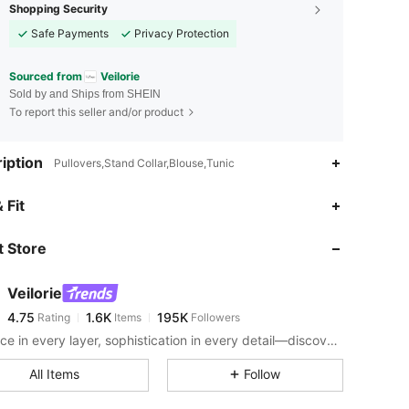
Shopping Security
Safe Payments
Privacy Protection
Sourced from
Veilorie
Sold by and Ships from SHEIN
To report this seller and/or product
iption
Pullovers,Stand Collar,Blouse,Tunic
4.75
1.6K
195K
 Fit
 Store
4.75
1.6K
195K
Veilorie
4.75
1.6K
195K
Rating
Items
Followers
j***6
paid
1 day ago
Elegance in every layer, sophistication in every detail—discover a blend of modern modesty and effortless style for fashion that's as graceful as it is confident.
4.75
1.6K
195K
All Items
Follow