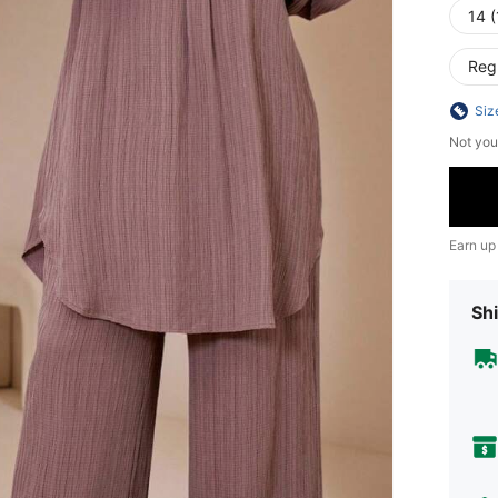
14 (
Reg
Siz
Not you
Earn up
Shi