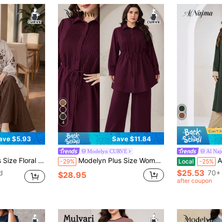
4
ave $5.93
Save $11.84
Modelyn CURVE
Al Na
pcs Set, Vacation Casual Two Piece Set Elegant
Modelyn Plus Size Women's Solid Color Pleated Waist Tie Blouse And Pants Casual 2-Piece Set Fall
Al Najma Plu
-29%
Local
-25%
$25.53
d
70+ 
$28.95
after coupon