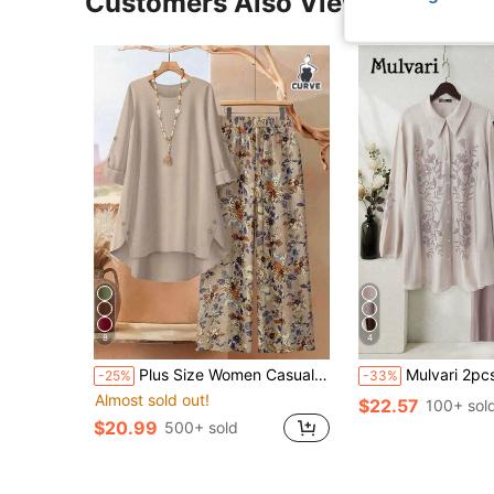
Customers Also Viewed
8
4
Plus Size Women Casual Asymmetrical Top + Wide Leg Pants 2 Pieces Set Spring Elegant
Mulvari 2pcs Plus Size Women Floral Print Long
-25%
-33%
Almost sold out!
$22.57
100+ sol
$20.99
500+ sold