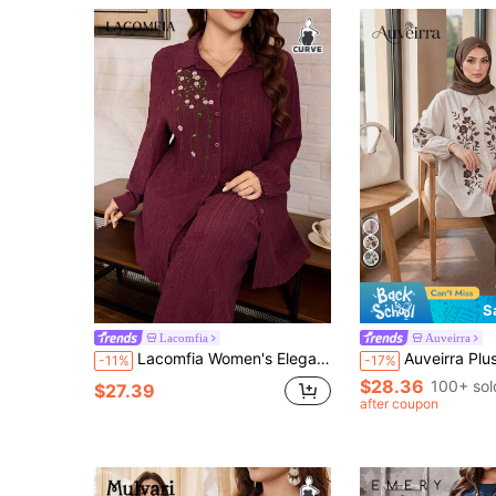
S
Lacomfia
Auveirra
Lacomfia Women's Elegant Vintage Artistic Embroidered Long Shirt With Versatile Wide Leg Pants
Auveirra Plus Size Floral Print Shirt And Pants 2
-11%
-17%
$28.36
100+ sol
$27.39
after coupon