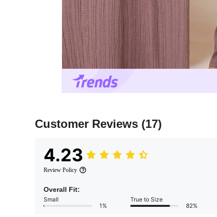
Customer Reviews
(17)
4.23
Review Policy
Overall Fit:
Small
True to Size
1%
82%