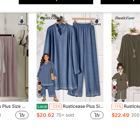
12
21
 Sleeve Shirt And Pants Set, Vacation Fall
Rusticease Plus Size Women Light Blue V-Neck Long Sleeve Shirt Wide Leg Pants 2 Pieces Set,Modest Casual Autumn Vacation Al-Adha Beach Vacation Festival Outfits
Rusticease Plus Size Women's Solid V-Neck Cuf
Local
-33%
-11%
$20.62
$22.49
d
70+ sold
200