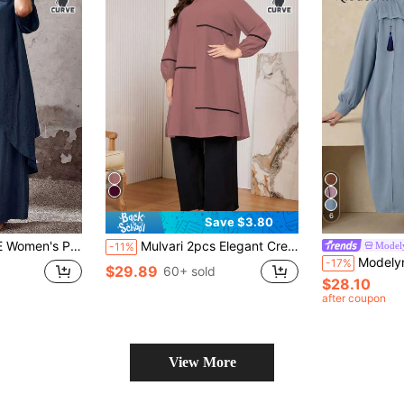
6
Save $3.80
ght Leg Pants 2 Pieces Set, Suitable For Western Bohemian Vacation Summer Women's Clothing
Mulvari 2pcs Elegant Crew Neck Pleat Contrast Color Plus Size Set 2 Pieces Set Fall Cloth For Women
Model
-11%
Modelyn Elegant Solid Color Zip-Up L
-17%
$29.89
60+ sold
$28.10
after coupon
View More