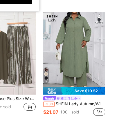
9
Save $10.52
fed Sleeve Shirt And Striped Wide Leg Pants Casual 2-Piece Set Zweiteiler Damen Große Größen
SHEIN Lady
SHEIN Lady Autumn/Winter Casual Elegant Work Army Green Woven Shirt Collar Bishop Sleeve Pocket Long Sleeve Plus Size Set Office Women's Casual Suit Autumn Women's Clothing Winter Women's Clothing Business Casual Winter Clothing Autumn Clothing Set Women's Casual Suit Women's Suit Autumn Women's Clothing Autumn Clothing Plus Size Autumn Women's Clothing Autumn Clothing Autumn Clothing Autumn Clothing Autumn Clothing Winter Women's Clothing Winter Clothing
-33%
+ sold
$21.07
100+ sold