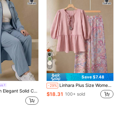
22
Save $7.48
Linhara Plus Size Women's Solid Color Front Tie Blouse & Printed Floral Wide Leg Pants Casual Suit Fall
yn
-29%
ong Sleeve Outerwear Set, Arabic Style Clothing For Women, Autumn/Winter Fall
$18.31
100+ sold