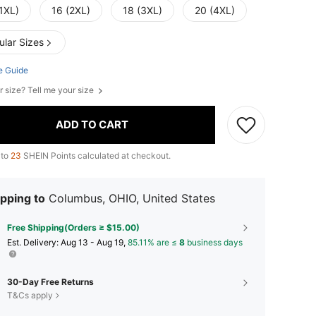
1XL)
16 (2XL)
18 (3XL)
20 (4XL)
ular Sizes
e Guide
r size? Tell me your size
ADD TO CART
 to
23
SHEIN Points calculated at checkout.
pping to
Columbus, OHIO, United States
Free Shipping(Orders ≥ $15.00)
​Est. Delivery:
Aug 13 - Aug 19,
85.11% are ≤
8
business days
30-Day Free Returns
T&Cs apply