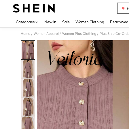
s
Use up 
Categories
New In
Sale
Women Clothing
Beachwea
Home
Women Apparel
Women Plus Clothing
Plus Size Co-Ord
/
/
/