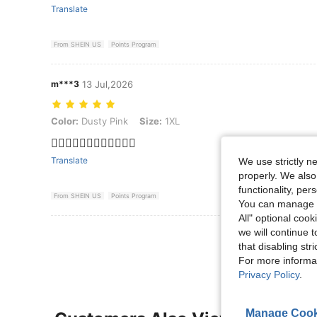
Translate
From SHEIN US
Points Program
m***3
13 Jul,2026
Color: Dusty Pink, Size: 1XL
Color:
Dusty Pink
Size:
1XL
👍🏻👍🏻👍🏻👍🏻👍🏻👍🏻
Translate
We use strictly n
properly. We also
functionality, pe
From SHEIN US
Points Program
You can manage y
All" optional cook
we will continue t
View More R
that disabling str
For more informa
Privacy Policy
.
Manage Cook