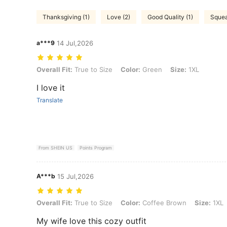
Thanksgiving (1)
Love (2)
Good Quality (1)
Squea
a***9
14 Jul,2026
Overall Fit: True to Size, Color: Green, Size: 1XL
Overall Fit:
True to Size
Color:
Green
Size:
1XL
I love it
Translate
From SHEIN US
Points Program
A***b
15 Jul,2026
Overall Fit: True to Size, Color: Coffee Brown, Size: 1XL
Overall Fit:
True to Size
Color:
Coffee Brown
Size:
1XL
My wife love this cozy outfit