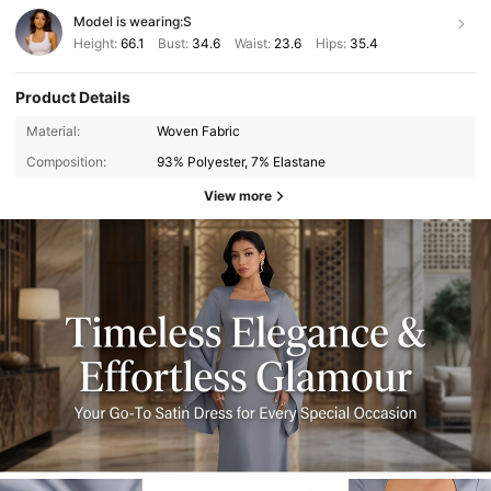
Model is wearing:
S
Height:
66.1
Bust:
34.6
Waist:
23.6
Hips:
35.4
Product Details
Material:
Woven Fabric
Composition:
93% Polyester, 7% Elastane
View more