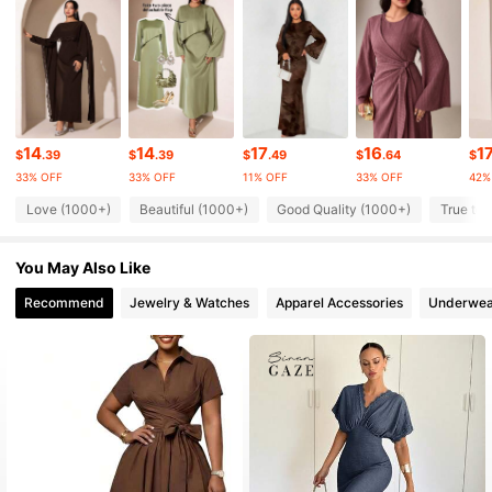
4.75
195K Followers
4.75
195K Followers
4.75
14
14
17
16
1
$
.39
$
.39
$
.49
$
.64
$
33% OFF
33% OFF
11% OFF
33% OFF
42%
195K Followers
4.75
Love (1000+)
Beautiful (1000+)
Good Quality (1000+)
True to 
You May Also Like
195K Followers
4.75
Recommend
Jewelry & Watches
Apparel Accessories
Underwea
195K Followers
4.75
195K Followers
4.75
195K Followers
4.75