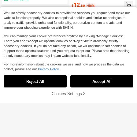
s Dusty Blue Summer
12
$
.80
-56%
We use strictly necessary cookies to provide the services you request and make our
website function properly. We also use optional cookies and similar technologies to
analyze traffic, provide enhanced functionality, personalize content and ads, and
improve your shopping experience with SHEIN.
You can manage your cookie preferences anytime by clicking "Manage Cookies".
There you can "Accept All" optional cookies or "Reject All" to allow only strictly
necessary cookies. If you do not take any action, we will continue to set cookies to
support these optional features until you request to opt-out. Please note that disabling
strictly necessary cookies may impact website functionality.
For more information about the cookies we use, and how we process the data we
collect, please see our
Privacy Policy.
Reject All
Accept All
Cookies Settings
Add to Cart
56% OFF!