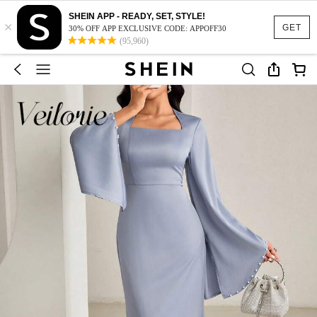
SHEIN APP - READY, SET, STYLE!
×
GET
30% OFF APP EXCLUSIVE CODE: APPOFF30
(95,960)