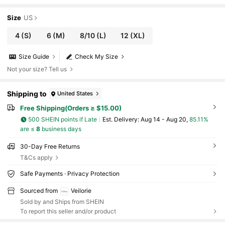
Size
US
4
(S)
6
(M)
8/10
(L)
12
(XL)
Size Guide
Check My Size
Not your size? Tell us
Shipping to
United States
Free Shipping(Orders ≥ $15.00)
500 SHEIN points if Late
​Est. Delivery:
Aug 14 - Aug 20,
85.11%
are ≤
8
business days
30-Day Free Returns
T&Cs apply
Safe Payments · Privacy Protection
Sourced from
Veilorie
Sold by and Ships from SHEIN
To report this seller and/or product