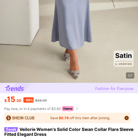
1/7
15
-56%
$
.30
$34.39
Pay now, or in 4 payments of $3.82
Save
$0.76
off this item after joining.
Veilorie Women's Solid Color Swan Collar Flare Sleeve
Fitted Elegant Dress