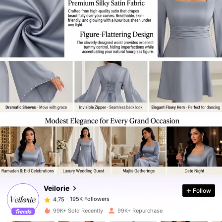
195K Followers
4.75
195K Followers
4.75
Veilorie
Follow
195K Followers
4.75
s***0
paid
1 day ago
99K+ Sold Recently
99K+ Repurchase
195K Followers