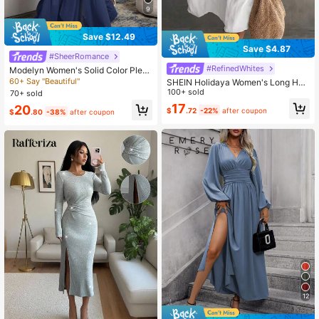
9
Save $12.49
Save $4.87
#SheerRomance
#RefinedWhites
Modelyn Women's Solid Color Pleat
ed Square Collar Elegant Long Slee
60+ Say "Beautiful"
SHEIN Holidaya Women's Long Halt
ve Dress Navy Blue Elegant Dress
er Neck Sleeveless V-Neck Pocket
100+ sold
70+ sold
Solid Color Dress
17
20
$
.72
-22%
after coupon
$
.80
-38%
after coupon
12