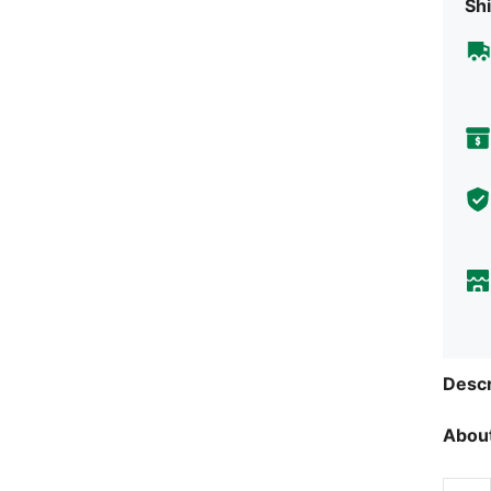
Shi
Descr
About