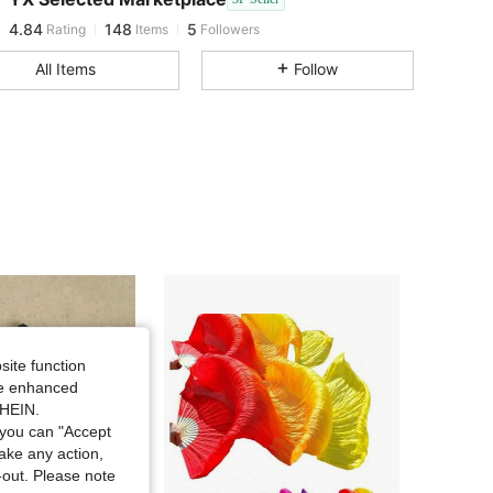
4.84
148
5
Rating
Items
Followers
l***8
followed
1 day ago
All Items
Follow
site function
ide enhanced
SHEIN.
you can "Accept
take any action,
t-out. Please note