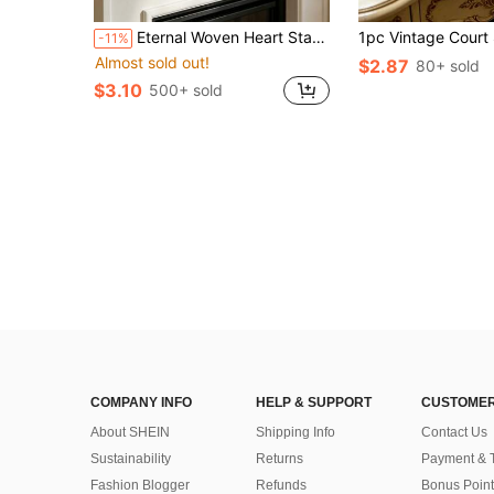
in Decorative Collectibles
#1 Bestseller
Eternal Woven Heart Statue - Warm Home Decor Accent And Tabletop Centerpiece. Symbol Of Love - Perfect For Anniversary, Wedding And Valentine's Day Gifts - Ideal For Living Room And Bedroom Decoration.
-11%
Almost sold out!
in Decorative Collectibles
in Decorative Collectibles
#1 Bestseller
#1 Bestseller
$2.87
80+ sold
Almost sold out!
Almost sold out!
$3.10
500+ sold
in Decorative Collectibles
#1 Bestseller
Almost sold out!
COMPANY INFO
HELP & SUPPORT
CUSTOMER
About SHEIN
Shipping Info
Contact Us
Sustainability
Returns
Payment & 
Fashion Blogger
Refunds
Bonus Point