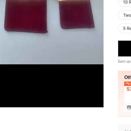
10 
Two
5 R
Earn up
Ot
L
$