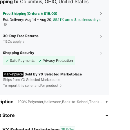
pping to
Columbus, OHIO, United States
Free Shipping(Orders ≥ $15.00)
​Est. Delivery:
Aug 14 - Aug 20,
85.11% are ≤
8
business days
30-Day Free Returns
T&Cs apply
Shopping Security
Safe Payments
Privacy Protection
Sold by YX Selected Marketplace
Marketplace
Ships from YX Selected Marketplace
To report this seller and/or product
iption
100% Polyester,Halloween,Back-to-School,Thanksgiving Day,Christ
 Store
4.84
148
5
YX Selected Marketplace
3P Seller