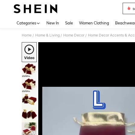
s
Use up 
Categories
New In
Sale
Women Clothing
Beachwea
Home
Home & Living
Home Decor
Home Decor Accents & Acc
/
/
/
Video