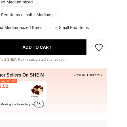
Red Medium-sized
 Red Items (small + Medium)
ed Medium-sized Items
5 Small Red Items
ADD TO CART
 to
2
SHEIN Points calculated at checkout.
her Sellers On SHEIN
View all 1 sellers
owest Price
1.52
Meeting the beautiful you