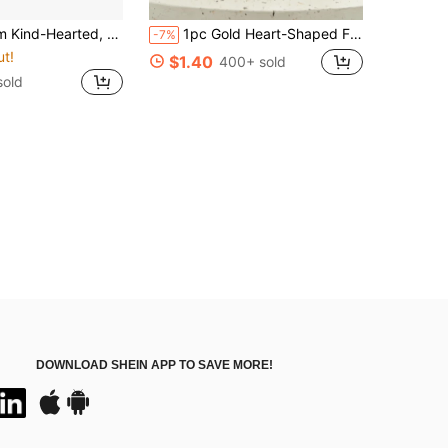
lic Telescopic Name Tag Scroll | Ideal For Teachers, Doctors, And Nurses | Office Gift | Acrylic Name Tag Clip
1pc Gold Heart-Shaped Finger Gift - Harmonica, Resin Craft, Bedroom Desk Sculpture Decor, Study Desk Decor, Birthday Gift, New Home Decor, Wedding Ornament, Holiday Gift
-7%
ut!
$1.40
400+ sold
sold
DOWNLOAD SHEIN APP TO SAVE MORE!