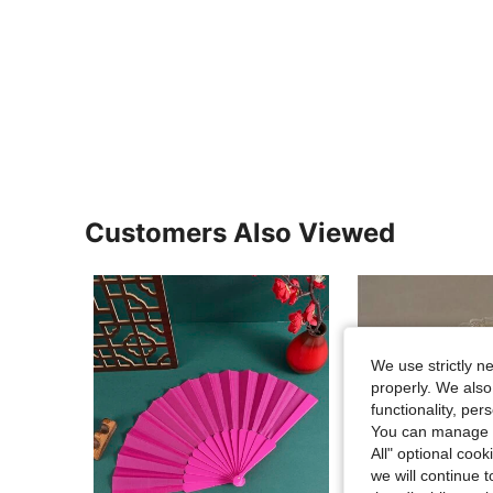
Customers Also Viewed
We use strictly n
properly. We also
functionality, pe
You can manage y
All" optional cook
we will continue t