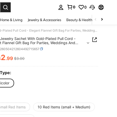
0
0
. Press Enter to select.
Home & Living
Jewelry & Accessories
Beauty & Health
Baby & Mate
Velvet Jewelry Sachet With Gold-Plated Pull Cord - Elegant Flannel Gift Bag For Parties, Weddings And Special Events - 3 Sizes, Luxurious Material, Perfect For Jewelry Storage And Gift Giving
 Jewelry Sachet With Gold-Plated Pull Cord -
t Flannel Gift Bag For Parties, Weddings And
l Events - 3 Sizes, Luxurious Material, Perfect For
h260504212604492715657
y Storage And Gift Giving
2
$
.99
$3.00
ICE AND AVAILABILITY
 Type:
icolor
Small Red Items
10 Red Items (small + Medium)