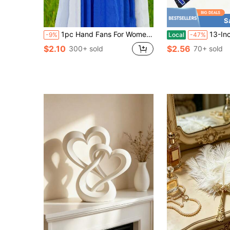
S
1pc Hand Fans For Women Foldable - Rave Fan - Large Folding Fan | Nylon-Cloth Vintage Retro Fabric Fans Chinese Kung Fu Tai Chi Festival Dance Decorations Hand Held Fan,Stocking Stuffers Best Gifts Birthday
13-Inch Large Folding Fan With 12 Constellations & Bohemian Golden Design - Astrologica
-9%
Local
-47%
$2.10
$2.56
300+ sold
70+ sold