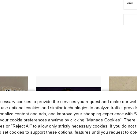
ecessary cookies to provide the services you request and make our web
 use optional cookies and similar technologies to analyze traffic, prov
rsonalize content and ads, and improve your shopping experience with 
our cookie preferences anytime by clicking "Manage Cookies". There 
ies or "Reject All" to allow only strictly necessary cookies. If you do not 
o set cookies to support these optional features until you request to op