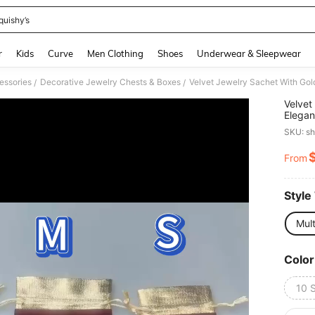
quishy’s
and down arrow keys to navigate search Recently Searched and Search Discovery
r
Kids
Curve
Men Clothing
Shoes
Underwear & Sleepwear
essories
Decorative Jewelry Chests & Boxes
/
/
Velvet
Elegan
Specia
SKU: s
Jewelr
From
PR
Style
Mult
Color
10 