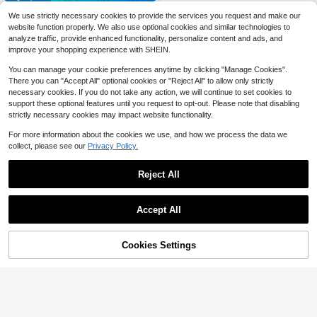
Free Shipping
ible With Tuya Gateway - Wi-Fi Co
10/20/50/100pcs NFC Tags 215 NF
We use strictly necessary cookies to provide the services you request and make our
nnection - Remote Unlocking - Aut
C Stickers (Black, Blank, Rewritabl
#4 Bestseller
in Black Access Control
o-Locking, Auto-Direction Detectio
website function properly. We also use optional cookies and similar technologies to
e), 1 Inch Round Labels, Compatible
2
n, Numeric Keypad, Privacy-Protec
analyze traffic, provide enhanced functionality, personalize content and ads, and
With IOS And All NFC Devices, 504
$
.96
-13%
ted PIN, Low Battery Alert, Emergen
Bytes Programmable Blank Tags Fo
improve your shopping experience with SHEIN.
cy Charging Port, Easy Installation,
r Anti-Counterfeiting Traceability/M
Safeguarding Home Security. An Ex
usic Wall/Mobile Payment/Access
You can manage your cookie preferences anytime by clicking "Manage Cookies".
cellent Gift Choice For The Family.
Control Etc.
There you can "Accept All" optional cookies or "Reject All" to allow only strictly
Suitable For Homes, Apartments, An
necessary cookies. If you do not take any action, we will continue to set cookies to
d Similar Settings.
support these optional features until you request to opt-out. Please note that disabling
strictly necessary cookies may impact website functionality.
For more information about the cookies we use, and how we process the data we
collect, please see our
Privacy Policy.
Reject All
Save $43.04
Accept All
Save $1.54
Sorry, the item is sold out.
YFK 5-In-1 Smart Door Knob
Local
Lock, Fingerprint & Keypad Keyless
1 Set 3*AAA Battery Operated Wirel
26
$
.46
-62%
Entry, Digital Security Lock With 2 I
ess Doorbell, 60 Melodies 5 Volume
High Repeat Customers
Cookies Settings
FIND SIMILAR
C Cards And 2 Backup Keys, Perfec
Levels, Long Range Wireless Doorb
QuickShip
8
t For Bedroom, Office, Hotel, Closet
ell Chime For Home, Living Room, G
$
.46
-15%
after coupon
& Pantry
arden, Bedroom, USB Powered