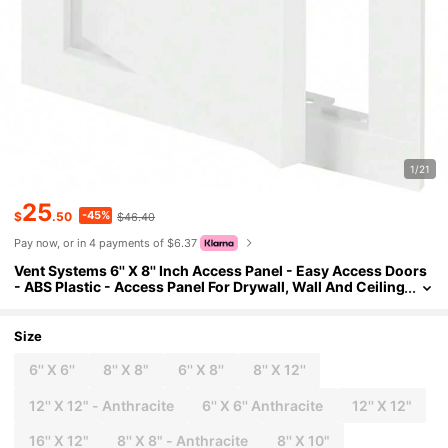
1/21
25
-45%
$
.50
$46.40
Pay now, or in 4 payments of $6.37
Vent Systems 6'' X 8'' Inch Access Panel - Easy Access Doors
- ABS Plastic - Access Panel For Drywall, Wall And Ceiling
Electrical And Plumbing Service Door Cover White
Size
6'' X 6''
8'' X 8"
6'' X 8''
8'' X 12''
12'' X 12" - Anthracite
6'' X 6'' Anthracite
12'' X 12"
16'' X 12"
8'' X 8" - Anthracite
8'' X 10"