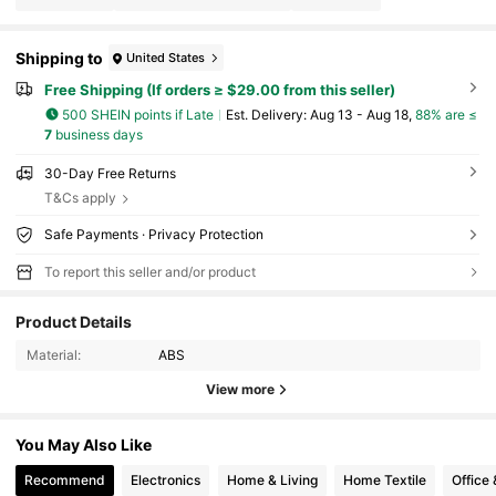
Shipping to
United States
Free Shipping (If orders ≥ $29.00 from this seller)
500 SHEIN points if Late
​Est. Delivery:
Aug 13 - Aug 18,
88% are ≤
7
business days
30-Day Free Returns
T&Cs apply
Safe Payments · Privacy Protection
To report this seller and/or product
Product Details
Material:
ABS
View more
You May Also Like
Recommend
Electronics
Home & Living
Home Textile
Office