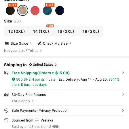
Size
US
9 left
12
(0XL)
14
(1XL)
16
(2XL)
18
(3XL)
Size Guide
Check My Size
Not your size? Tell us
Shipping to
United States
Free Shipping(Orders ≥ $15.00)
500 SHEIN points if Late
​Est. Delivery:
Aug 14 - Aug 20,
85.11%
are ≤
8
business days
30-Day Free Returns
T&Cs apply
Safe Payments · Privacy Protection
Sourced from
Veslaya
Sold by and Ships from SHEIN