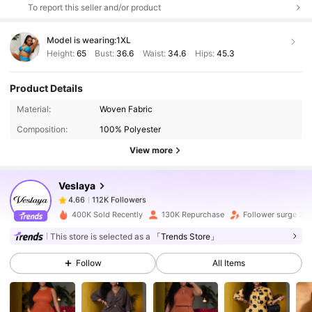
To report this seller and/or product
Model is wearing:
1XL
Height:
65
Bust:
36.6
Waist:
34.6
Hips:
45.3
Product Details
112K Followers
4.66
Material:
Woven Fabric
Composition:
100% Polyester
112K Followers
4.66
View more
Veslaya
112K Followers
4.66
d***3
paid
13 hours ago
400K Sold Recently
130K Repurchase
Follower surge 20
112K Followers
4.66
This store is selected as a
「Trends Store」
Follow
All Items
112K Followers
4.66