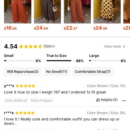
112K Followers
4.66
112K Followers
4.66
16
24
22
24
2
$
.94
$
.09
$
.27
$
.59
$
4.54
112K Followers
4.66
(100+)
View more
Small
True to Size
Large
6%
88%
6%
112K Followers
4.66
Will Repurchase
(2)
No Smell
(11)
Comfortable Strap
(7)
112K Followers
4.66
y***z
Color: Brown / Size: 1XL
Love
it
true
to
size
I
weigh
197
and
I
ordered
1x
fit
great
Helpful
(3)
From SHEIN US
Points Program
112K Followers
4.66
r***e
Color: Brown / Size: 2XL
I
love
it
!
Really
cute
and
comfortable
outfit
you
can
dress
up
or
down
.