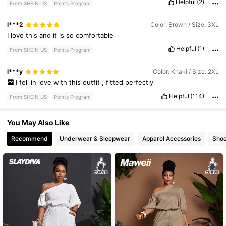
Helpful
(2)
From SHEIN US
Points Program
l***2
Color: Brown / Size: 3XL
I
love
this
and
it
is
so
comfortable
Helpful
(1)
From SHEIN US
Points Program
l***y
Color: Khaki / Size: 2XL
I
fell
in
love
with
this
outfit
,
fitted
perfectly
Helpful
(114)
From SHEIN US
Points Program
You May Also Like
Recommend
Underwear & Sleepwear
Apparel Accessories
Sho