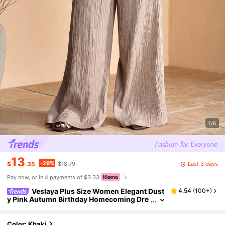
1/6
13
-29%
Last 3 days
$
.35
$18.79
Pay now, or in 4 payments of $3.33
Veslaya Plus Size Women Elegant Dust
4.54
(
100+
)
y Pink Autumn Birthday Homecoming Dre
ss,One Shoulder Pleated Woven Textured
Extra Long Wide Leg Pants Party & Date Outfit
Color: Khaki