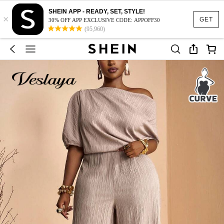
SHEIN APP - READY, SET, STYLE!
×
GET
30% OFF APP EXCLUSIVE CODE: APPOFF30
(95,960)