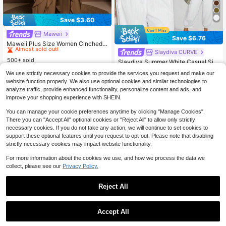
Save $3.60
Maweii
#8 Bestseller
in Wedding Plus Size Jumpsuits & Bodysuits
Save $6.76
Almost sold out!
Maweii Plus Size Women Cinched
Waist Ruffle Trim Jumpsuit, Stylish
#8 Bestseller
#8 Bestseller
in Wedding Plus Size Jumpsuits & Bodysuits
in Wedding Plus Size Jumpsuits & Bodysuits
Slaydiva CURVE
And Elegant For Commuting
500+ sold
Almost sold out!
Almost sold out!
Slaydiva Summer White Casual Silk
y Vacation Holiday,Plus Size Off-S
#8 Bestseller
in Wedding Plus Size Jumpsuits & Bodysuits
Almost sold out!
28
$
.99
-11%
We use strictly necessary cookies to provide the services you request and make our
houlder Waist Drawstring Pocket H
300+ sold
Almost sold out!
website function properly. We also use optional cookies and similar technologies to
em Semi-Sheer Woven Textured Fa
17
bric Bohemian Jumpsuit
analyze traffic, provide enhanced functionality, personalize content and ads, and
$
.33
-28%
after coupon
improve your shopping experience with SHEIN.
You can manage your cookie preferences anytime by clicking "Manage Cookies".
There you can "Accept All" optional cookies or "Reject All" to allow only strictly
necessary cookies. If you do not take any action, we will continue to set cookies to
support these optional features until you request to opt-out. Please note that disabling
strictly necessary cookies may impact website functionality.
For more information about the cookies we use, and how we process the data we
collect, please see our
Privacy Policy.
Reject All
Accept All