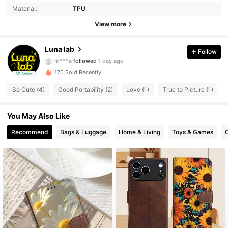
Material:
TPU
3 Followers
4.72
View more
3 Followers
4.72
Luna lab
Follow
m***a
followed
1 day ago
3 Followers
4.72
170 Sold Recently
3P Seller
3 Followers
4.72
So Cute (4)
Good Portability (2)
Love (1)
True to Picture (1)
3 Followers
4.72
You May Also Like
Recommend
Bags & Luggage
Home & Living
Toys & Games
O