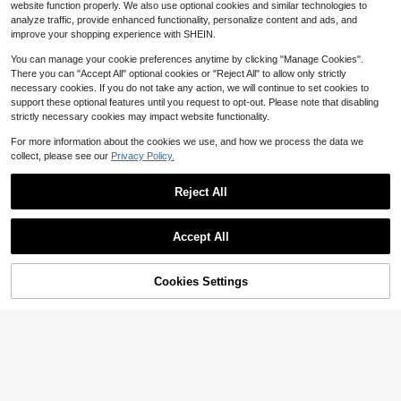
6
website function properly. We also use optional cookies and similar technologies to
$
.57
-66%
ots & Magnetic Closure, PU Leathe
analyze traffic, provide enhanced functionality, personalize content and ads, and
r, Compatible With IPhone 17/16/15/
QuickShip
improve your shopping experience with SHEIN.
14/13/12/11/PLUS/PRO/MAX, Water
proof, Shockproof, Drop-Proof, Scra
You can manage your cookie preferences anytime by clicking "Manage Cookies".
tch-Resistant.
There you can "Accept All" optional cookies or "Reject All" to allow only strictly
necessary cookies. If you do not take any action, we will continue to set cookies to
support these optional features until you request to opt-out. Please note that disabling
strictly necessary cookies may impact website functionality.
For more information about the cookies we use, and how we process the data we
collect, please see our
Privacy Policy.
Reject All
Accept All
1PC Blue Butterfly Pattern Fa
Local
shion Protective Case Premium Dur
67% OFF!
Add to
8
Cookies Settings
Buy Now
$
.06
-48%
able Flip Wallet Phone Case Built-In
Save $13.16
Cart
Foldable Stand And Card Slots Sho
QuickShip
ckproof And Scratch-Resistant Co
1PC Cute Girl Horse Flower P
Local
mpatible With IPhone 17promax/17p
attern Wallet Style Premium Durabl
6
$
.64
-66%
ro/17/17Air/16promax/16pro/16plus/
e Flip Wallet Phone Case Built-In Fo
16/15promax/15pro/15plus/15/14pro
ldable Stand And Card Slots Shock
QuickShip
max/14pro/14plus/14/13promax/13
proof And Scratch-Resistant Comp
pro/13/12promax/12pro/12/11proma
atible With IPhone 17promax/17pro/
x/11pro/11.
17/17Air/16promax/16pro/16plus/16/