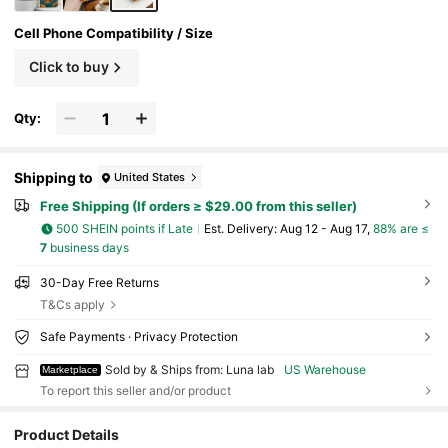
Cell Phone Compatibility / Size
Click to buy
Qty:
Shipping to
United States
Free Shipping (If orders ≥ $29.00 from this seller)
500 SHEIN points if Late
​Est. Delivery:
Aug 12 - Aug 17,
88% are ≤
7
business days
30-Day Free Returns
T&Cs apply
Safe Payments · Privacy Protection
Sold by & Ships from: Luna lab
US Warehouse
Marketplace
To report this seller and/or product
3 Followers
4.72
Product Details