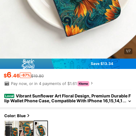
1/7
Save $13.34
6
$
.46
-67%
$19.80
Pay now, or in 4 payments of $1.61
Vibrant Sunflower Art Floral Design, Premium Durable F
Local
lip Wallet Phone Case, Compatible With IPhone 16,15,14,1
3,12 Pro Max,11, With Foldable Stand And Credit Card Slot
s, Water-Resistant, Shockproof, Drop-Proof, Scratch-Resista
nt, Full Coverage Protection, Compatible With IPhone 17/17 P
Color: Blue
ro/17 Pro Max/17 Air.