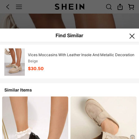
Find Similar
Vices Moccasins With Leather Insole And Metallic Decoration
Beige
$30.50
Similar Items