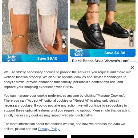
7
Save $6.30
Save $21.80
6
MUXLKINA Women's Pointed
Local
Toe Button Loafers – Lightweight P
#4 Bestseller
in Business Casual Women Loafers Shoes
8
Women's Faux Suede Bow Lo
Local
Save $6.88
enny Flats With Round Sole, Comfor
100+ sold
afers, Slip-On Thick Soft Sole Comf
#1 Bestseller
in New Arrival Deals Women Loafers Shoes
Save $9.10
table Slip-On Shoes For Casual, Off
ort Casual Shoes, Beach Outings Ev
Black British Style Women's Loafer
3
ice & Semi-Formal Wear
4
$
.70
-63%
eryday Essentials
s, Height-Increasing College Comm
100+ sold
$
.80
-82%
Women Black Gold Thread P
Local
ute Shoes, Buckle Decor Slip-On, L
ointed Toe Slip On Flat Loafers Co
17
#1 Bestseller
in White Women Loafers Shoes
We use strictly necessary cookies to provide the services you request and make our
$
.92
-28%
ightweight Soft Comfortable Wome
mfy Light Dress Shoes Spring Sum
1.2k+ sold
website function properly. We also use optional cookies and similar technologies to
n's Shoes, Fashion New Versatile C
mer Autumn Sizes 36-41
asual Shoes For Beach, Travel, Dat
analyze traffic, provide enhanced functionality, personalize content and ads, and
6
$
.90
-57%
e
improve your shopping experience with SHEIN.
You can manage your cookie preferences anytime by clicking "Manage Cookies".
There you can "Accept All" optional cookies or "Reject All" to allow only strictly
necessary cookies. If you do not take any action, we will continue to set cookies to
support these optional features until you request to opt-out. Please note that disabling
strictly necessary cookies may impact website functionality.
For more information about the cookies we use, and how we process the data we
6
collect, please see our
Privacy Policy.
Show similar in-stock items
View All
Save $26.40