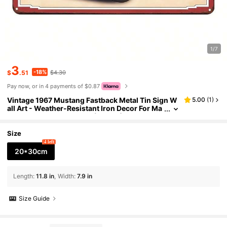
1/7
3
-18%
$
.51
$4.30
Pay now, or in 4 payments of $0.87
Vintage 1967 Mustang Fastback Metal Tin Sign W
5.00
(
1
)
all Art - Weather-Resistant Iron Decor For Ma
n Cave, Bar, Garage, 1 Pc (8"X12") Classic Car
Collector's Decorative Poster
Size
4 left
20*30cm
Length
:
11.8 in
Width
:
7.9 in
Size Guide