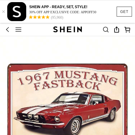
SHEIN APP - READY, SET, STYLE!
×
GET
30% OFF APP EXCLUSIVE CODE: APPOFF30
(95,960)