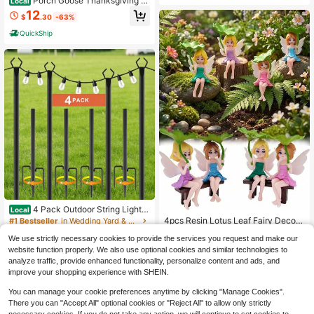
Porch Goose Thanksgiving Pi
Local
lgrim Outfit For 23 Inch Goose Statu
12
$
.30
-63%
e, 2Pcs Brown Floral Dress Bonnet
Set, Outdoor Fall Garden Decor For
QuickShip
Patio Yard Front Door
4 Pack Outdoor String Light P
Local
oles, Heavy Duty Metal Light Stand
4pcs Resin Lotus Leaf Fairy Decora
#1 Bestseller
in Wedding Yard & Garden Decor
With 3-Prong Fork Base, Waterproo
tions, Car Interior Decor, Fairy Sculp
100+ sold
70+ sold
f Weather Resistant Light Pole For P
We use strictly necessary cookies to provide the services you request and make our
tures, Suitable For Micro Landscap
2
22
$
.50
-11%
atio Backyard Garden Wedding Part
e, Outdoor Garden, Lawn, Indoor Flo
website function properly. We also use optional cookies and similar technologies to
$
.81
-73%
y, Easy To Install, Black(Not Include
wer Pot Decor, Fairy Garden, Court
analyze traffic, provide enhanced functionality, personalize content and ads, and
QuickShip
String Lights)
yard, Outdoor Cabin, Spring Garden
improve your shopping experience with SHEIN.
Decor, Gardening Decor
You can manage your cookie preferences anytime by clicking "Manage Cookies".
There you can "Accept All" optional cookies or "Reject All" to allow only strictly