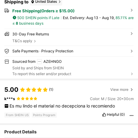
Shipping to
United States
Free Shipping(Orders ≥ $15.00)
500 SHEIN points if Late
​Est. Delivery:
Aug 13 - Aug 19,
85.11% are
≤
8
business days
30-Day Free Returns
T&Cs apply
Safe Payments · Privacy Protection
Sourced from
AZEHNGO
Sold by and Ships from SHEIN
To report this seller and/or product
5.00
(1)
View more
k***s
Color: M / Size: 20*30cm
Es
mu
lindo
el
material
no
decepciona
lo
recomiendo
Helpful
(0)
From SHEIN US
Points Program
Product Details
441 Followers
4.52