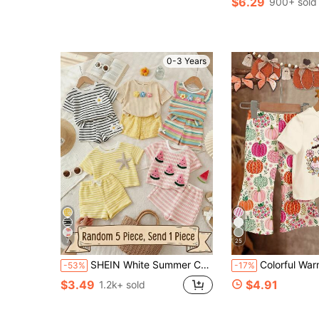
$6.29
900+ sold
0-3 Years
7
25
SHEIN White Summer Cute Vacation Young Girl Solid Color Knit Camisole Top And Ditsy Floral Mini Skirt Set,Resort Wear Surprise Gift Package Surprise Box
Colorful Warm Apricot, Cute Halloween Pastoral Pumpkin & Floral, Coquette Ghost, Little Miss Bootiful, Baby Girl Casual Minimalist Round N
-53%
-17%
$3.49
$4.91
1.2k+ sold