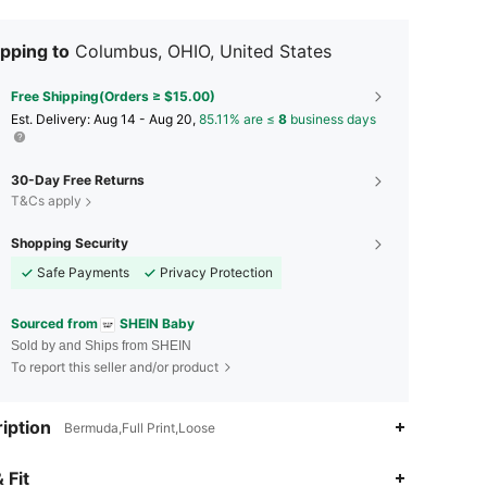
pping to
Columbus, OHIO, United States
Free Shipping(Orders ≥ $15.00)
​Est. Delivery:
Aug 14 - Aug 20,
85.11% are ≤
8
business days
30-Day Free Returns
T&Cs apply
Shopping Security
Safe Payments
Privacy Protection
Sourced from
SHEIN Baby
Sold by and Ships from SHEIN
To report this seller and/or product
iption
Bermuda,Full Print,Loose
4.95
18K
742K
 Fit