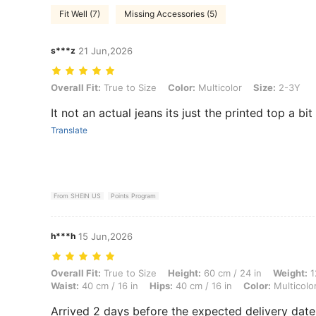
Fit Well (7)
Missing Accessories (5)
s***z
21 Jun,2026
Overall Fit: True to Size, Color: Multicolor, Size: 2-3Y
Overall Fit:
True to Size
Color:
Multicolor
Size:
2-3Y
It not an actual jeans its just the printed top a bit
Translate
From SHEIN US
Points Program
h***h
15 Jun,2026
Overall Fit: True to Size, Height: 60 cm / 24 in, Weight: 12 kg / 26 lbs
Overall Fit:
True to Size
Height:
60 cm / 24 in
Weight:
1
Waist:
40 cm / 16 in
Hips:
40 cm / 16 in
Color:
Multicolo
Arrived 2 days before the expected delivery date! T