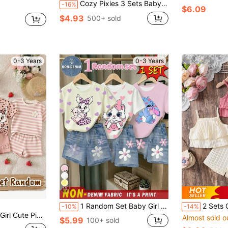
Cozy Pixies 3 Sets Baby Girl Casual Minimalist Heart Pattern Short Sleeve Top And Shorts Set, Suitable For Summer, Surprise Box - Get 1 Set Random
-16%
$6.09
$4.93
500+ sold
0-3 Years
0-3 Years
10
1 Random Set Baby Girl T-Shirt And Shorts, Animal Print T-Shirt Paired With Floral Print Shorts, Suitable For Casual, College, Resort, Beach
2 Sets Of 4pcs Sleeveless Shorts Outfits For Baby GirlIn
-10%
-14%
 Round Neck Short Sleeve T-Shirt And Skinny Shorts,Family Matching Style
Almost sold o
$5.99
100+ sold