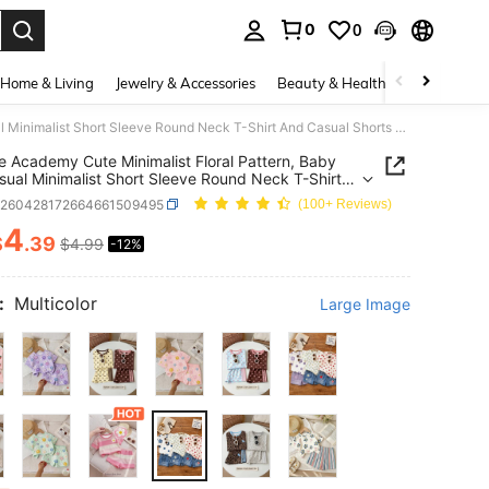
0
0
. Press Enter to select.
Home & Living
Jewelry & Accessories
Beauty & Health
Baby & Mate
Vintage Academy Cute Minimalist Floral Pattern, Baby Girl Casual Minimalist Short Sleeve Round Neck T-Shirt And Casual Shorts 2-Piece Set, Suitable For Spring/Summer Daily, Home, School, 1 Random Set
e Academy Cute Minimalist Floral Pattern, Baby
asual Minimalist Short Sleeve Round Neck T-Shirt
sual Shorts 2-Piece Set, Suitable For
a260428172664661509495
(100+ Reviews)
/Summer Daily, Home, School, 1 Random Set
4
$
.39
$4.99
-12%
ICE AND AVAILABILITY
:
Multicolor
Large Image