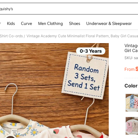
quishy’s
and down arrow keys to navigate search Recently Searched and Search Discovery
r
Kids
Curve
Men Clothing
Shoes
Underwear & Sleepwear
Shirt Co-ords
/
Vintag
Girl C
0-3 Years
And Ca
SKU: s
Spring
From
PR
Color