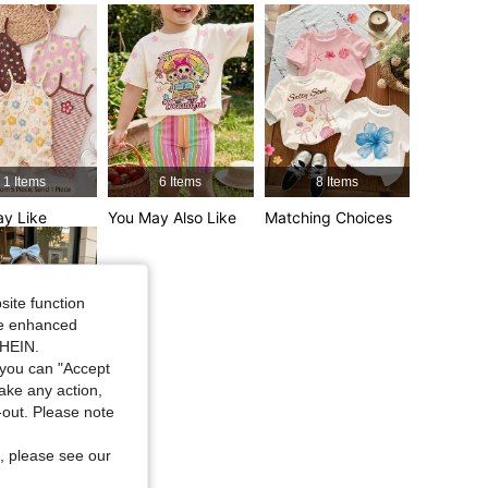
4.95
18K
742K
4.95
18K
742K
1 Items
6 Items
8 Items
y Like
You May Also Like
Matching Choices
site function
ide enhanced
SHEIN.
you can "Accept
take any action,
25 Items
t-out. Please note
d Items
, please see our