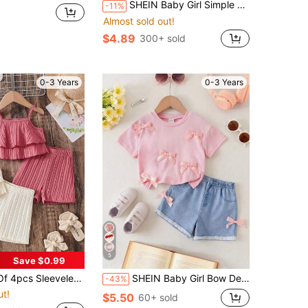
SHEIN Baby Girl Simple Casual Cute Sweet Floral Print, Maillard Color Palette, Round Neck Short Sleeve T-Shirt And Tight Leggings Set Suitable For Spring And Summer, Surprise Blind Box, Graphic, Kawaii, Cozy, Girls Outfit Sets, Vacation
-11%
Almost sold out!
$4.89
300+ sold
0-3 Years
0-3 Years
5
Save $0.99
cludes Striped Camisole Top And Elastic Waist Shorts, Suitable For Summer, Outdoor, Casual, Holiday, Gift - Apricot, Red
SHEIN Baby Girl Bow Decor Round Neck Short Sleeve T-Shirt And Shorts Casual Outfit
-43%
ut!
$5.50
60+ sold