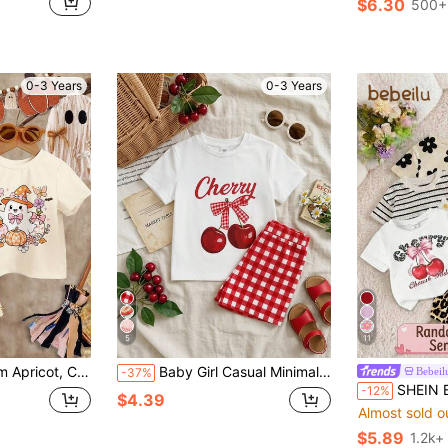
$6.30
500+
0-3 Years
0-3 Years
5
11
eck Short Sleeve T-Shirt & Flare Pants 2-Piece Set, Suitable For Halloween, Pumpkin Season, Autumn Atmosphere, Autumn New Arrival
Baby Girl Casual Minimalist Round Neck Loose Short Sleeve T-Shirt And Skinny Bike Shorts Set, Suitable For Spring/Summer
Bebeil
-37%
SHEIN Baby Girl Casual Minimalist Round 
-12%
$4.39
Almost sold o
$5.89
1.2k+