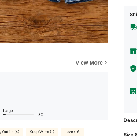
Shi
View More
Large
8%
Descr
 Outfits (4)
Keep Warm (1)
Love (16)
Size &