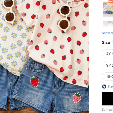
Show M
Size
4Y 
9-1
18-
Siz
Earn up