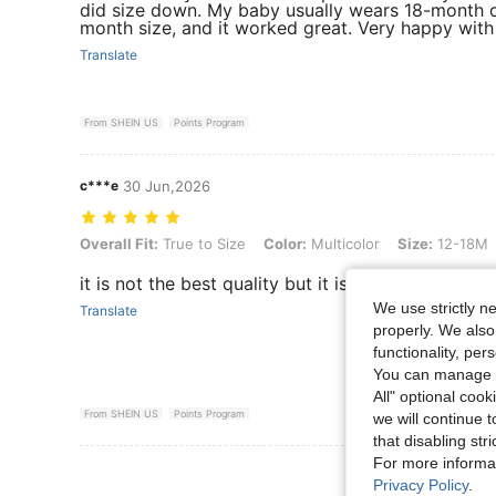
did size down. My baby usually wears 18-month cl
month size, and it worked great. Very happy with
Translate
From SHEIN US
Points Program
c***e
30 Jun,2026
Overall Fit: True to Size, Color: Multicolor, Size: 12-18M
Overall Fit:
True to Size
Color:
Multicolor
Size:
12-18M
it is not the best quality but it is still very cute 
We use strictly n
Translate
properly. We also
functionality, pe
You can manage y
All" optional cook
From SHEIN US
Points Program
we will continue t
that disabling str
For more informa
View More R
Privacy Policy
.