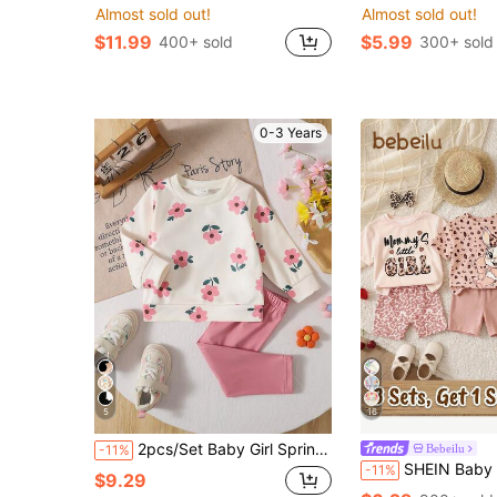
Almost sold out!
Almost sold out!
$11.99
$5.99
400+ sold
300+ sold
0-3 Years
5
16
2pcs/Set Baby Girl Spring/Autumn New Simple Ribbed Collar Floral Print Sweatshirt & Leggings With Small Label Decor, Cute Sporty Casual Fashion Sweatshirt Set
Bebeilu
-11%
SHEIN Baby Girl Cute Pink Retro Leopard Print Summer Set,Mama's Little Girl Casual
-11%
$9.29