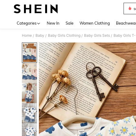
s
Use up 
Categories
New In
Sale
Women Clothing
Beachwea
Home
Baby
Baby Girls Clothing
Baby Girls Sets
Baby Girls T-
/
/
/
/