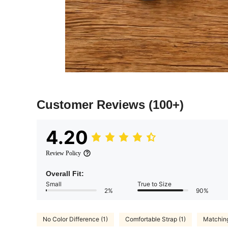
Customer Reviews
(100+)
4.20
Review Policy
Overall Fit:
Small
True to Size
2%
90%
No Color Difference (1)
Comfortable Strap (1)
Matching