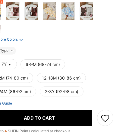
ore Colors
Type
- 7Y
6-9M (68-74 cm)
2M (74-80 cm)
12-18M (80-86 cm)
24M (86-92 cm)
2-3Y (92-98 cm)
e Guide
ADD TO CART
 to
4
SHEIN Points calculated at checkout.