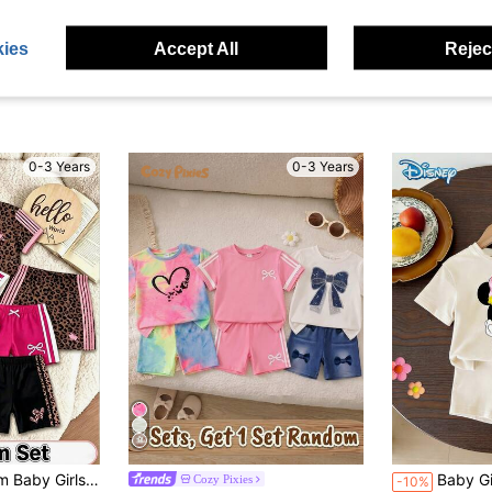
ies
Accept All
Reject
0-3 Years
0-3 Years
 Round Neck Short Sleeve T-Shirt And Shorts Outfit, Suitable For Outings
Baby Girls T-Shirt Set, Summer Disney Sweet & Energetic Style, Fitted
Cozy Pixies
-10%