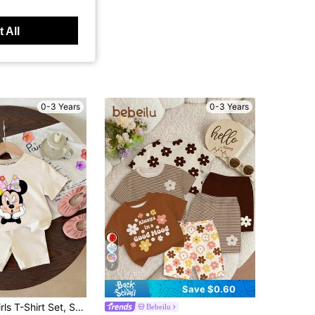
 All
0-3 Years
0-3 Years
7
Save $0.60
 Floral Polka Dot Bow Minnie Mouse Short Sleeve T-Shirt + Off-White Shorts, Casual Daily Outing, Vacation, Party, Suitable For Girls Under 3 Years Old
Bebeilu