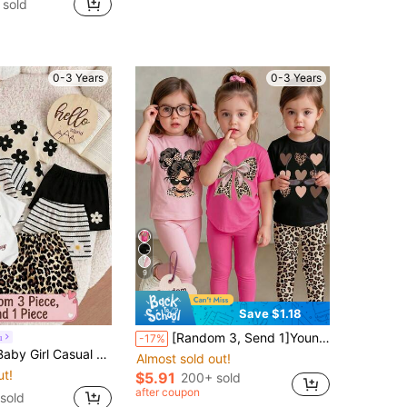
 sold
0-3 Years
0-3 Years
9
Save $1.18
[Random 3, Send 1]Young Girl Casual Comfortable Soft Loose Round Neck Short Sleeve T-Shirt & Fitted Casual Leggings, Suitable For All Seasons Daily Wear, Summer Vibes, Fall Vibes, Outfits, Easy Comfort, Stylish Little, Casual Wear, Summer & Autumn, New Style, Chill Chill, Spring Vibes, Chill Chill
u
-17%
Neck Loose Short Sleeve T-Shirt And Skinny Bike Shorts Set, Suitable For Spring/Summer
Almost sold out!
ut!
$5.91
200+ sold
after coupon
 sold