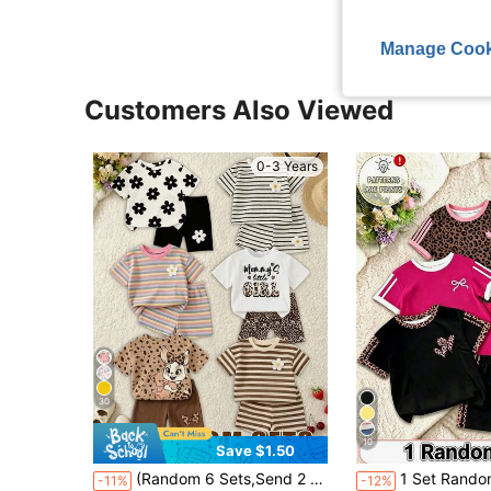
Manage Cook
Customers Also Viewed
0-3 Years
30
10
Save $1.50
(Random 6 Sets,Send 2 Set)Summer Baby Girl Colorful Striped Floral Leopard Print Cartoon Rabbit Pattern Letter Print Basic Short T-Shirt And Cycling Pants 2-Piece Set,Autumn All-Season Outfit,Classic Striped Cartoon
1 Set Random Baby Girls Casual Cute Fashion Red Black Heart Bow Knight Logo
-11%
-12%