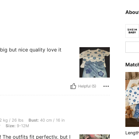
About
 big but nice quality love it
Match
Helpful (5)
, Bust: 40 cm / 16 in, Waist: 40 cm / 16 in, Hips: 40 cm / 16 in, Color: Multicolor, 
2 kg / 26 lbs
Bust:
40 cm / 16 in
r
Size:
9-12M
Lengt
he outfits fit perfectly, but I