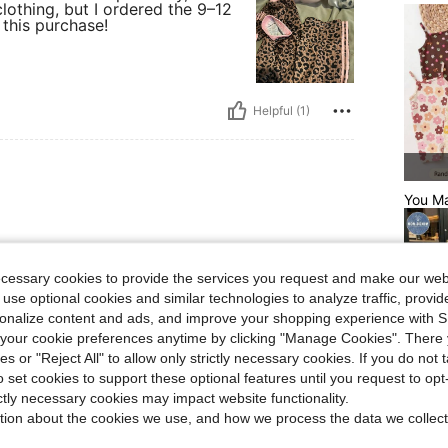
othing, but I ordered the 9–12
 this purchase!
Helpful (1)
You Ma
& looks comfortable!
ecessary cookies to provide the services you request and make our web
 use optional cookies and similar technologies to analyze traffic, prov
rsonalize content and ads, and improve your shopping experience with 
our cookie preferences anytime by clicking "Manage Cookies". There 
ies or "Reject All" to allow only strictly necessary cookies. If you do not 
Helpful (1)
o set cookies to support these optional features until you request to op
ictly necessary cookies may impact website functionality.
Relate
tion about the cookies we use, and how we process the data we collect
eviews