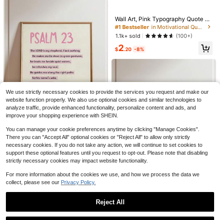
e Decoration
#1 Bestseller
in Motivational Quote Decorative Paintings Paintin
High Repeat Customers
Wall Art, Pink Typography Quote Pri
Almost sold out!
#1 Bestseller
#1 Bestseller
in Motivational Quote Decorative Paintings Paintin
in Motivational Quote Decorative Paintings Paintin
ntable Poster, Wall Print Motivation
al Positivity Girly Bedroom Decor A
High Repeat Customers
High Repeat Customers
1.1k+ sold
(100+)
esthetic Wall Art Optional Frame ,W
Almost sold out!
Almost sold out!
#1 Bestseller
in Motivational Quote Decorative Paintings Paintin
2
all Art With Frame
$
.20
-8%
High Repeat Customers
Save $0.52
Almost sold out!
1 Set Colorful Welcome Back To Sc
hool Decoration Banner - First Day
Almost sold out!
Of School Decorative Bunting For C
500+ sold
lassroom, Teacher's Office, Home D
2
ecor, Back To School Photo Backdr
We use strictly necessary cookies to provide the services you request and make our
$
.48
-17%
1pc 5*5inch(12.4*12.4cm) Ins
Local
op, Party Gift
website function properly. We also use optional cookies and similar technologies to
pirational Gift Wooden Signs, Affirm
8
analyze traffic, provide enhanced functionality, personalize content and ads, and
$
.40
-48%
ation Wood Sign, Mental Health Sig
improve your shopping experience with SHEIN.
ns For College, Little Reminders Offi
ce Decor Sign, Encouragement Gift
You can manage your cookie preferences anytime by clicking "Manage Cookies".
10
For Women Men, Farmhouse Table
There you can "Accept All" optional cookies or "Reject All" to allow only strictly
Shelves Decor
1pc Canvas Wall Art, Framed Wall D
necessary cookies. If you do not take any action, we will continue to set cookies to
ecor, Pink Aesthetic Psalm 23 Chris
Almost sold out!
support these optional features until you request to opt-out. Please note that disabling
tian Art, Academic Christian Art, Wit
1.1k+ sold
strictly necessary cookies may impact website functionality.
(100+)
h Bible Verse, Suitable For Women,
2
Bible Verse Wall Decor, Modern Chr
$
.20
-8%
For more information about the cookies we use, and how we process the data we
istian Faith Quote Print, Home Dec
collect, please see our
Privacy Policy.
or, Vintage Poster Decor, Room Dec
8
or, Dorm Decor, Bedroom Decor, Ac
ademic Art, Rustic Art, Poster, Offic
Reject All
1pc Framed Canvas Wall Art, Luxur
Save $0.70
e Decor, Housewarming Gift, Bathr
y Wealthy Money Canvas Painting,
Almost sold out!
oom Decor, Living Room Decor, Kit
Show similar in-stock items
View All
Gold Jewelry Glamour Aesthetic Po
1/8pcs Artificial Autumn Flower Bou
chen Decor, Dining Room Decor