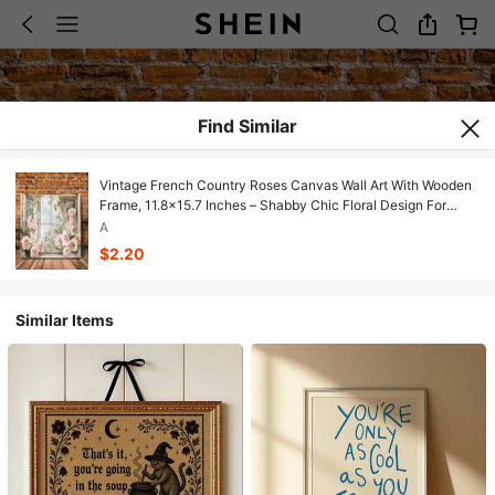
Find Similar
Vintage French Country Roses Canvas Wall Art With Wooden
Frame, 11.8x15.7 Inches – Shabby Chic Floral Design For
Living Room, Bedroom, Kitchen, Or Office Decor, Rose Decor
A
$2.20
Similar Items