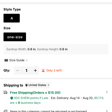
ant, Eye-Catching Ear Jewelry For Holiday Parties, Birthd
ay Banquets, Bridesmaid Looks And Girls' Gatherings, Stand
Out, Suitable For Vintage Markets And Summer Travel, Gentle
Style Type
Vacation Style, Fashion Statement For Daily Wear
A
Size
one-size
Eardrop Width
:
0.8 in
Eardrop Height
:
0.8 in
Size Guide
Qty:
Only 3 left!
Shipping to
United States
Free Shipping(Orders ≥ $15.00)
500 SHEIN points if Late
​Est. Delivery:
Aug 14 - Aug 20,
85.11%
are ≤
8
business days
Items in this category cannot be returned or exchanged.