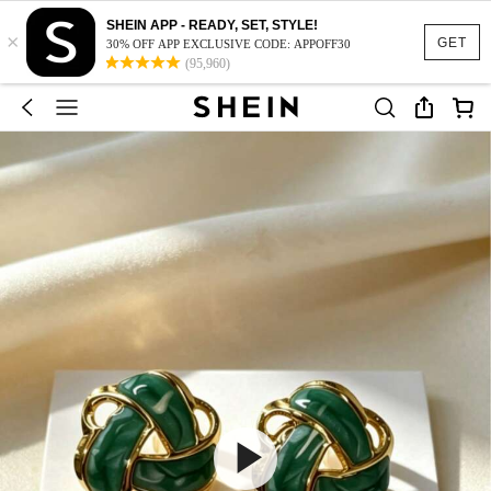
SHEIN APP - READY, SET, STYLE!
×
GET
30% OFF APP EXCLUSIVE CODE: APPOFF30
(95,960)