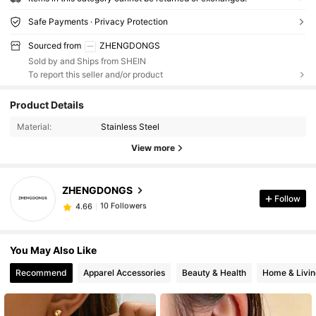
Safe Payments · Privacy Protection
Sourced from
ZHENGDONGS
Sold by and Ships from SHEIN
To report this seller and/or product
Product Details
Material:
Stainless Steel
View more
ZHENGDONGS
10 Followers
4.66
Follow
‘***!
followed
1 day ago
10 Followers
4.66
You May Also Like
Recommend
Apparel Accessories
Beauty & Health
Home & Livin