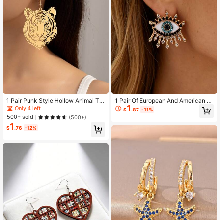
1 Pair Punk Style Hollow Animal Tig
1 Pair Of European And American R
1
er Head Mirrored Earrings
etro Party Style Golden Alloy Blue A
Only 4 left
$
.87
-11%
nd Black Crystal Eyes Modeling Dia
500+ sold
(500+)
mond Earrings Suitable For Women
1
$
.76
-12%