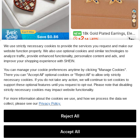
5
18k Gold Plated Earrings, Eleg
NEW
Save $0.86
2
ant And Cute Copper Plated 18k Go
$
.14
-42%
ld Earrings Suitable For Daily Wear
2D Heart-Shaped Book Pendant Ea
And Parties
We use strictly necessary cookies to provide the services you request and make our
rrings, Fashionable And Elegant, Fla
400+ sold
website function properly. We also use optional cookies and similar technologies to
t Acrylic Double-Sided Printed, Suit
1
$
.04
-45%
after coupon
analyze traffic, provide enhanced functionality, personalize content and ads, and
able For Women's Daily And Party
improve your shopping experience with SHEIN.
Wear, Great Gift For Teachers And S
tudents For Back To School, Gradu
You can manage your cookie preferences anytime by clicking "Manage Cookies".
ation, Valentine's Day
There you can "Accept All" optional cookies or "Reject All" to allow only strictly
necessary cookies. If you do not take any action, we will continue to set cookies to
support these optional features until you request to opt-out. Please note that disabling
strictly necessary cookies may impact website functionality.
For more information about the cookies we use, and how we process the data we
collect, please see our
Privacy Policy.
Reject All
Accept All