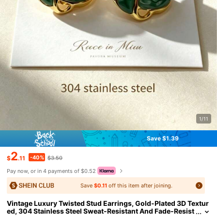
1/11
Save $1.39
2
-40%
$
.11
$3.50
Pay now, or in 4 payments of $0.52
Save
$0.11
off this item after joining.
Vintage Luxury Twisted Stud Earrings, Gold-Plated 3D Textur
ed, 304 Stainless Steel Sweat-Resistant And Fade-Resist