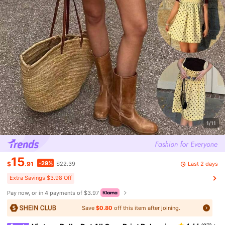
1/11
15
-29%
Last 2 days
$
.91
$22.39
Extra Savings $3.98 Off
Pay now, or in 4 payments of $3.97
Save
$0.80
off this item after joining.