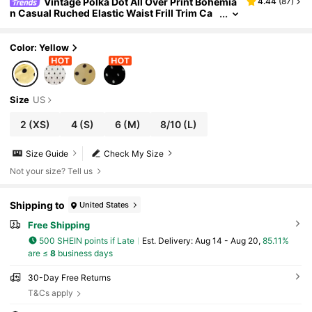
Vintage Polka Dot All Over Print Bohemia
4.44
(
87
)
n Casual Ruched Elastic Waist Frill Trim Ca
mi Mini Dress Versatility Summer Yellow Ele
gant
Color: Yellow
Size
US
2
(XS)
4
(S)
6
(M)
8/10
(L)
Size Guide
Check My Size
Not your size? Tell us
Shipping to
United States
Free Shipping
500 SHEIN points if Late
​Est. Delivery:
Aug 14 - Aug 20,
85.11%
are ≤
8
business days
30-Day Free Returns
T&Cs apply