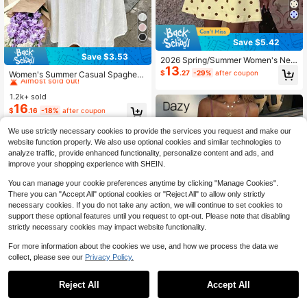
Save $5.42
Save $3.53
2026 Spring/Summer Women's New
#6 Bestseller
in Frill Women Dresses
13
Polka Dot Round Neck Casual Eleg
Almost sold out!
$
.27
-29%
after coupon
Women's Summer Casual Spaghetti
ant Daily Holiday Outing Date Outfit
Strap Dress, Suitable For Vacation
#6 Bestseller
#6 Bestseller
in Frill Women Dresses
in Frill Women Dresses
Round Neck Sleeveless Loose A-Li
And Beach Casual Wear White Eleg
1.2k+ sold
Almost sold out!
Almost sold out!
ne Mini Yellow Dress, Casual Comm
ant
16
ute, Vacation, Music Festival Outfit,
#6 Bestseller
in Frill Women Dresses
$
.16
-18%
after coupon
Party, Street Style
Almost sold out!
We use strictly necessary cookies to provide the services you request and make our
website function properly. We also use optional cookies and similar technologies to
analyze traffic, provide enhanced functionality, personalize content and ads, and
improve your shopping experience with SHEIN.
You can manage your cookie preferences anytime by clicking "Manage Cookies".
There you can "Accept All" optional cookies or "Reject All" to allow only strictly
necessary cookies. If you do not take any action, we will continue to set cookies to
support these optional features until you request to opt-out. Please note that disabling
strictly necessary cookies may impact website functionality.
For more information about the cookies we use, and how we process the data we
collect, please see our
Privacy Policy.
7
Reject All
Accept All
#4 Bestseller
in Straight Women Dresses
5
Almost sold out!
#SummerCoastalDress