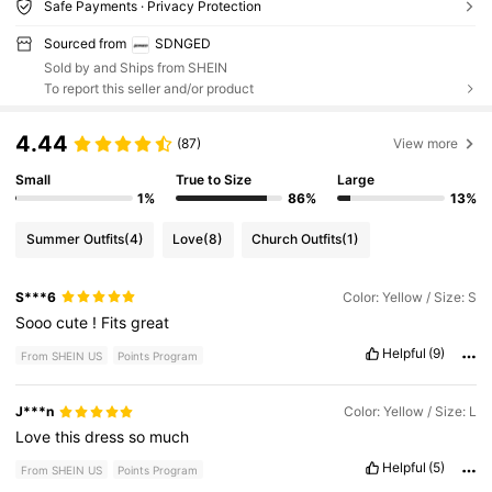
Safe Payments · Privacy Protection
Sourced from
SDNGED
Sold by and Ships from SHEIN
To report this seller and/or product
4.44
(87)
View more
Small
True to Size
Large
1%
86%
13%
Summer Outfits
(4)
Love
(8)
Church Outfits
(1)
S***6
Color: Yellow / Size: S
Sooo
cute
!
Fits
great
Helpful
(9)
From SHEIN US
Points Program
J***n
Color: Yellow / Size: L
Love
this
dress
so
much
Helpful
(5)
From SHEIN US
Points Program