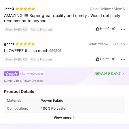
1***3
Color: Yellow / Size: S
AMAZING
!!!!
Super
great
quality
and
comfy
.
Would
definitely
recommend
to
anyone
!
Helpful
(0)
From SHEIN US
Points Program
g***1
Color: Yellow / Size: XS
I
LOVEEEE
this
so
much
🩷🩷🩷
Helpful
(0)
From SHEIN US
Points Program
NEW
IN 9 DAYS
#SummerDresses
Sunny Vibes, Flowy Dresses!
Product Details
Material:
Woven Fabric
141K Followers
4.85
Composition:
100% Polyester
View more
141K Followers
4.85