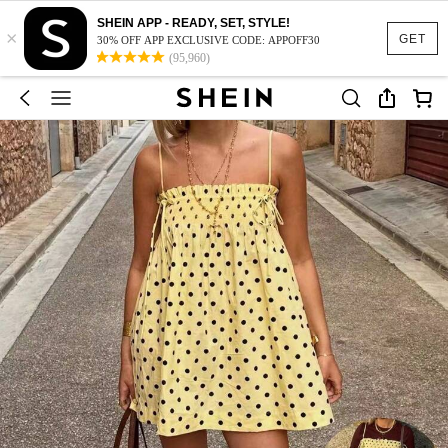
SHEIN APP - READY, SET, STYLE!
×
GET
30% OFF APP EXCLUSIVE CODE: APPOFF30
(95,960)