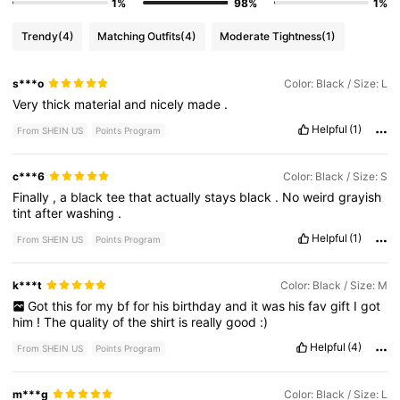
1%
98%
1%
Trendy
(4)
Matching Outfits
(4)
Moderate Tightness
(1)
s***o
Color: Black / Size: L
Very
thick
material
and
nicely
made
.
Helpful
(1)
From SHEIN US
Points Program
c***6
Color: Black / Size: S
Finally
,
a
black
tee
that
actually
stays
black
.
No
weird
grayish
tint
after
washing
.
Helpful
(1)
From SHEIN US
Points Program
k***t
Color: Black / Size: M
Got
this
for
my
bf
for
his
birthday
and
it
was
his
fav
gift
I
got
him
!
The
quality
of
the
shirt
is
really
good
:)
Helpful
(4)
From SHEIN US
Points Program
m***g
Color: Black / Size: L