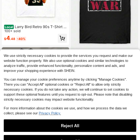
Larry Bird Retro 90s T-Shirt Bl
Local
ack Shirt Men's Shirts Vintage Me
100+ sold
n's Clothing
4
$
.48
-40%
Raw Is War T-Shirt Men's Vint
Local
We use strictly necessary cookies to provide the services you request and make our
age Pattern Print T-Shirt 180g
100+ sold
website function properly. We also use optional cookies and similar technologies to
4
analyze traffic, provide enhanced functionality, personalize content and ads, and
$
.07
-46%
improve your shopping experience with SHEIN.
You can manage your cookie preferences anytime by clicking "Manage Cookies".
There you can "Accept All" optional cookies or "Reject All" to allow only strictly
necessary cookies. If you do not take any action, we will continue to set cookies to
support these optional features until you request to opt-out. Please note that disabling
strictly necessary cookies may impact website functionality.
For more information about the cookies we use, and how we process the data we
collect, please see our
Privacy Policy.
Reject All