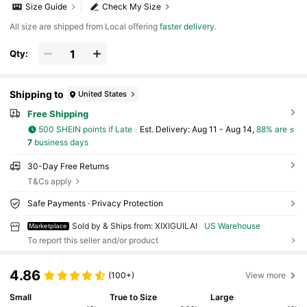
Size Guide
Check My Size
All size are shipped from Local offering
faster delivery
.
Qty:
Shipping to
United States
Free Shipping
500 SHEIN points if Late
​Est. Delivery:
Aug 11 - Aug 14,
88% are ≤
7
business days
30-Day Free Returns
T&Cs apply
Safe Payments · Privacy Protection
Sold by & Ships from: XIXIGUILAI
US Warehouse
Marketplace
To report this seller and/or product
4.86
(100+)
View more
Small
True to Size
Large