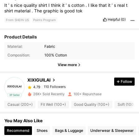
It
’
s
nice
quality
shirt
I
think
it
’
s
cotton
.
I
like
that
it
’
s
real
t
shirt
material
.
The
graphic
is
good
tok
Helpful
(0)
From SHEIN US
Points Program
Product Details
110 Followers
4.79
Material:
Fabric
Composition:
100% Cotton
View more
110 Followers
4.79
XIXIGUILAI
Follow
110 Followers
4.79
c***4
paid
1 hours ago
26K+ Sold Recently
100+ Repurchase
3P Seller
110 Followers
4.79
Casual (200+)
Fit Well (100+)
Good Quality (100+)
Soft (100+)
You May Also Like
110 Followers
4.79
Recommend
Shoes
Bags & Luggage
Underwear & Sleepwear