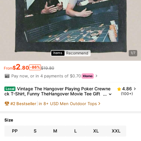
Recommend
Items
1/7
2
$
.80
-86%
$19.80
From
Pay now, or in 4 payments of $0.70
Vintage The Hangover Playing Poker Crewne
4.86
Local
ck T-Shirt, Funny TheHangover Movie Tee Gift
(100+)
For Boyfriend Menswear Top Streetwear, Soft A
#
2
Bestseller
in 8+ USD Men Outdoor Tops
nd Comfortable
Size
PP
S
M
L
XL
XXL